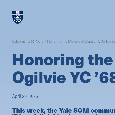
Skip
to
main
content
Celebrating 50 Years
Honoring the Memory of Donald H. Ogilvie YC
Honoring the
Ogilvie YC ’6
April 29, 2025
This week, the Yale SOM communit