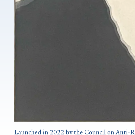
Launched in 2022 by the Council on Anti-Ra