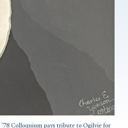
78 Colloquium pays tribute to Ogilvie for