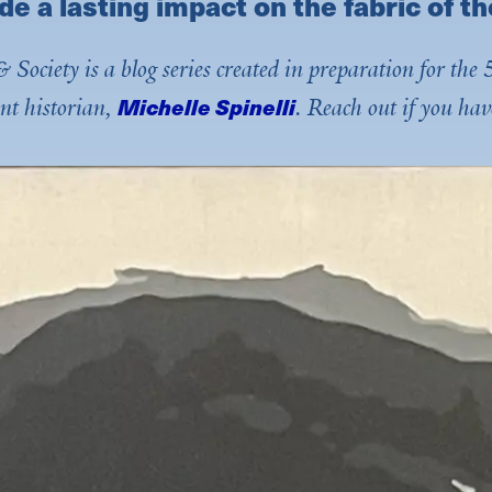
de a lasting impact on the fabric of th
 Society is a blog series created in preparation for t
Michelle Spinelli
nt historian,
. Reach out if you hav