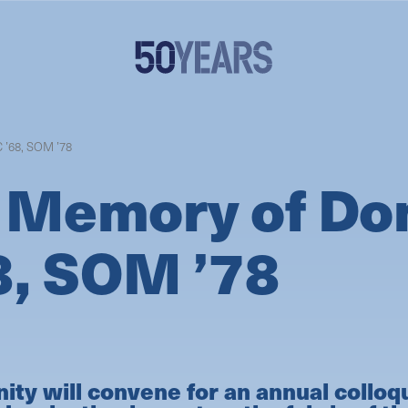
 ’68, SOM ’78
 Memory of Don
8, SOM ’78
y will convene for an annual colloq