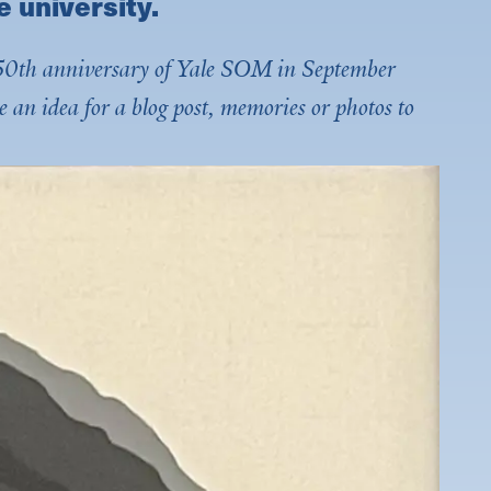
e university.
he 50th anniversary of Yale SOM in September
e an idea for a blog post, memories or photos to