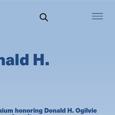
ald H.
uium honoring Donald H. Ogilvie