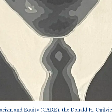
cism and Equity (CARE), the Donald H. Ogilvie ’