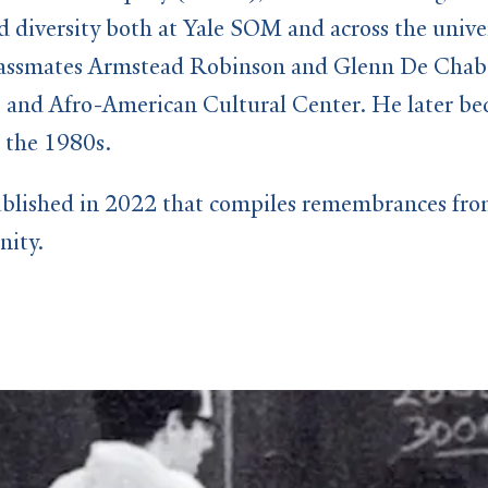
 diversity both at Yale SOM and across the univer
 classmates Armstead Robinson and Glenn De Chabe
 and Afro-American Cultural Center. He later bec
 the 1980s.
blished in 2022 that compiles remembrances from 
nity.