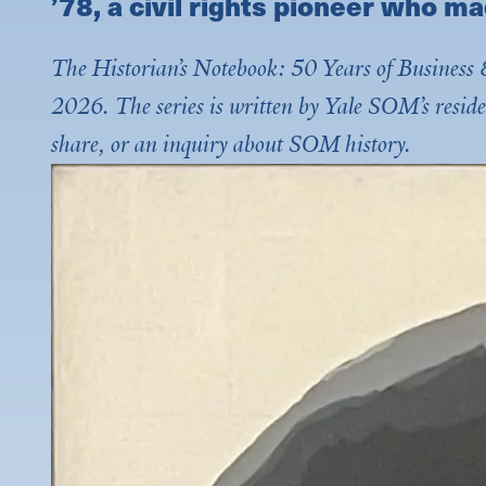
’78, a civil rights pioneer who ma
The Historian’s Notebook: 50 Years of Business &
2026. The series is written by Yale SOM’s reside
share, or an inquiry about SOM history.