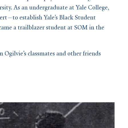
sity. As an undergraduate at Yale College,
rt—to establish Yale’s Black Student
ame a trailblazer student at SOM in the
Ogilvie’s classmates and other friends