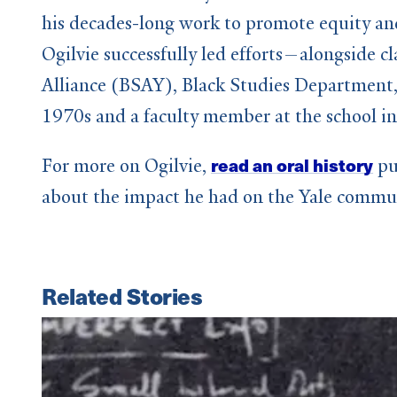
his decades-long work to promote equity and
Ogilvie successfully led efforts—alongside
Alliance (BSAY), Black Studies Department,
1970s and a faculty member at the school in
read an oral history
For more on Ogilvie,
pu
about the impact he had on the Yale commu
Related Stories