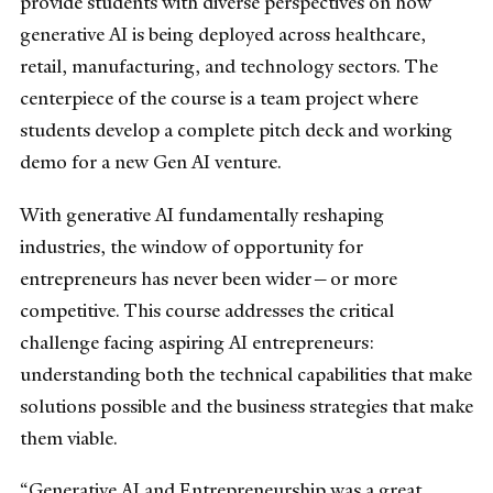
provide students with diverse perspectives on how
generative AI is being deployed across healthcare,
retail, manufacturing, and technology sectors. The
centerpiece of the course is a team project where
students develop a complete pitch deck and working
demo for a new Gen AI venture.
With generative AI fundamentally reshaping
industries, the window of opportunity for
entrepreneurs has never been wider—or more
competitive. This course addresses the critical
challenge facing aspiring AI entrepreneurs:
understanding both the technical capabilities that make
solutions possible and the business strategies that make
them viable.
“Generative AI and Entrepreneurship was a great