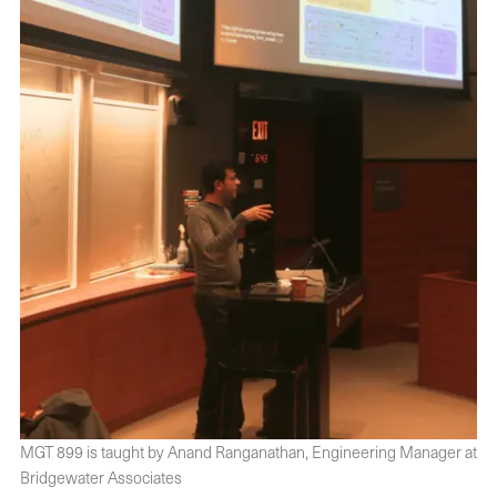
MGT 899 is taught by Anand Ranganathan, Engineering Manager at
Bridgewater Associates