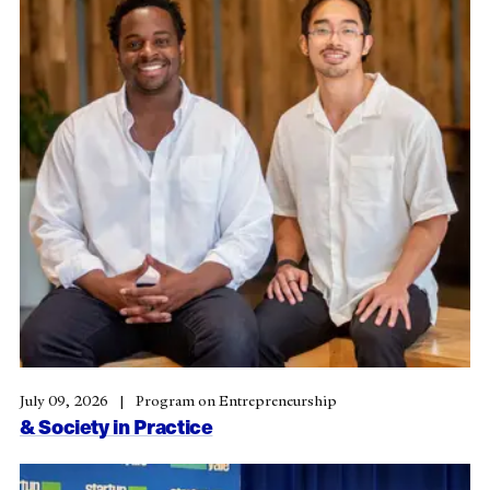
July 09, 2026
Program on Entrepreneurship
& Society in Practice