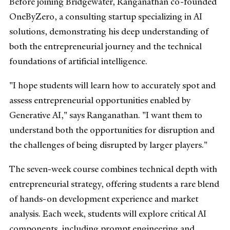
Before joining Bridgewater, Ranganathan co-founded
OneByZero, a consulting startup specializing in AI
solutions, demonstrating his deep understanding of
both the entrepreneurial journey and the technical
foundations of artificial intelligence.
"I hope students will learn how to accurately spot and
assess entrepreneurial opportunities enabled by
Generative AI," says Ranganathan. "I want them to
understand both the opportunities for disruption and
the challenges of being disrupted by larger players."
The seven-week course combines technical depth with
entrepreneurial strategy, offering students a rare blend
of hands-on development experience and market
analysis. Each week, students will explore critical AI
components, including prompt engineering and