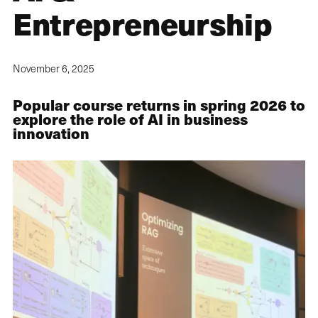
Entrepreneurship
November 6, 2025
Popular course returns in spring 2026 to
explore the role of AI in business
innovation