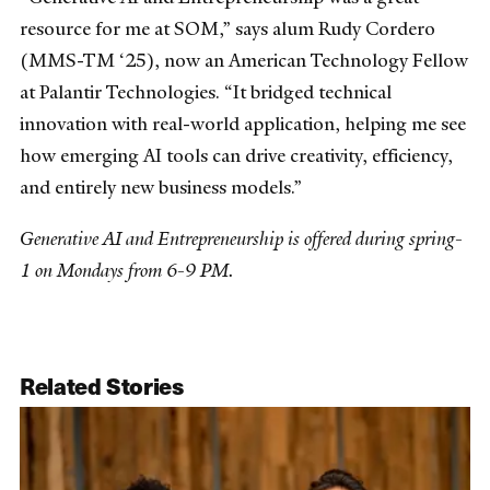
resource for me at SOM,” says alum Rudy Cordero
(MMS-TM ‘25), now an American Technology Fellow
at Palantir Technologies. “It bridged technical
innovation with real-world application, helping me see
how emerging AI tools can drive creativity, efficiency,
and entirely new business models.”
Generative AI and Entrepreneurship is offered during spring-
1 on Mondays from 6-9 PM.
Related Stories