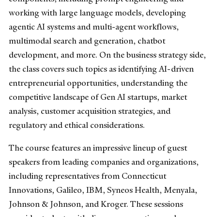
working with large language models, developing
agentic AI systems and multi-agent workflows,
multimodal search and generation, chatbot
development, and more. On the business strategy side,
the class covers such topics as identifying AI-driven
entrepreneurial opportunities, understanding the
competitive landscape of Gen AI startups, market
analysis, customer acquisition strategies, and
regulatory and ethical considerations.
The course features an impressive lineup of guest
speakers from leading companies and organizations,
including representatives from Connecticut
Innovations, Galileo, IBM, Syneos Health, Menyala,
Johnson & Johnson, and Kroger. These sessions