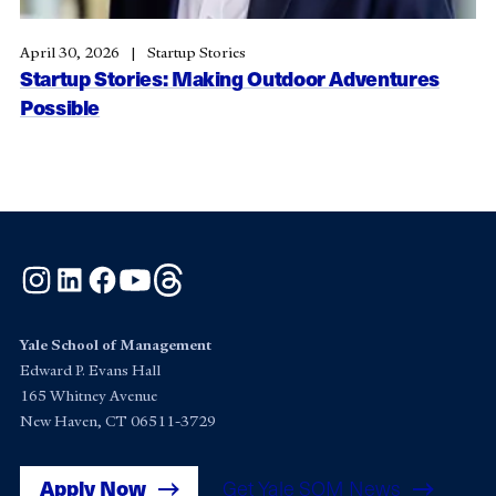
April 30, 2026
Startup Stories
Startup Stories: Making Outdoor Adventures
Possible
Instagram
LinkedIn
Facebook
YouTube
Threads
Yale School of Management
Edward P. Evans Hall
165 Whitney Avenue
New Haven, CT 06511-3729
Apply Now
Get Yale SOM News