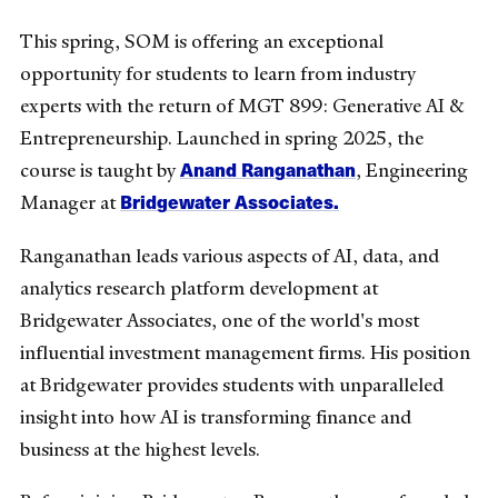
This spring, SOM is offering an exceptional
opportunity for students to learn from industry
experts with the return of MGT 899: Generative AI &
Entrepreneurship. Launched in spring 2025, the
Anand Ranganathan
course is taught by
, Engineering
Bridgewater Associates.
Manager at
Ranganathan leads various aspects of AI, data, and
analytics research platform development at
Bridgewater Associates, one of the world's most
influential investment management firms. His position
at Bridgewater provides students with unparalleled
insight into how AI is transforming finance and
business at the highest levels.