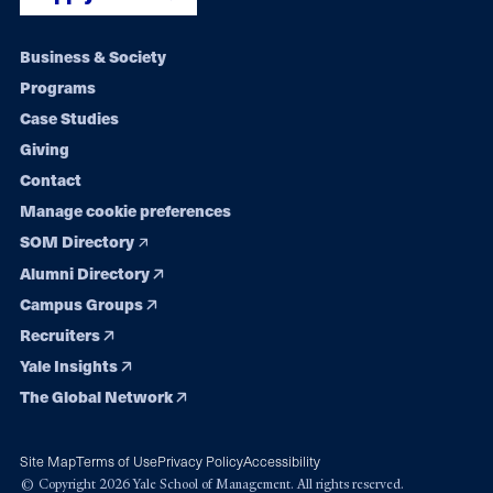
Footer
Business & Society
Programs
navigation
Case Studies
Giving
Contact
Manage cookie preferences
SOM Directory
Alumni Directory
Campus Groups
Recruiters
Yale Insights
The Global Network
Site Map
Terms of Use
Privacy Policy
Accessibility
© Copyright 2026 Yale School of Management. All rights reserved.