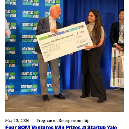
May 15, 2026
Program on Entrepreneurship
Four SOM Ventures Win Prizes at Startup Yale