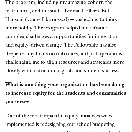
The program, including my amazing cohort, the
instructors, and the staff – Emma, Colleen, Bill,
Hanseul (you will be missed) --pushed me to think
more boldly. The program helped me reframe
complex challenges as opportunities for innovation
and equity-driven change. The Fellowship has also
deepened my focus on outcomes, not just operations,
challenging me to align resources and strategies more
closely with instructional goals and student success.
What is one thing your organization has been doing
to increase equity for the students and communities
you serve?
One of the most impactful equity initiatives we’ve
implemented is redesigning our school budgeting