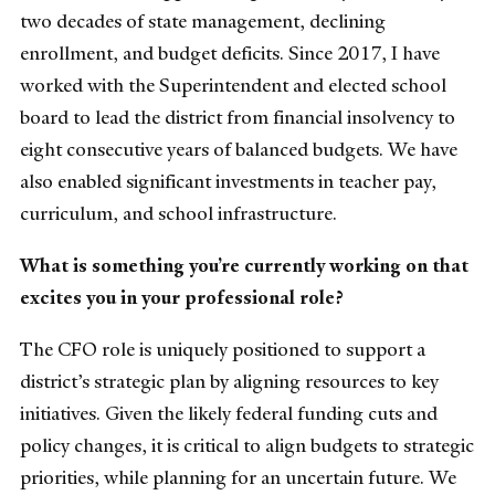
two decades of state management, declining
enrollment, and budget deficits. Since 2017, I have
worked with the Superintendent and elected school
board to lead the district from financial insolvency to
eight consecutive years of balanced budgets. We have
also enabled significant investments in teacher pay,
curriculum, and school infrastructure.
What is something you’re currently working on that
excites you in your professional role?
The CFO role is uniquely positioned to support a
district’s strategic plan by aligning resources to key
initiatives. Given the likely federal funding cuts and
policy changes, it is critical to align budgets to strategic
priorities, while planning for an uncertain future. We