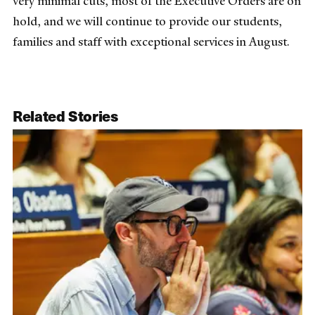
very minimal cuts, most of the Executive Orders are on
hold, and we will continue to provide our students,
families and staff with exceptional services in August.
Related Stories