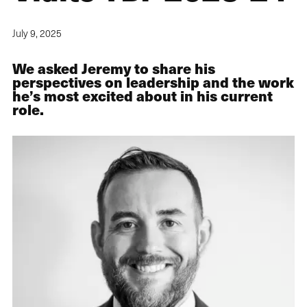
July 9, 2025
We asked Jeremy to share his
perspectives on leadership and the work
he’s most excited about in his current
role.