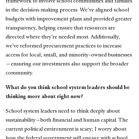
framework to involve school communities and families
in the decision-making process. We’ve aligned school
budgets with improvement plans and provided greater
transparency, helping ensure that resources are
directed where they’re needed most. Additionally,
we’ve reformed procurement practices to increase
access for local, small, and minority-owned businesses
—ensuring our investments also support the broader
community.
What do you think school system leaders should be
thinking more about right now?
School system leaders need to think deeply about
sustainability—both financial and human capital. The
current political environment is scary; I worry about
how the federal government will engage with school