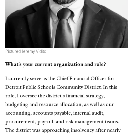
Pictured Jeremy Vidito
What’s your current organization and role?
I currently serve as the Chief Financial Officer for
Detroit Public Schools Community District. In this
role, I oversee the district's financial strategy,
budgeting and resource allocation, as well as our
accounting, accounts payable, internal audit,
procurement, payroll, and risk management teams.
The district was approaching insolvency after nearly