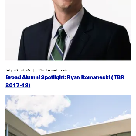
July 29, 2026
The Broad Center
Broad Alumni Spotlight: Ryan Romaneski (TBR
2017-19)