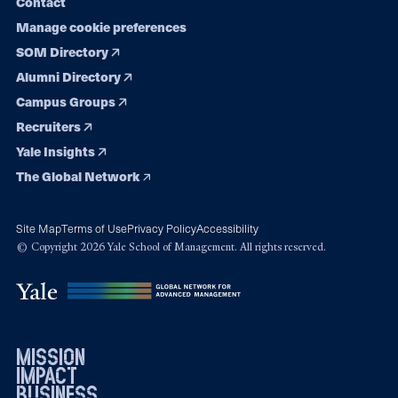
Contact
Manage cookie preferences
SOM Directory
Alumni Directory
Campus Groups
Recruiters
Yale Insights
The Global Network
Site Map
Terms of Use
Privacy Policy
Accessibility
© Copyright 2026 Yale School of Management. All rights reserved.
mission
impact
business