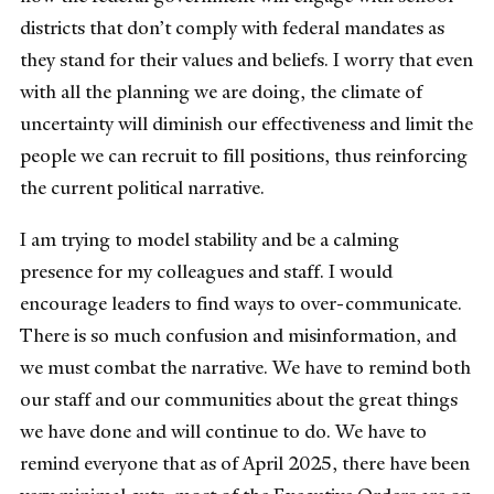
districts that don’t comply with federal mandates as
they stand for their values and beliefs. I worry that even
with all the planning we are doing, the climate of
uncertainty will diminish our effectiveness and limit the
people we can recruit to fill positions, thus reinforcing
the current political narrative.
I am trying to model stability and be a calming
presence for my colleagues and staff. I would
encourage leaders to find ways to over-communicate.
There is so much confusion and misinformation, and
we must combat the narrative. We have to remind both
our staff and our communities about the great things
we have done and will continue to do. We have to
remind everyone that as of April 2025, there have been