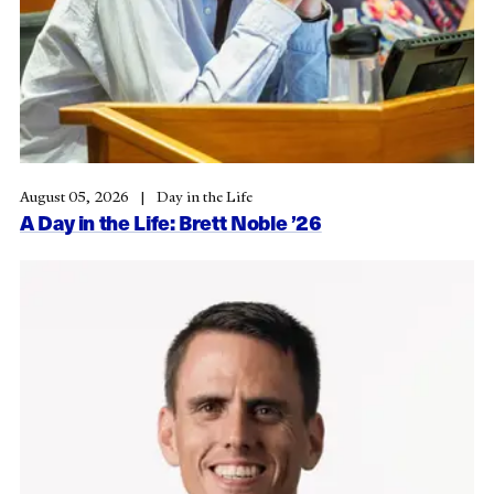
August 05, 2026
Day in the Life
A Day in the Life: Brett Noble ’26