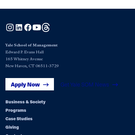
Instagram
LinkedIn
Facebook
YouTube
Threads
Yale School of Management
Edward P. Evans Hall
165 Whitney Avenue
New Haven, CT 06511-3729
Apply Now
Get Yale SOM News
Footer
Business & Society
Programs
navigation
Case Studies
Giving