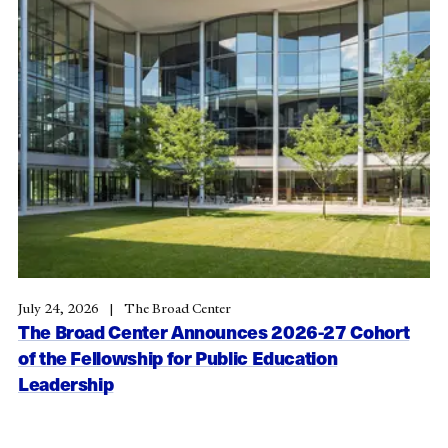
July 24, 2026
The Broad Center
The Broad Center Announces 2026-27 Cohort
of the Fellowship for Public Education
Leadership