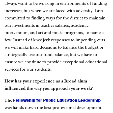
always want to be working in environments of funding
increases, but when we are faced with adversity, I am
committed to finding ways for the district to maintain
our investments in teacher salaries, academic
intervention, and art and music programs, to name a
few. Instead of knee jerk responses to impending cuts,
we will make hard decisions to balance the budget or
strategically use our fund balance, but we have to
ensure we continue to provide exceptional educational
services for our students.
How has your experience as a Broad alum
influenced the way you approach your work?
Fellowship for Public Education Leadership
The
was hands down the best professional development.