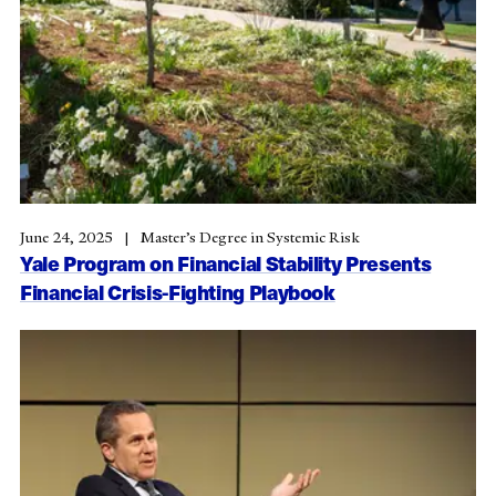
June 24, 2025
Master’s Degree in Systemic Risk
Yale Program on Financial Stability Presents
Financial Crisis-Fighting Playbook