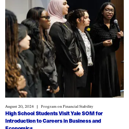
August 20, 2024
Program on Financial Stability
High School Students Visit Yale SOM for
Introduction to Careers in Business and
Economics