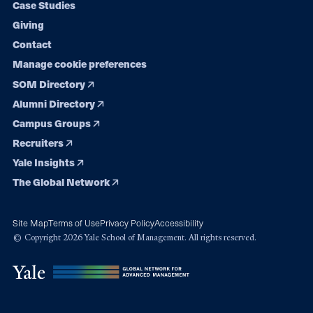
Case Studies
Giving
Contact
Manage cookie preferences
SOM Directory
Alumni Directory
Campus Groups
Recruiters
Yale Insights
The Global Network
Site Map
Terms of Use
Privacy Policy
Accessibility
© Copyright 2026 Yale School of Management. All rights reserved.