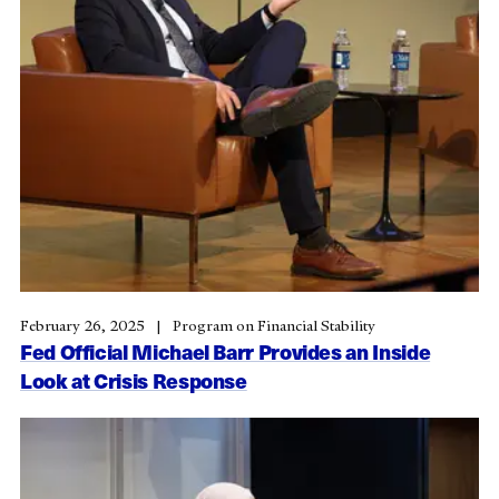
February 26, 2025
Program on Financial Stability
Fed Official Michael Barr Provides an Inside
Look at Crisis Response