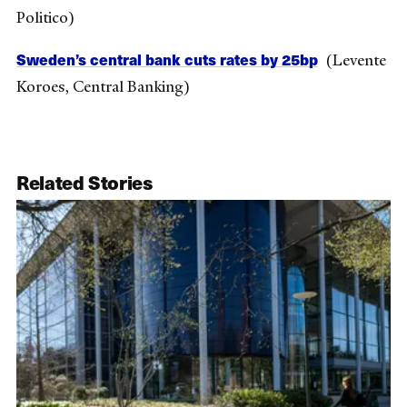
Politico)
Sweden’s central bank cuts rates by 25bp
(Levente
Koroes, Central Banking)
Related Stories