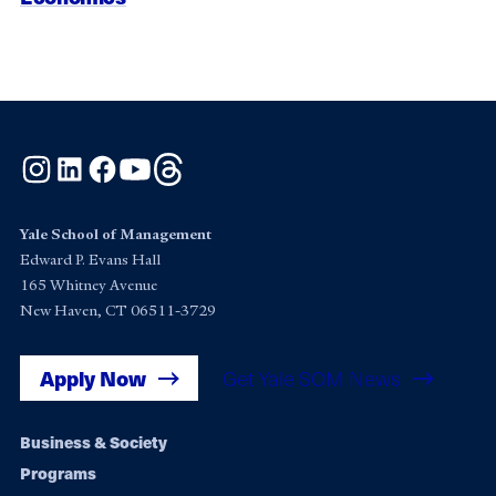
Instagram
LinkedIn
Facebook
YouTube
Threads
Yale School of Management
Edward P. Evans Hall
165 Whitney Avenue
New Haven, CT 06511-3729
Apply Now
Get Yale SOM News
Footer
Business & Society
Programs
navigation