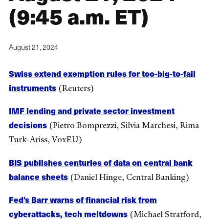
(9:45 a.m. ET)
August 21, 2024
Swiss extend exemption rules for too-big-to-fail
instruments
(Reuters)
IMF lending and private sector investment
decisions
(Pietro Bomprezzi, Silvia Marchesi, Rima
Turk-Ariss, VoxEU)
BIS publishes centuries of data on central bank
balance sheets
(Daniel Hinge, Central Banking)
Fed’s Barr warns of financial risk from
cyberattacks, tech meltdowns
(Michael Stratford,