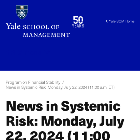
Skip
to
1976
50
Yale SOM Home
main
2026
years
content
YPFS
Menu
Program on Financial Stability
News in Systemic Risk: Monday, July 22, 2024 (11:00 a.m. ET)
News in Systemic
Risk: Monday, July
22, 2024 (11:00