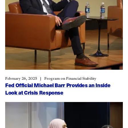
February 26, 2025
Program on Financial Stability
Fed Official Michael Barr Provides an Inside
Look at Crisis Response