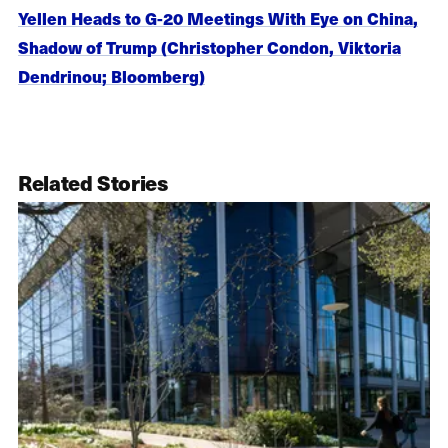
Yellen Heads to G-20 Meetings With Eye on China,
Shadow of Trump (Christopher Condon, Viktoria
Dendrinou; Bloomberg)
Related Stories