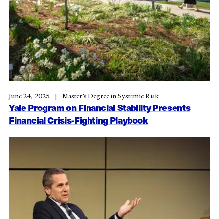
June 24, 2025
Master’s Degree in Systemic Risk
Yale Program on Financial Stability Presents
Financial Crisis-Fighting Playbook