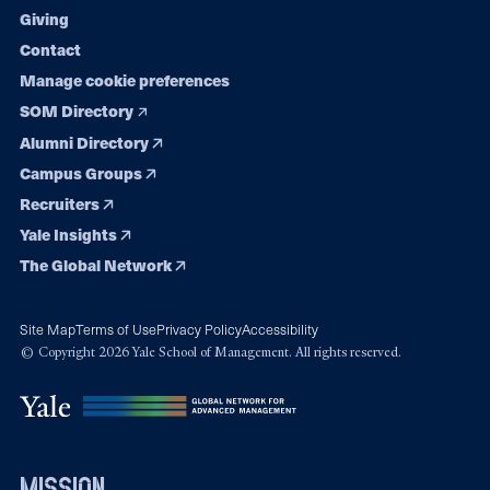
Giving
Contact
Manage cookie preferences
SOM Directory
Alumni Directory
Campus Groups
Recruiters
Yale Insights
The Global Network
Site Map
Terms of Use
Privacy Policy
Accessibility
© Copyright 2026 Yale School of Management. All rights reserved.