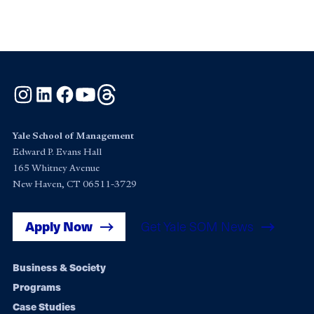
Instagram
LinkedIn
Facebook
YouTube
Threads
Yale School of Management
Edward P. Evans Hall
165 Whitney Avenue
New Haven, CT 06511-3729
Apply Now
Get Yale SOM News
Footer
Business & Society
Programs
navigation
Case Studies