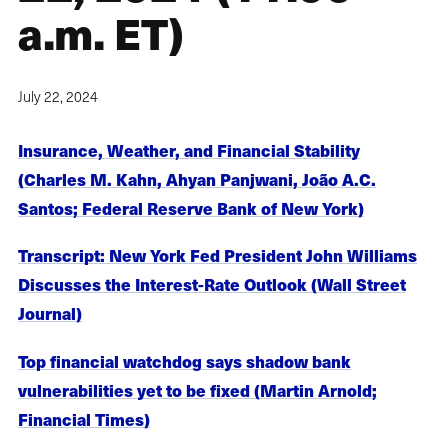
a.m. ET)
July 22, 2024
Insurance, Weather, and Financial Stability
(Charles M. Kahn, Ahyan Panjwani, João A.C.
Santos; Federal Reserve Bank of New York)
Transcript: New York Fed President John Williams
Discusses the Interest-Rate Outlook (Wall Street
Journal)
Top financial watchdog says shadow bank
vulnerabilities yet to be fixed (Martin Arnold;
Financial Times)