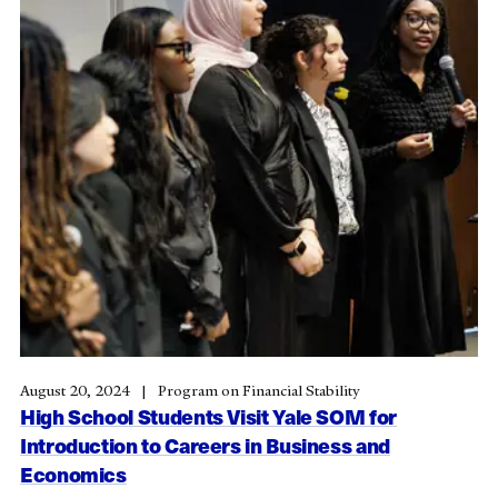
August 20, 2024
Program on Financial Stability
High School Students Visit Yale SOM for
Introduction to Careers in Business and
Economics