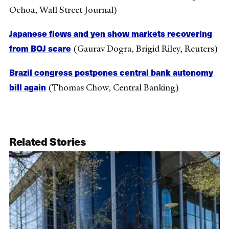
Ochoa, Wall Street Journal)
Japanese flows and yen show markets recovering
from BOJ scare
(Gaurav Dogra, Brigid Riley, Reuters)
Brazil congress postpones central bank autonomy
bill again
(Thomas Chow, Central Banking)
Related Stories