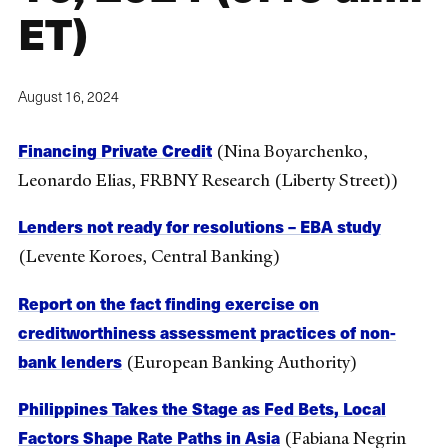
ET)
August 16, 2024
Financing Private Credit
(Nina Boyarchenko,
Leonardo Elias, FRBNY Research (Liberty Street))
Lenders not ready for resolutions – EBA study
(Levente Koroes, Central Banking)
Report on the fact finding exercise on
creditworthiness assessment practices of non-
bank lenders
(European Banking Authority)
Philippines Takes the Stage as Fed Bets, Local
Factors Shape Rate Paths in Asia
(Fabiana Negrin