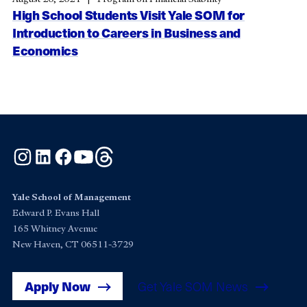
High School Students Visit Yale SOM for
Introduction to Careers in Business and
Economics
Instagram
LinkedIn
Facebook
YouTube
Threads
Yale School of Management
Edward P. Evans Hall
165 Whitney Avenue
New Haven, CT 06511-3729
Apply Now
Get Yale SOM News