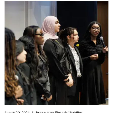
August 20, 2024
Program on Financial Stability