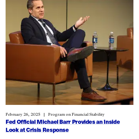
February 26, 2025
Program on Financial Stability
Fed Official Michael Barr Provides an Inside
Look at Crisis Response