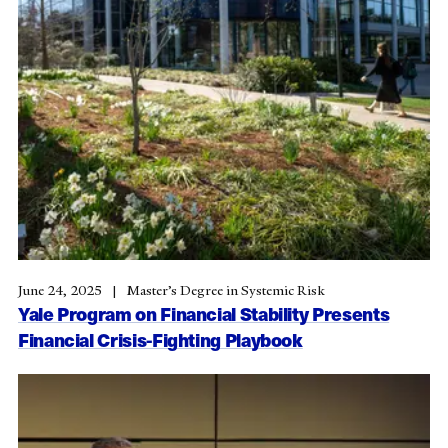
June 24, 2025
Master’s Degree in Systemic Risk
Yale Program on Financial Stability Presents
Financial Crisis-Fighting Playbook