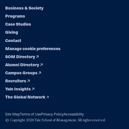
Footer
Business & Society
Programs
navigation
Case Studies
Giving
Contact
Manage cookie preferences
SOM Directory
Alumni Directory
Campus Groups
Recruiters
Yale Insights
The Global Network
Site Map
Terms of Use
Privacy Policy
Accessibility
© Copyright 2026 Yale School of Management. All rights reserved.