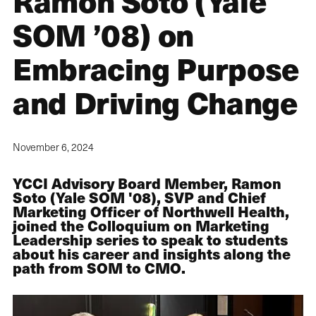
Ramon Soto (Yale
SOM ’08) on
Embracing Purpose
and Driving Change
November 6, 2024
YCCI Advisory Board Member, Ramon
Soto (Yale SOM '08), SVP and Chief
Marketing Officer of Northwell Health,
joined the Colloquium on Marketing
Leadership series to speak to students
about his career and insights along the
path from SOM to CMO.