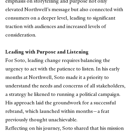
emphasis on storytelling and purpose not only
elevated Northwell’s message but also connected with
consumers on a deeper level, leading to significant
traction with audiences and increased levels of
consideration.
Leading with Purpose and Listening
For Soto, leading change requires balancing the
urgency to act with the patience to listen. In his early
months at Northwell, Soto made it a priority to
understand the needs and concerns of all stakeholders,
a strategy he likened to running a political campaign.
His approach laid the groundwork for a successful
rebrand, which launched within months—a feat
previously thought unachievable.
Reflecting on his journey, Soto shared that his mission