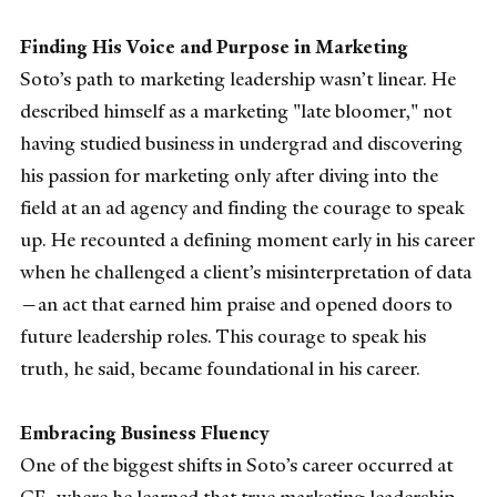
Finding His Voice and Purpose in Marketing
Soto’s path to marketing leadership wasn’t linear. He
described himself as a marketing "late bloomer," not
having studied business in undergrad and discovering
his passion for marketing only after diving into the
field at an ad agency and finding the courage to speak
up. He recounted a defining moment early in his career
when he challenged a client’s misinterpretation of data
—an act that earned him praise and opened doors to
future leadership roles. This courage to speak his
truth, he said, became foundational in his career.
Embracing Business Fluency
One of the biggest shifts in Soto’s career occurred at