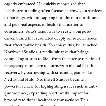
eagerly embraced. He quickly recognized that
healthcare branding often focuses narrowly on services
or rankings, without tapping into the more profound
and personal aspects of health that matter to
consumers. Soto’s vision was to create a purpose-
driven brand that resonated deeply on societal issues
that affect public health. To achieve this, he launched
Northwell Studios, a media initiative that brings
compelling stories to life—from the intense realities of
emergency room care to journeys in mental health
recovery. By partnering with streaming giants like
Netflix and Hulu, Northwell Studios became a
powerful vehicle for highlighting issues such as anti-
gun violence, expanding Northwell’s impact far
beyond traditional healthcare transactions. This