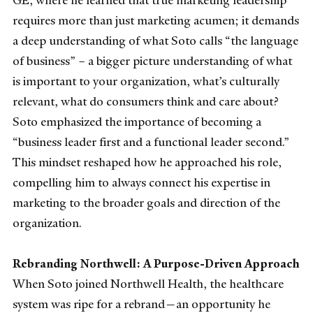
GE, where he learned that true marketing leadership
requires more than just marketing acumen; it demands
a deep understanding of what Soto calls “the language
of business” – a bigger picture understanding of what
is important to your organization, what’s culturally
relevant, what do consumers think and care about?
Soto emphasized the importance of becoming a
“business leader first and a functional leader second.”
This mindset reshaped how he approached his role,
compelling him to always connect his expertise in
marketing to the broader goals and direction of the
organization.
Rebranding Northwell: A Purpose-Driven Approach
When Soto joined Northwell Health, the healthcare
system was ripe for a rebrand—an opportunity he