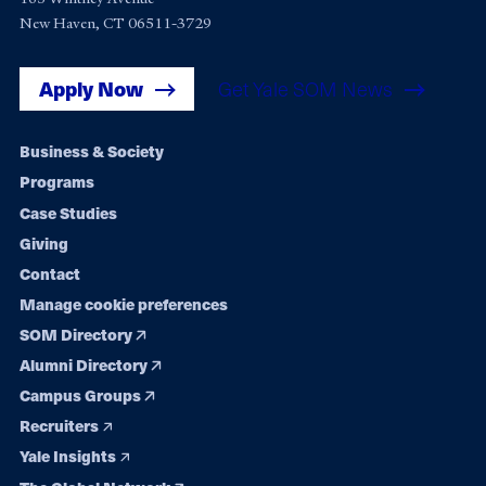
New Haven, CT 06511-3729
Apply Now
Get Yale SOM News
Footer
Business & Society
Programs
navigation
Case Studies
Giving
Contact
Manage cookie preferences
SOM Directory
Alumni Directory
Campus Groups
Recruiters
Yale Insights