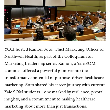
YCCI hosted Ramon Soto, Chief Marketing Officer of
Northwell Health, as part of the Colloquium on
Marketing Leadership series. Ramon, a Yale SOM
alumnus, offered a powerful glimpse into the
transformative potential of purpose-driven healthcare
marketing. Soto shared his career journey with current
Yale SOM students—one marked by resilience, pivotal
insights, and a commitment to making healthcare
marketing about more than just transactions.