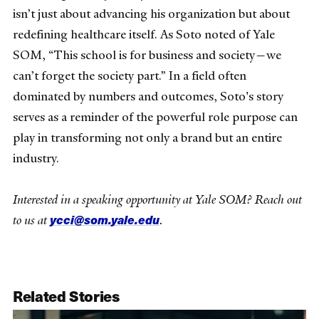
isn’t just about advancing his organization but about
redefining healthcare itself. As Soto noted of Yale
SOM, “This school is for business and society—we
can’t forget the society part.” In a field often
dominated by numbers and outcomes, Soto's story
serves as a reminder of the powerful role purpose can
play in transforming not only a brand but an entire
industry.
Interested in a speaking opportunity at Yale SOM? Reach out
ycci@som.yale.edu
to us at
.
Related Stories