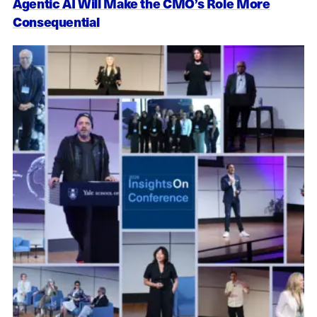
Agentic AI Will Make the CMO’s Role More
Consequential