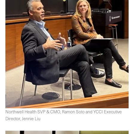
Northwell Health SVP & CMO, Ramon Soto and YCCI Executive
Director, Jennie Liu