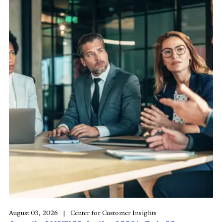
August 03, 2026
Center for Customer Insights