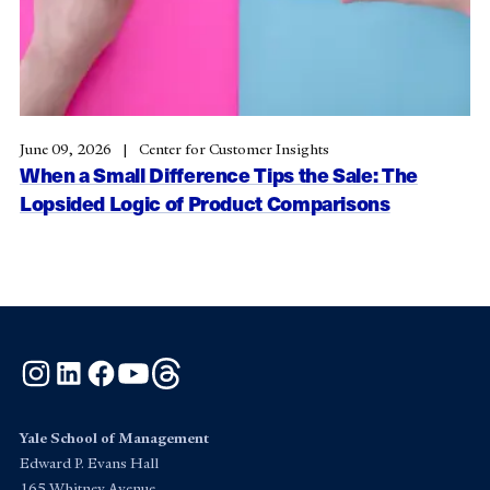
June 09, 2026
Center for Customer Insights
When a Small Difference Tips the Sale: The
Lopsided Logic of Product Comparisons
Instagram
LinkedIn
Facebook
YouTube
Threads
Yale School of Management
Edward P. Evans Hall
165 Whitney Avenue