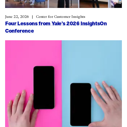
June 22, 2026
Center for Customer Insights
Four Lessons from Yale’s 2026 InsightsOn
Conference