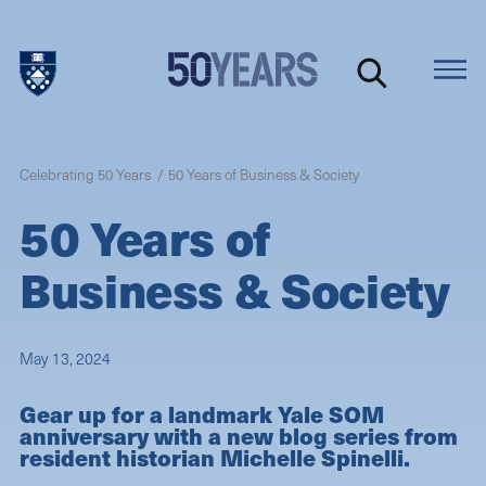
Skip
to
main
content
Celebrating 50 Years
50 Years of Business & Society
50 Years of
Business & Society
May 13, 2024
Gear up for a landmark Yale SOM
anniversary with a new blog series from
resident historian Michelle Spinelli.