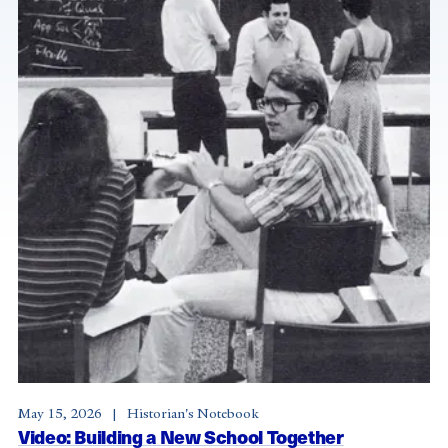
May 15, 2026
Historian's Notebook
Video: Building a New School Together