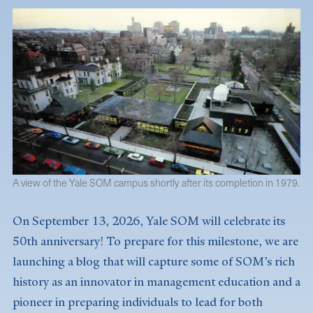
A view of the Yale SOM campus shortly after its completion in 1979.
On September 13, 2026, Yale SOM will celebrate its
50th anniversary! To prepare for this milestone, we are
launching a blog that will capture some of SOM’s rich
history as an innovator in management education and a
pioneer in preparing individuals to lead for both