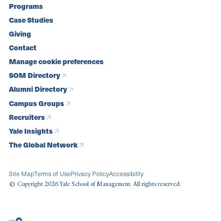
Programs
navigation
Case Studies
Giving
Contact
Manage cookie preferences
SOM Directory
Alumni Directory
Campus Groups
Recruiters
Yale Insights
The Global Network
Site Map
Terms of Use
Privacy Policy
Accessibility
© Copyright 2026 Yale School of Management. All rights reserved.