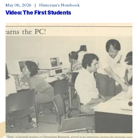
May 06, 2026
Historian's Notebook
Video: The First Students