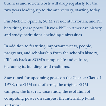
business and society. Posts will drop regularly for the
two years leading up to the anniversary, starting today.
I’m Michelle Spinelli, SOM’s resident historian, and I’ll
be writing these posts. I have a PhD in American history
and study institutions, including universities.
In addition to featuring important events, people,
programs, and scholarship from the school’s history,
I’ll look back at SOM’s campus life and culture,
including its buildings and traditions.
Stay tuned for upcoming posts on the Charter Class of
1978, the SOM coat of arms, the original SOM
campus, the first raw case study, the evolution of
computing power on campus, the Internship Fund,
and more!