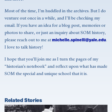
Most of the time, I’m huddled in the archives. But I do
venture out once in a while, and I’ll be checking my
email. If you have an idea for a blog post, memories or
photos to share, or just an inquiry about SOM history,
michelle.spinelli@yale.edu
please reach out to me at
.
I love to talk history!
I hope that you’ll join me as I turn the pages of my
“historian’s notebook” and reflect upon what has made
SOM the special and unique school that it is.
Related Stories