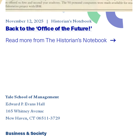
November 12, 2025
Historian's Notebook
Back to the ‘Office of the Future!’
Read more from The Historian’s Notebook
Yale School of Management
Edward P. Evans Hall
165 Whitney Avenue
New Haven, CT 06511-3729
Footer
Business & Society