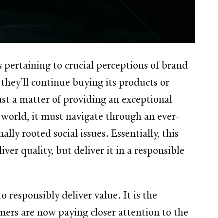
pertaining to crucial perceptions of brand
they’ll continue buying its products or
ust a matter of providing an exceptional
 world, it must navigate through an ever-
ly rooted social issues. Essentially, this
ver quality, but deliver it in a responsible
 responsibly deliver value. It is the
mers are now paying closer attention to the