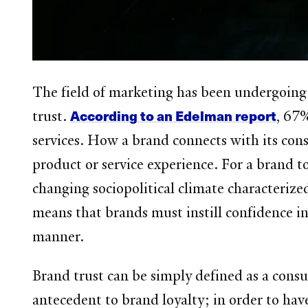
The field of marketing has been undergoing
According to an Edelman report
trust.
, 67%
services. How a brand connects with its cons
product or service experience. For a brand t
changing sociopolitical climate characterized
means that brands must instill confidence in 
manner.
Brand trust can be simply defined as a consum
antecedent to brand loyalty; in order to ha