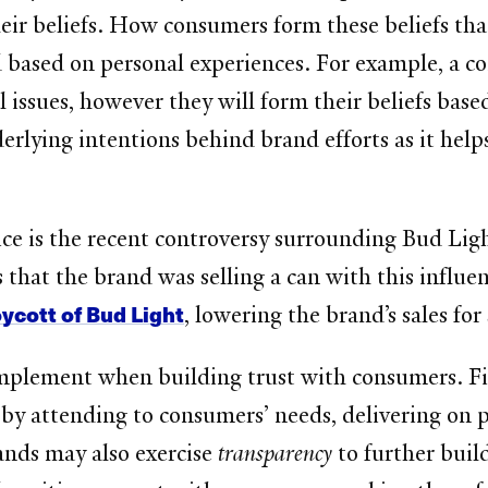
heir beliefs. How consumers form these beliefs that
l and based on personal experiences. For example,
l issues, however they will form their beliefs bas
rlying intentions behind brand efforts as it hel
ice is the recent controversy surrounding Bud Lig
 that the brand was selling a can with this influe
ycott of Bud Light
, lowering the brand’s sales fo
plement when building trust with consumers. Firs
e
by attending to consumers’ needs, delivering on
ands may also exercise
transparency
to further bui