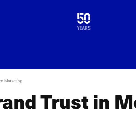
1976
50
2026
years
rn Marketing
rand Trust in 