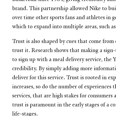
brand. This partnership allowed Nike to buil
over time other sports fans and athletes in
which to expand into multiple areas, such as
Trust is also shaped by cues that come from
trust it. Research shows that making a sign
to sign up with a meal delivery service, the
credibility. By simply adding more informatio
deliver for this service. Trust is rooted in e
increases, so do the number of experiences tha
services, that are high stakes for consumers
trust is paramount in the early stages of a c
life-stages.