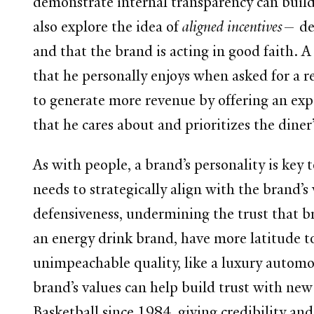
demonstrate internal transparency can buil
also explore the idea of
aligned incentives
— de
and that the brand is acting in good faith. 
that he personally enjoys when asked for a 
to generate more revenue by offering an exp
that he cares about and prioritizes the diner
As with people, a brand’s personality is key
needs to strategically align with the brand
defensiveness, undermining the trust that br
an energy drink brand, have more latitude to
unimpeachable quality, like a luxury automo
brand’s values can help build trust with new
Basketball since 1984, giving credibility an