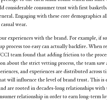
d considerable consumer trust with first basketba
 general. Engaging with these core demographics a
 casual wear.
 our experiences with the brand. For example, if 
-up process too easy can actually backfire. When
 YCCI team found that adding friction to the proce
n about the strict vetting process, the team saw a 
xperiences, and experiences are distributed across t
t will influence the level of brand trust. This is e
 and are rooted in decades-long relationships with 
onsumer relationship in order to earn long-term lo