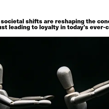
cietal shifts are reshaping the con
ust leading to loyalty in today's eve