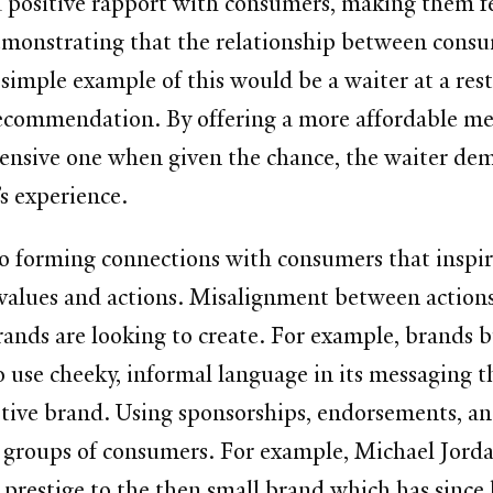
d positive rapport with consumers, making them f
monstrating that the relationship between consum
A simple example of this would be a waiter at a r
recommendation. By offering a more affordable mea
ensive one when given the chance, the waiter dem
’s experience.
 to forming connections with consumers that inspir
’s values and actions. Misalignment between actio
ands are looking to create. For example, brands bu
 use cheeky, informal language in its messaging t
tive brand. Using sponsorships, endorsements, and
 groups of consumers. For example, Michael Jordan
d prestige to the then small brand which has since