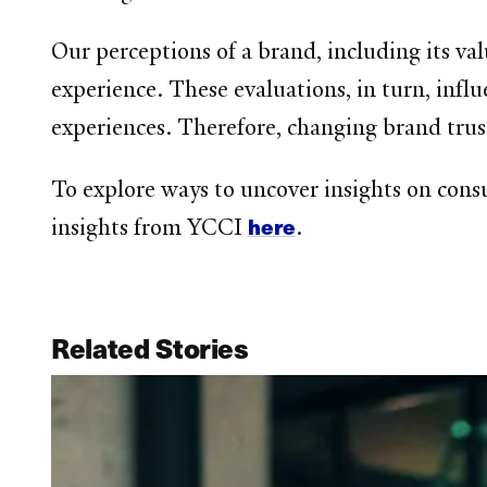
Our perceptions of a brand, including its va
experience. These evaluations, in turn, influ
experiences. Therefore, changing brand trus
To explore ways to uncover insights on consu
here
insights from YCCI
.
Related Stories