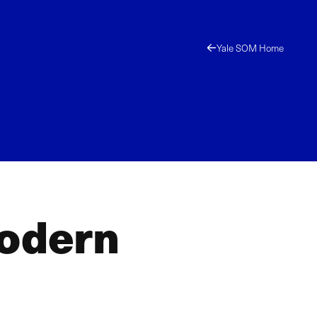
Yale SOM Home
Modern