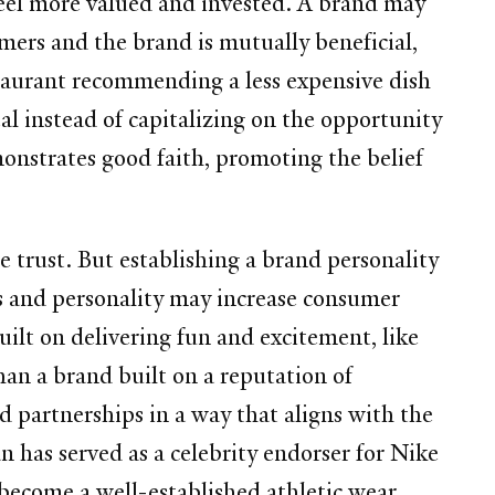
eel more valued and invested. A brand may
ers and the brand is mutually beneficial,
estaurant recommending a less expensive dish
l instead of capitalizing on the opportunity
onstrates good faith, promoting the belief
e trust. But establishing a brand personality
ns and personality may increase consumer
ilt on delivering fun and excitement, like
han a brand built on a reputation of
 partnerships in a way that aligns with the
 has served as a celebrity endorser for Nike
 become a well-established athletic wear