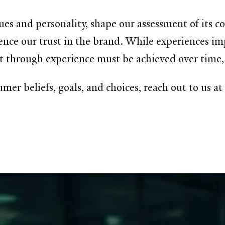
lues and personality, shape our assessment of its 
ence our trust in the brand. While experiences impac
t through experience must be achieved over time, 
mer beliefs, goals, and choices, reach out to us a