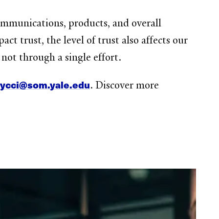
communications, products, and overall
t trust, the level of trust also affects our
not through a single effort.
ycci@som.yale.edu
t
. Discover more