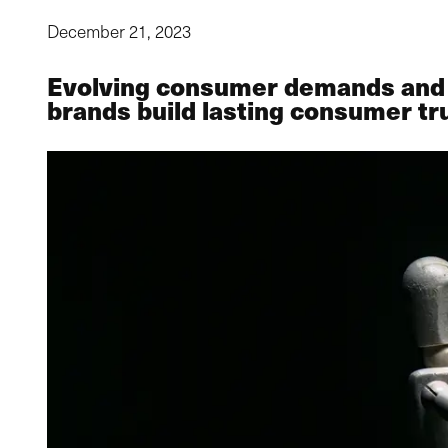
December 21, 2023
Evolving consumer demands and so
brands build lasting consumer tr