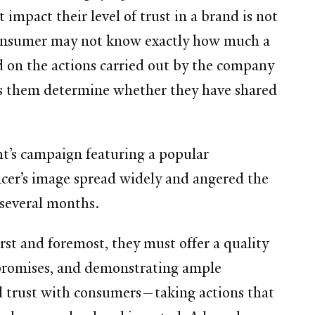
 impact their level of trust in a brand is not
 a consumer may not know exactly how much a
ed on the actions carried out by the company
ps them determine whether they have shared
ht’s campaign featuring a popular
ncer’s image spread widely and angered the
r several months.
t and foremost, they must offer a quality
 promises, and demonstrating ample
ld trust with consumers—taking actions that