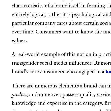
characteristics of a brand itself in forming t
entirely logical, rather it is psychologica
particular company cares about certain socia
over time. Consumers want to know the unde
values.
A real-world example of this notion in pract
transgender social media influencer. Rumors
bo
brand's core consumers who engaged in a
There are numerous elements a brand can im
product
, and moreover, possess quality
servic
knowledge and expertise in the category. Br