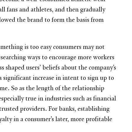
ll fans and athletes, and then gradually
llowed the brand to form the basis from
something is too easy consumers may not
 researching ways to encourage more workers
ss shaped users’ beliefs about the company’s
significant increase in intent to sign up to
ime. So as the length of the relationship
specially true in industries such as financial
trusted providers. For banks, establishing
yalty in a consumer’s later, more profitable