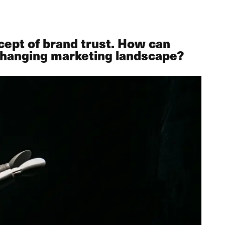
cept of brand trust. How can
r-changing marketing landscape?