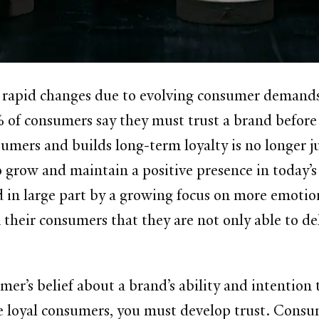
 rapid changes due to evolving consumer demands 
 of consumers say they must trust a brand before 
umers and builds long-term loyalty is no longer j
o grow and maintain a positive presence in today’s
 in large part by a growing focus on more emotional
their consumers that they are not only able to deli
er’s belief about a brand’s ability and intention to
ve loyal consumers, you must develop trust. Consu