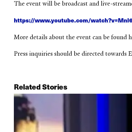
The event will be broadcast and live-stream
https://www.youtube.com/watch?v=Mnl
More details about the event can be found 
Press inquiries should be directed towards
Related Stories