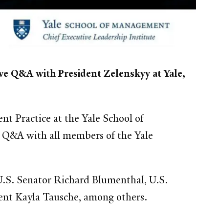
ve Q&A with President Zelenskyy at Yale,
t Practice at the Yale School of
n Q&A with all members of the Yale
 U.S. Senator Richard Blumenthal, U.S.
nt Kayla Tausche, among others.