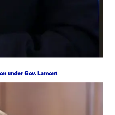
ion under Gov. Lamont