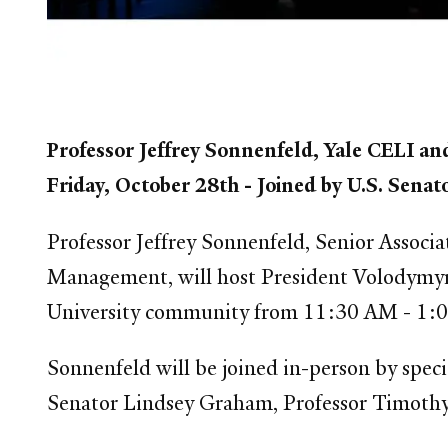
Professor Jeffrey Sonnenfeld, Yale CELI an
Friday, October 28th - Joined by U.S. Sen
Professor Jeffrey Sonnenfeld, Senior Associ
Management, will host President Volodymyr 
University community from 11:30 AM - 1:0
Sonnenfeld will be joined in-person by speci
Senator Lindsey Graham, Professor Timoth