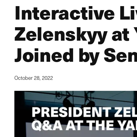
Interactive L
Zelenskyy at 
Joined by Se
October 28, 2022