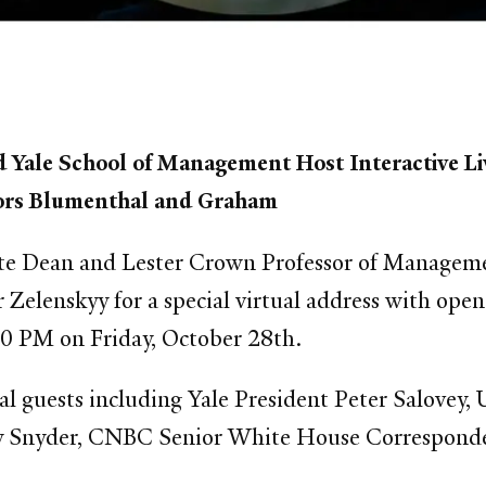
d Yale School of Management Host Interactive Li
ators Blumenthal and Graham
ate Dean and Lester Crown Professor of Managemen
Zelenskyy for a special virtual address with ope
0 PM on Friday, October 28th.
al guests including Yale President Peter Salovey,
y Snyder, CNBC Senior White House Corresponde