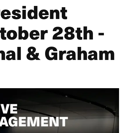
resident
ctober 28th -
hal & Graham