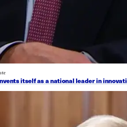
ute
nts itself as a national leader in innovat