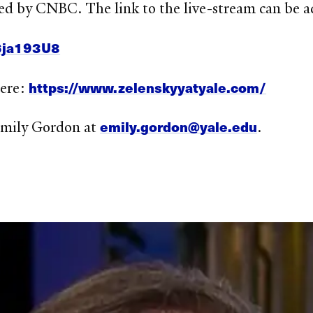
ed by CNBC. The link to the live-stream can be a
6ja193U8
https://www.zelenskyyatyale.com/
here:
emily.gordon@yale.edu
 Emily Gordon at
.