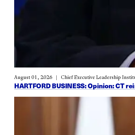
August 01, 2026
Chief Executive Leadership Instit
HARTFORD BUSINESS: Opinion: CT reinve