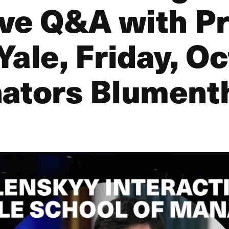
ive Q&A with P
Yale, Friday, O
nators Blument