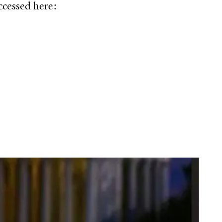
ccessed here: