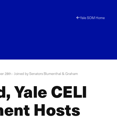
Yale SOM Home
ober 28th - Joined by Senators Blumenthal & Graham
d, Yale CELI
ment Hosts