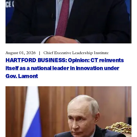
August 01, 2026
Chief Executive Leadership Institute
HARTFORD BUSINESS: Opinion: CT reinvents
itself as a national leader in innovation under
Gov. Lamont