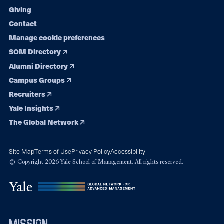
Giving
Contact
Manage cookie preferences
SOM Directory
Alumni Directory
Campus Groups
Recruiters
Yale Insights
The Global Network
Site Map
Terms of Use
Privacy Policy
Accessibility
© Copyright 2026 Yale School of Management. All rights reserved.