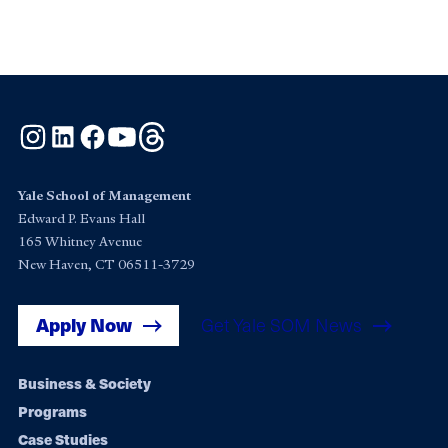
Instagram
LinkedIn
Facebook
YouTube
Threads
Yale School of Management
Edward P. Evans Hall
165 Whitney Avenue
New Haven, CT 06511-3729
Apply Now
Get Yale SOM News
Footer
Business & Society
Programs
navigation
Case Studies