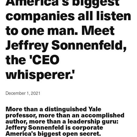
America's biggest
companies all listen
to one man. Meet
Jeffrey Sonnenfeld,
the 'CEO
whisperer.'
December 1, 2021
More than a distinguished Yale
professor, more than an accomplished
author, more than a leadership guru:
Jeffery Sonnenfeld is corporate
America's biggest open secret.