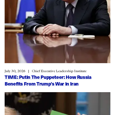
July 30, 2026
Chief Executive Leadership Institute
TIME: Putin The Puppeteer: How Russia
Benefits From Trump’s War in Iran