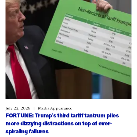
July 22, 2026
Media Appearance
FORTUNE: Trump’s third tariff tantrum piles
more dizzying distractions on top of ever-
spiraling failures