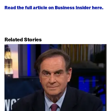
Read the full article on Business Insider here.
Related Stories