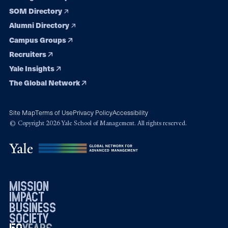
SOM Directory
Alumni Directory
Campus Groups
Recruiters
Yale Insights
The Global Network
Site Map
Terms of Use
Privacy Policy
Accessibility
© Copyright 2026 Yale School of Management. All rights reserved.
mission
impact
business
society