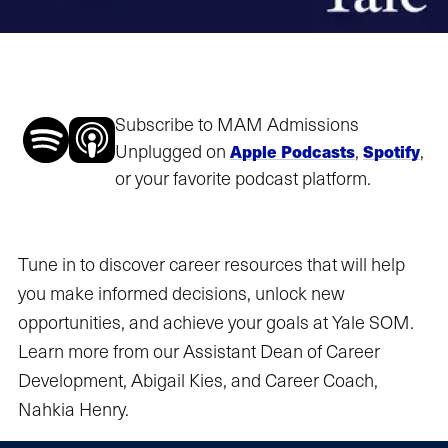
Subscribe to MAM Admissions
Unplugged on
,
,
Apple Podcasts
Spotify
or your favorite podcast platform.
Tune in to discover career resources that will help
you make informed decisions, unlock new
opportunities, and achieve your goals at Yale SOM.
Learn more from our Assistant Dean of Career
Development, Abigail Kies, and Career Coach,
Nahkia Henry.