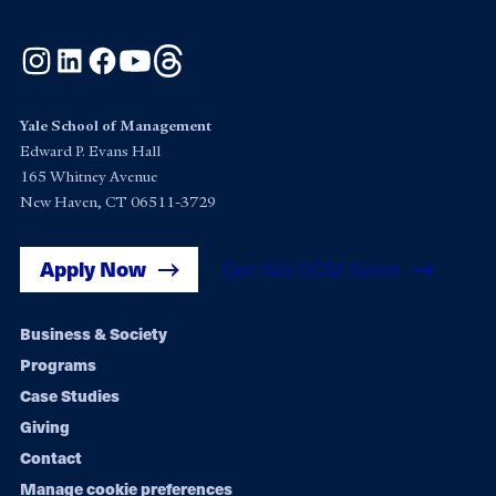
Instagram
LinkedIn
Facebook
YouTube
Threads
Yale School of Management
Edward P. Evans Hall
165 Whitney Avenue
New Haven, CT 06511-3729
Apply Now
Get Yale SOM News
Footer
Business & Society
Programs
navigation
Case Studies
Giving
Contact
Manage cookie preferences