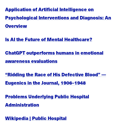
Application of Artificial Intelligence on
Psychological Interventions and Diagnosis: An
Overview
Is AI the Future of Mental Healthcare?
ChatGPT outperforms humans in emotional
awareness evaluations
“Ridding the Race of His Defective Blood” —
Eugenics in the Journal, 1906–1948
Problems Underlying Public Hospital
Administration
Wikipedia | Public Hospital