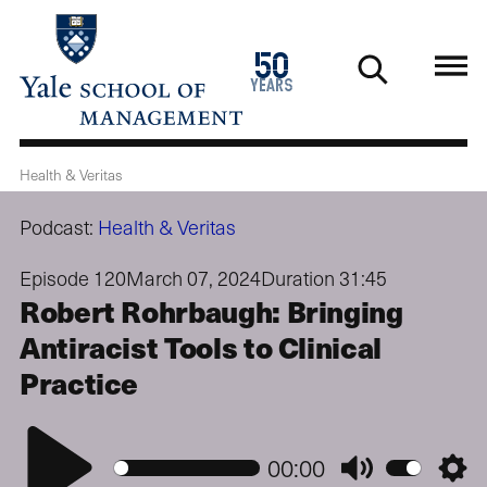
Skip
to
1976
50
main
2026
years
content
Health & Veritas
Podcast:
Health & Veritas
Episode 120
March 07, 2024
Duration 31:45
Robert Rohrbaugh: Bringing
Antiracist Tools to Clinical
Practice
Play
00:00
Mute
Setti