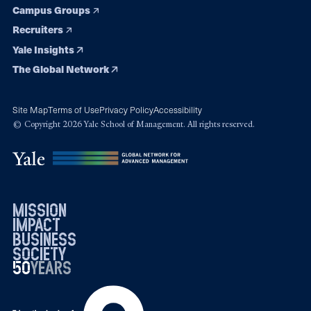
Campus Groups
Recruiters
Yale Insights
The Global Network
Site Map
Terms of Use
Privacy Policy
Accessibility
© Copyright 2026 Yale School of Management. All rights reserved.
mission
impact
business
society
50
1976
years
2026