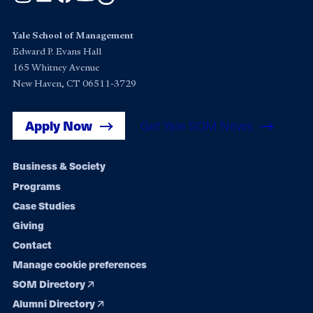
Yale School of Management
Edward P. Evans Hall
165 Whitney Avenue
New Haven, CT 06511-3729
Apply Now
Get Yale SOM News
Footer
Business & Society
Programs
navigation
Case Studies
Giving
Contact
Manage cookie preferences
SOM Directory
Alumni Directory