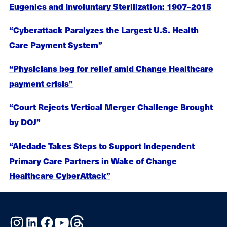
Eugenics and Involuntary Sterilization: 1907–2015
“Cyberattack Paralyzes the Largest U.S. Health
Care Payment System”
“Physicians beg for relief amid Change Healthcare
payment crisis”
“Court Rejects Vertical Merger Challenge Brought
by DOJ”
“Aledade Takes Steps to Support Independent
Primary Care Partners in Wake of Change
Healthcare CyberAttack”
Instagram
LinkedIn
Facebook
YouTube
Threads