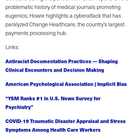
problematic history of medical journals promoting
eugenics; Howie highlights a cyberattack that has
paralyzed Change Healthcare, the country’s largest
payments processing hub.
Links:
Antiracist Documentation Practices — Shaping
Clinical Encounters and Decision Making
American Psychological Association | Implicit Bias
“YSM Ranks #1 in U.S. News Survey for
Psychiatry”
COVID-19 Traumatic Disaster Appraisal and Stress
Symptoms Among Health Care Workers