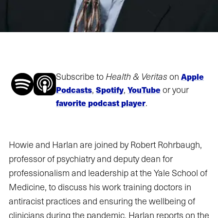
Subscribe to
Health & Veritas
on
Apple
,
,
or your
Podcasts
Spotify
YouTube
.
favorite podcast player
Howie and Harlan are joined by Robert Rohrbaugh,
professor of psychiatry and deputy dean for
professionalism and leadership at the Yale School of
Medicine, to discuss his work training doctors in
antiracist practices and ensuring the wellbeing of
clinicians during the pandemic. Harlan reports on the