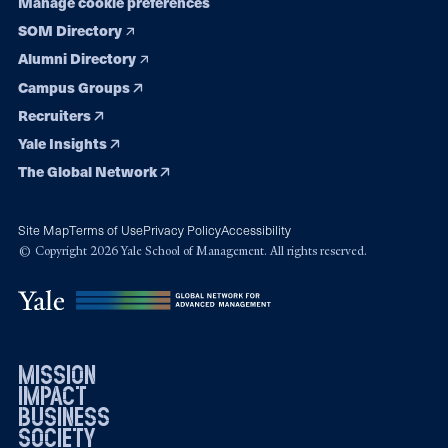
Manage cookie preferences
SOM Directory
Alumni Directory
Campus Groups
Recruiters
Yale Insights
The Global Network
Site Map
Terms of Use
Privacy Policy
Accessibility
© Copyright 2026 Yale School of Management. All rights reserved.
mission
impact
business
society