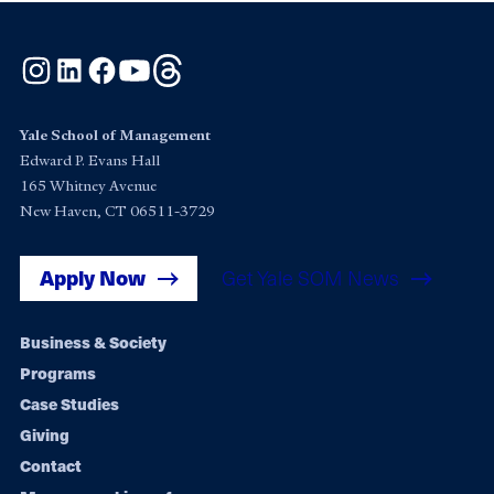
Instagram
LinkedIn
Facebook
YouTube
Threads
Yale School of Management
Edward P. Evans Hall
165 Whitney Avenue
New Haven, CT 06511-3729
Apply Now
Get Yale SOM News
Footer
Business & Society
Programs
navigation
Case Studies
Giving
Contact