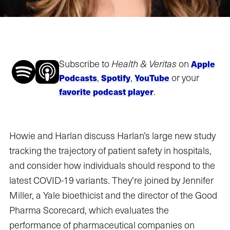
Subscribe to
Health & Veritas
on
Apple
,
,
or your
Podcasts
Spotify
YouTube
.
favorite podcast player
Howie and Harlan discuss Harlan’s large new study
tracking the trajectory of patient safety in hospitals,
and consider how individuals should respond to the
latest COVID-19 variants. They’re joined by Jennifer
Miller, a Yale bioethicist and the director of the Good
Pharma Scorecard, which evaluates the
performance of pharmaceutical companies on