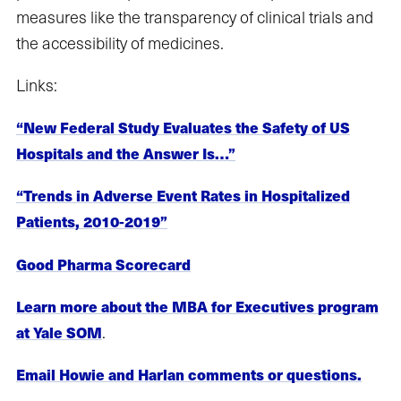
measures like the transparency of clinical trials and
the accessibility of medicines.
Links:
“New Federal Study Evaluates the Safety of US
Hospitals and the Answer Is…”
“Trends in Adverse Event Rates in Hospitalized
Patients, 2010-2019”
Good Pharma Scorecard
Learn more about the MBA for Executives program
.
at Yale SOM
Email Howie and Harlan comments or questions.