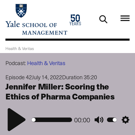
Skip
to
1976
50
main
2026
years
content
Health & Veritas
Podcast:
Health & Veritas
Episode 42
July 14, 2022
Duration 35:20
Jennifer Miller: Scoring the
Ethics of Pharma Companies
Play
00:00
Mute
Setti