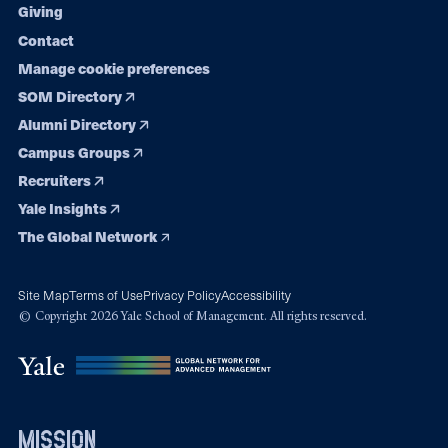
Giving
Contact
Manage cookie preferences
SOM Directory
Alumni Directory
Campus Groups
Recruiters
Yale Insights
The Global Network
Site Map
Terms of Use
Privacy Policy
Accessibility
© Copyright 2026 Yale School of Management. All rights reserved.
mission