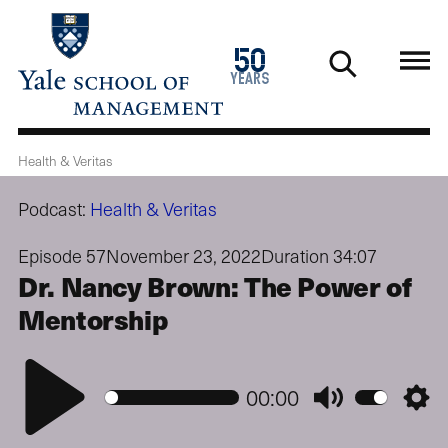
Skip
to
1976
50
main
2026
years
content
Health & Veritas
Podcast:
Health & Veritas
Episode 57
November 23, 2022
Duration 34:07
Dr. Nancy Brown: The Power of
Mentorship
Play
00:00
Mute
Setti