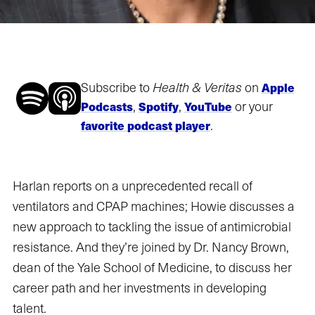
Subscribe to
Health & Veritas
on
Apple
,
,
or your
Podcasts
Spotify
YouTube
.
favorite podcast player
Harlan reports on a unprecedented recall of
ventilators and CPAP machines; Howie discusses a
new approach to tackling the issue of antimicrobial
resistance. And they’re joined by Dr. Nancy Brown,
dean of the Yale School of Medicine, to discuss her
career path and her investments in developing
talent.