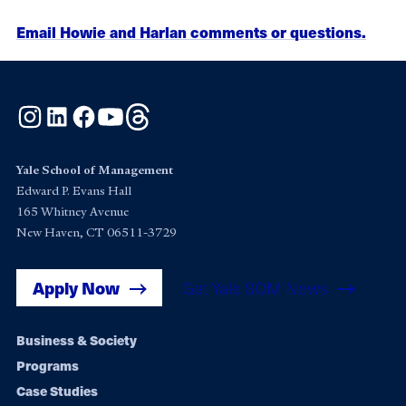
Email Howie and Harlan comments or questions.
Instagram
LinkedIn
Facebook
YouTube
Threads
Yale School of Management
Edward P. Evans Hall
165 Whitney Avenue
New Haven, CT 06511-3729
Apply Now
Get Yale SOM News
Footer
Business & Society
Programs
navigation
Case Studies