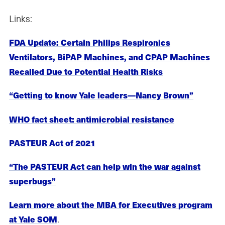
Links:
FDA Update: Certain Philips Respironics
Ventilators, BiPAP Machines, and CPAP Machines
Recalled Due to Potential Health Risks
“Getting to know Yale leaders—Nancy Brown”
WHO fact sheet: antimicrobial resistance
PASTEUR Act of 2021
“The PASTEUR Act can help win the war against
superbugs”
Learn more about the MBA for Executives program
.
at Yale SOM