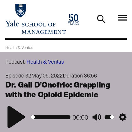
Skip
to
1976
50
main
2026
years
content
Health & Veritas
Podcast:
Health & Veritas
Episode 32
May 05, 2022
Duration 36:56
Dr. Gail D’Onofrio: Grappling
with the Opioid Epidemic
Play
00:00
Mute
Setti