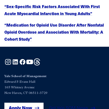
“Sex-Specific Risk Factors Associated With First
Acute Myocardial Infarction in Young Adults”
“Medication for Opioid Use Disorder After Nonfatal
Opioid Overdose and Association With Mortality: A
Cohort Study”
Instagram
LinkedIn
Facebook
YouTube
Threads
Yale School of Management
Edward P. Evans Hall
165 Whitney Avenue
New Haven, CT 06511-3729
Apply Now
Get Yale SOM News