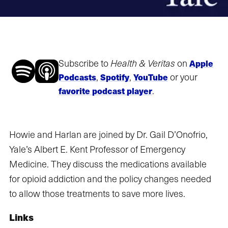
Subscribe to
Health & Veritas
on
Apple
,
,
or your
Podcasts
Spotify
YouTube
.
favorite podcast player
Howie and Harlan are joined by Dr. Gail D’Onofrio,
Yale’s Albert E. Kent Professor of Emergency
Medicine. They discuss the medications available
for opioid addiction and the policy changes needed
to allow those treatments to save more lives.
Links