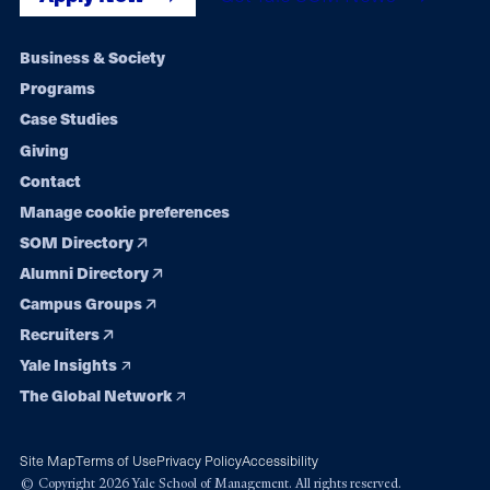
Footer
Business & Society
Programs
navigation
Case Studies
Giving
Contact
Manage cookie preferences
SOM Directory
Alumni Directory
Campus Groups
Recruiters
Yale Insights
The Global Network
Site Map
Terms of Use
Privacy Policy
Accessibility
© Copyright 2026 Yale School of Management. All rights reserved.