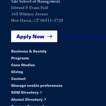
Yale School of Management
Edward P. Evans Hall
165 Whitney Avenue
New Haven, CT 06511-3729
Apply Now
Get Yale SOM New
Footer
Business & Society
Programs
navigation
Case Studies
Giving
Contact
Manage cookie preferences
SOM Directory
Alumni Directory