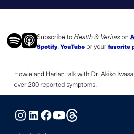
Subscribe to
Health & Veritas
on
A
,
or your
Spotify
YouTube
favorite 
Howie and Harlan talk with Dr. Akiko Iwasa
over 200 reported symptoms.
Instagram
LinkedIn
Facebook
YouTube
Threads