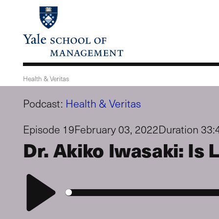
Skip
to
main
content
Health & Veritas
Podcast:
Health & Veritas
Episode 19
February 03, 2022
Duration 33:
Dr. Akiko Iwasaki: I
Play