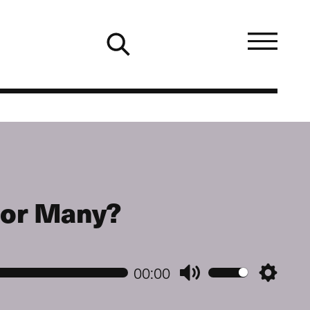
e or Many?
00:00
Mute
Setting