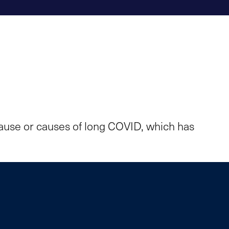
cause or causes of long COVID, which has