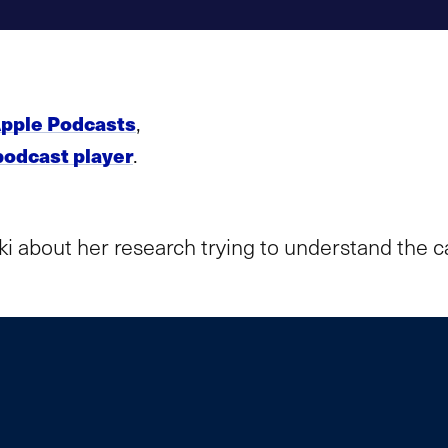
,
pple Podcasts
.
podcast player
ki about her research trying to understand the 