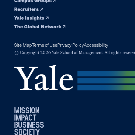
Campus Groups
Recruiters
Yale Insights
The Global Network
Site Map
Terms of Use
Privacy Policy
Accessibility
© Copyright 2026 Yale School of Management. All rights reserv
mission
impact
business
society