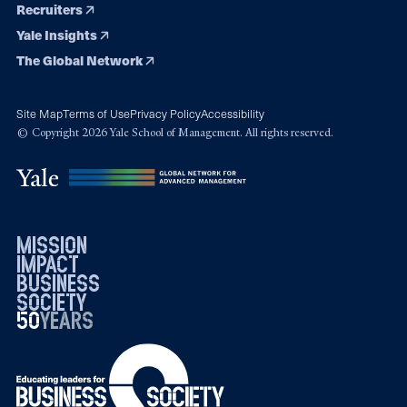
Recruiters
Yale Insights
The Global Network
Site Map
Terms of Use
Privacy Policy
Accessibility
© Copyright 2026 Yale School of Management. All rights reserved.
mission
impact
business
society
50
1976
years
2026