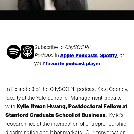
Subscribe to
CitySCOPE
Podcast
in
,
, or
Apple Podcasts
Spotify
your
.
favorite podcast player
In Episode 8 of the CitySCOPE podcast Kate Cooney,
faculty at the Yale School of Management, speaks
Kylie Jiwon Hwang, Postdoctoral Fellow at
with
Stanford Graduate School of Business.
Kylie’s
research lies at the intersection of entrepreneurship,
discrimination and labor markets. Our conversation