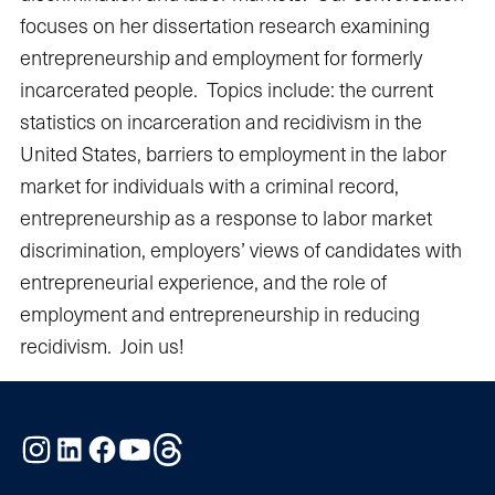
focuses on her dissertation research examining
entrepreneurship and employment for formerly
incarcerated people. Topics include: the current
statistics on incarceration and recidivism in the
United States, barriers to employment in the labor
market for individuals with a criminal record,
entrepreneurship as a response to labor market
discrimination, employers’ views of candidates with
entrepreneurial experience, and the role of
employment and entrepreneurship in reducing
recidivism. Join us!
Instagram
LinkedIn
Facebook
YouTube
Threads