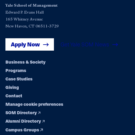
Yale School of Management
Edward P. Evans Hall
165 Whitney Avenue
New Haven, CT 06511-3729
Apply Now
Get Yale SOM News
Footer
Business & Society
Programs
navigation
Case Studies
Giving
Contact
Manage cookie preferences
SOM Directory
Alumni Directory
Campus Groups