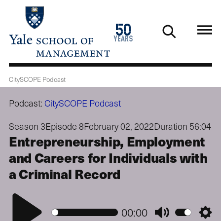
Skip
to
1976
50
main
2026
years
content
CitySCOPE Podcast
Podcast:
CitySCOPE Podcast
Season 3
Episode 8
February 02, 2022
Duration 56:04
Entrepreneurship, Employment
and Careers for Individuals with
a Criminal Record
Play
00:00
Mute
Setti