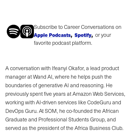
Subscribe to Career Conversations on
,
,
or your
Apple Podcasts
Spotify
favorite podcast platform.
A conversation with Ifeanyi Okafor, a lead product
manager at Wand AI, where he helps push the
boundaries of generative AI and reasoning. He
previously spent five years at Amazon Web Services,
working with AI-driven services like CodeGuru and
DevOps Guru. At SOM, he co-founded the African
Graduate and Professional Students Group, and
served as the president of the Africa Business Club.