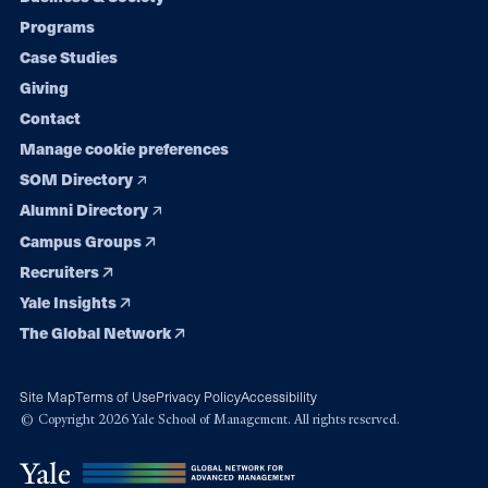
Footer
Programs
navigation
Case Studies
Giving
Contact
Manage cookie preferences
SOM Directory
Alumni Directory
Campus Groups
Recruiters
Yale Insights
The Global Network
Site Map
Terms of Use
Privacy Policy
Accessibility
© Copyright 2026 Yale School of Management. All rights reserved.