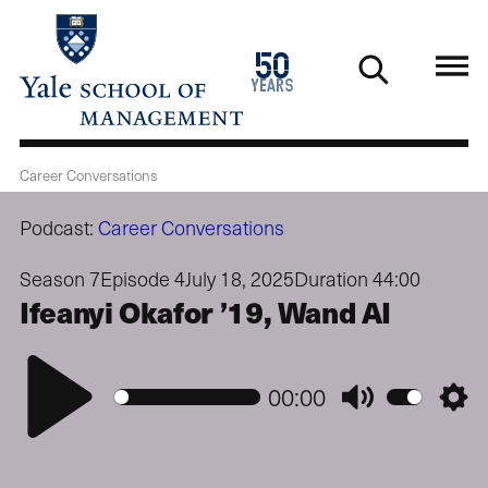
Skip
to
1976
50
main
2026
years
content
Career Conversations
Podcast:
Career Conversations
Season 7
Episode 4
July 18, 2025
Duration 44:00
Ifeanyi Okafor ’19, Wand AI
Play
00:00
Mute
Setti