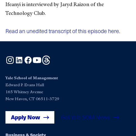
Ifeanyi is interviewed by Jaryd Raizon of the
Technology Club.
Read an unedited transcript of this episode here.
Instagram
LinkedIn
Facebook
YouTube
Threads
Yale School of Management
Edward P. Evans Hall
165 Whitney Avenue
New Haven, CT 06511-3729
Apply Now
Get Yale SOM News
Business & Society