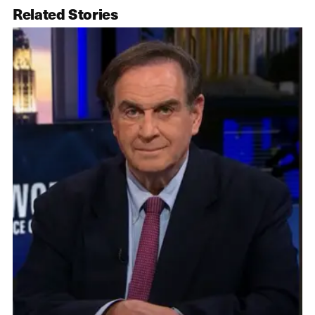
Related Stories