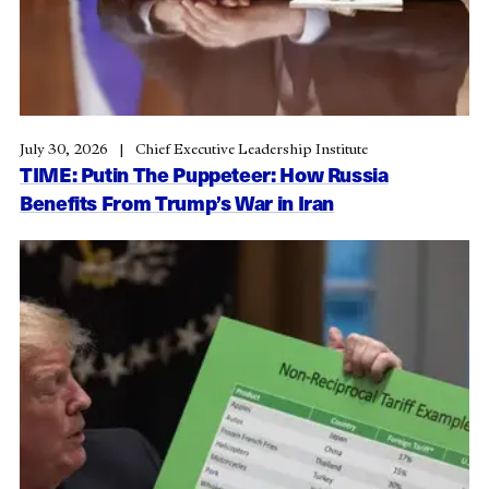
July 30, 2026
Chief Executive Leadership Institute
TIME: Putin The Puppeteer: How Russia
Benefits From Trump’s War in Iran