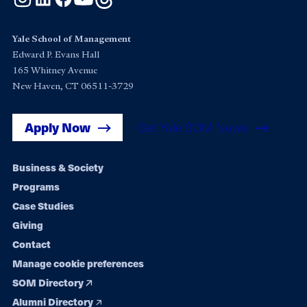
Yale School of Management
Edward P. Evans Hall
165 Whitney Avenue
New Haven, CT 06511-3729
Apply Now
Get Yale SOM News
Footer
Business & Society
Programs
navigation
Case Studies
Giving
Contact
Manage cookie preferences
SOM Directory
Alumni Directory