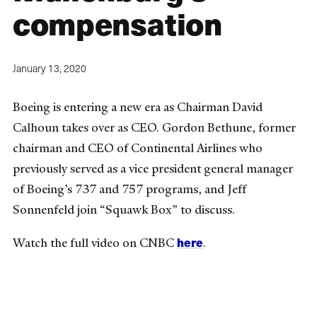
compensation
January 13, 2020
Boeing is entering a new era as Chairman David
Calhoun takes over as CEO. Gordon Bethune, former
chairman and CEO of Continental Airlines who
previously served as a vice president general manager
of Boeing’s 737 and 757 programs, and Jeff
Sonnenfeld join “Squawk Box” to discuss.
here
Watch the full video on CNBC
.