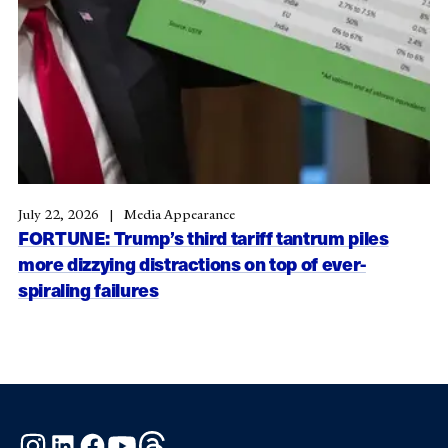
July 22, 2026
Media Appearance
FORTUNE: Trump’s third tariff tantrum piles
more dizzying distractions on top of ever-
spiraling failures
Instagram
LinkedIn
Facebook
YouTube
Threads