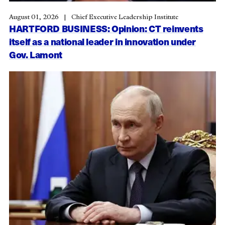
August 01, 2026
Chief Executive Leadership Institute
HARTFORD BUSINESS: Opinion: CT reinvents
itself as a national leader in innovation under
Gov. Lamont