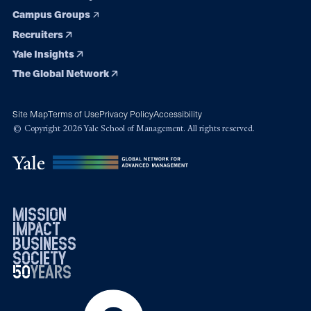
Campus Groups
Recruiters
Yale Insights
The Global Network
Site Map
Terms of Use
Privacy Policy
Accessibility
© Copyright 2026 Yale School of Management. All rights reserved.
mission
impact
business
society
50
1976
years
2026