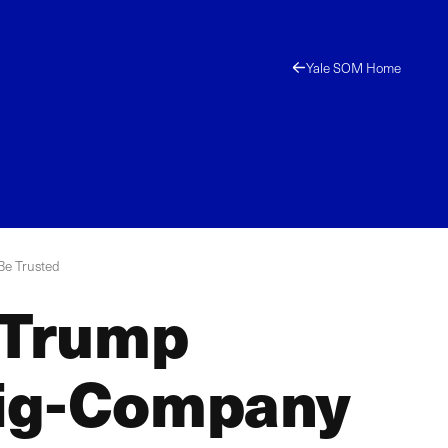
Yale SOM Home
Be Trusted
 Trump
 Big-Company