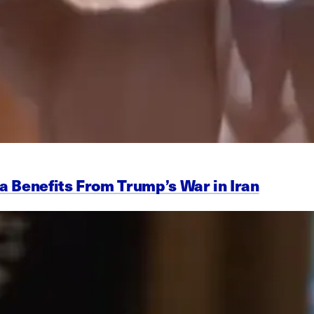
a Benefits From Trump’s War in Iran