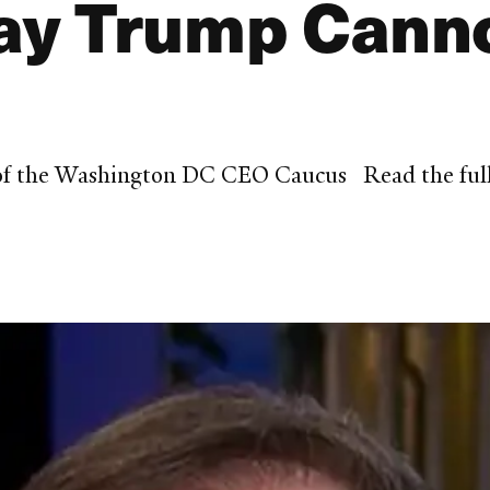
y Trump Canno
 of the Washington DC CEO Caucus Read the full 