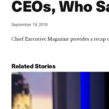
CEOs, Who Sa
September 19, 2019
Chief Executive Magazine provides a recap
Related Stories