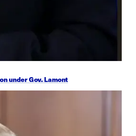
ion under Gov. Lamont