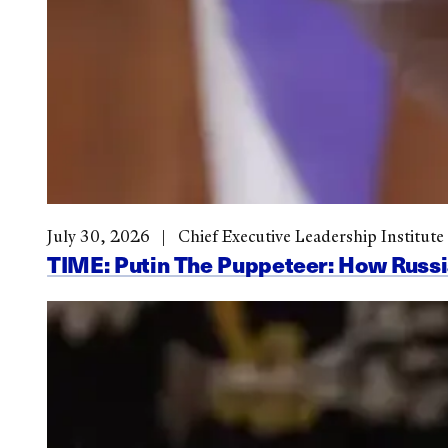
July 30, 2026
Chief Executive Leadership Institute
TIME: Putin The Puppeteer: How Russi