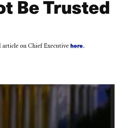
t Be Trusted
here
article on Chief Executive
.