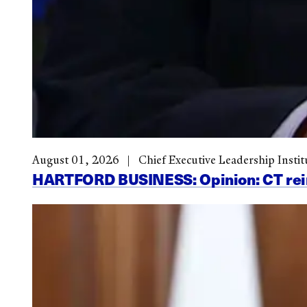
August 01, 2026
Chief Executive Leadership Instit
HARTFORD BUSINESS: Opinion: CT reinve