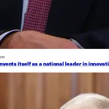
ute
nts itself as a national leader in innovat