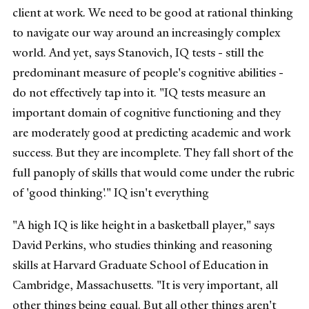
client at work. We need to be good at rational thinking
to navigate our way around an increasingly complex
world. And yet, says Stanovich, IQ tests - still the
predominant measure of people's cognitive abilities -
do not effectively tap into it. "IQ tests measure an
important domain of cognitive functioning and they
are moderately good at predicting academic and work
success. But they are incomplete. They fall short of the
full panoply of skills that would come under the rubric
of 'good thinking'." IQ isn't everything
"A high IQ is like height in a basketball player," says
David Perkins, who studies thinking and reasoning
skills at Harvard Graduate School of Education in
Cambridge, Massachusetts. "It is very important, all
other things being equal. But all other things aren't