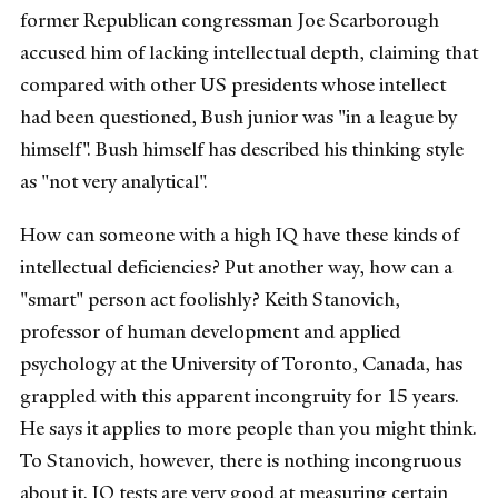
former Republican congressman Joe Scarborough
accused him of lacking intellectual depth, claiming that
compared with other US presidents whose intellect
had been questioned, Bush junior was "in a league by
himself". Bush himself has described his thinking style
as "not very analytical".
How can someone with a high IQ have these kinds of
intellectual deficiencies? Put another way, how can a
"smart" person act foolishly? Keith Stanovich,
professor of human development and applied
psychology at the University of Toronto, Canada, has
grappled with this apparent incongruity for 15 years.
He says it applies to more people than you might think.
To Stanovich, however, there is nothing incongruous
about it. IQ tests are very good at measuring certain