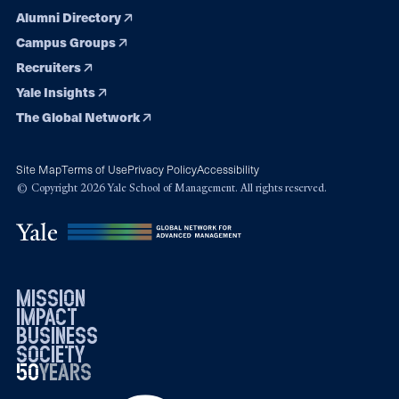
Alumni Directory
Campus Groups
Recruiters
Yale Insights
The Global Network
Site Map
Terms of Use
Privacy Policy
Accessibility
© Copyright 2026 Yale School of Management. All rights reserved.
mission
impact
business
society
50
1976
years
2026