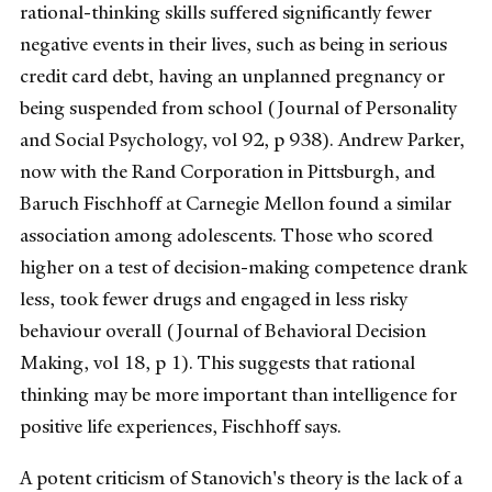
rational-thinking skills suffered significantly fewer
negative events in their lives, such as being in serious
credit card debt, having an unplanned pregnancy or
being suspended from school (Journal of Personality
and Social Psychology, vol 92, p 938). Andrew Parker,
now with the Rand Corporation in Pittsburgh, and
Baruch Fischhoff at Carnegie Mellon found a similar
association among adolescents. Those who scored
higher on a test of decision-making competence drank
less, took fewer drugs and engaged in less risky
behaviour overall (Journal of Behavioral Decision
Making, vol 18, p 1). This suggests that rational
thinking may be more important than intelligence for
positive life experiences, Fischhoff says.
A potent criticism of Stanovich's theory is the lack of a