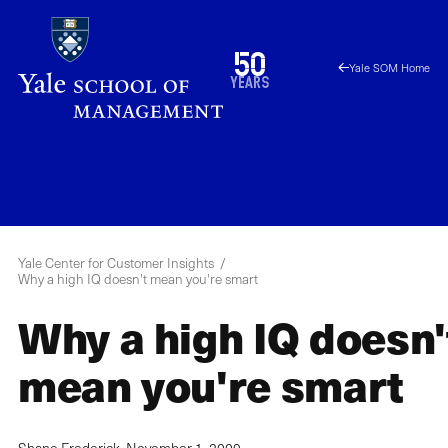
Skip
to
1976
50
Yale SOM Home
main
2026
years
content
YCCI
Menu
Yale Center for Customer Insights
Why a high IQ doesn't mean you're smart
Why a high IQ doesn'
mean you're smart