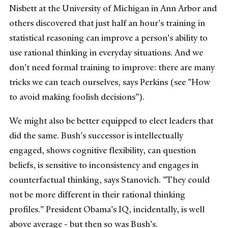
Nisbett at the University of Michigan in Ann Arbor and
others discovered that just half an hour's training in
statistical reasoning can improve a person's ability to
use rational thinking in everyday situations. And we
don't need formal training to improve: there are many
tricks we can teach ourselves, says Perkins (see "How
to avoid making foolish decisions").
We might also be better equipped to elect leaders that
did the same. Bush's successor is intellectually
engaged, shows cognitive flexibility, can question
beliefs, is sensitive to inconsistency and engages in
counterfactual thinking, says Stanovich. "They could
not be more different in their rational thinking
profiles." President Obama's IQ, incidentally, is well
above average - but then so was Bush's.