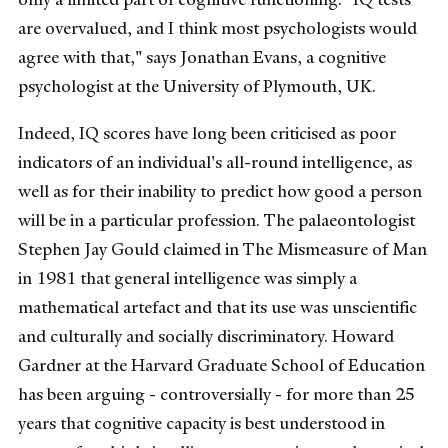
are overvalued, and I think most psychologists would
agree with that," says Jonathan Evans, a cognitive
psychologist at the University of Plymouth, UK.
Indeed, IQ scores have long been criticised as poor
indicators of an individual's all-round intelligence, as
well as for their inability to predict how good a person
will be in a particular profession. The palaeontologist
Stephen Jay Gould claimed in The Mismeasure of Man
in 1981 that general intelligence was simply a
mathematical artefact and that its use was unscientific
and culturally and socially discriminatory. Howard
Gardner at the Harvard Graduate School of Education
has been arguing - controversially - for more than 25
years that cognitive capacity is best understood in