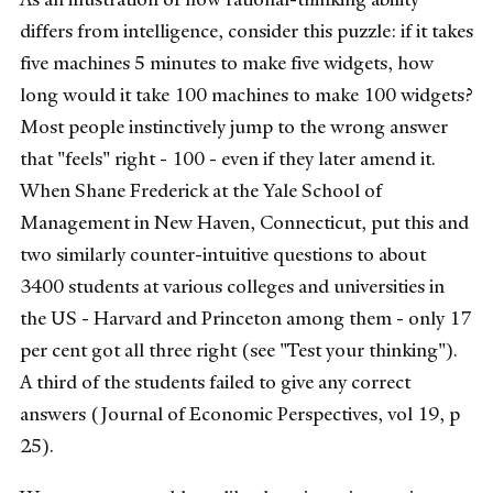
differs from intelligence, consider this puzzle: if it takes
five machines 5 minutes to make five widgets, how
long would it take 100 machines to make 100 widgets?
Most people instinctively jump to the wrong answer
that "feels" right - 100 - even if they later amend it.
When Shane Frederick at the Yale School of
Management in New Haven, Connecticut, put this and
two similarly counter-intuitive questions to about
3400 students at various colleges and universities in
the US - Harvard and Princeton among them - only 17
per cent got all three right (see "Test your thinking").
A third of the students failed to give any correct
answers (Journal of Economic Perspectives, vol 19, p
25).