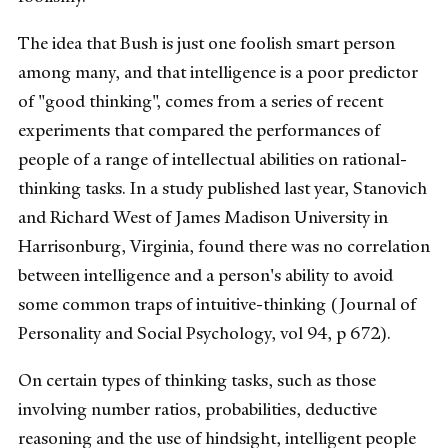
The idea that Bush is just one foolish smart person
among many, and that intelligence is a poor predictor
of "good thinking", comes from a series of recent
experiments that compared the performances of
people of a range of intellectual abilities on rational-
thinking tasks. In a study published last year, Stanovich
and Richard West of James Madison University in
Harrisonburg, Virginia, found there was no correlation
between intelligence and a person's ability to avoid
some common traps of intuitive-thinking (Journal of
Personality and Social Psychology, vol 94, p 672).
On certain types of thinking tasks, such as those
involving number ratios, probabilities, deductive
reasoning and the use of hindsight, intelligent people