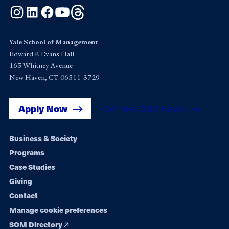
Instagram
LinkedIn
Facebook
YouTube
Threads
Yale School of Management
Edward P. Evans Hall
165 Whitney Avenue
New Haven, CT 06511-3729
Apply Now
Get Yale SOM News
Footer
Business & Society
Programs
navigation
Case Studies
Giving
Contact
Manage cookie preferences
SOM Directory