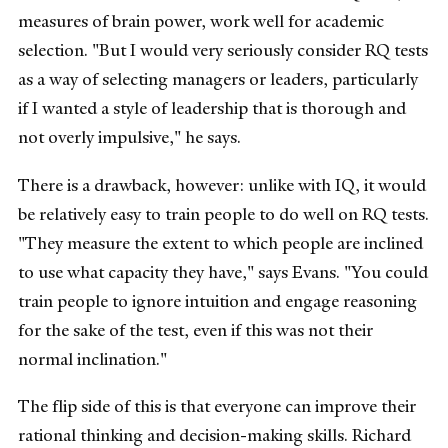
measures of brain power, work well for academic
selection. "But I would very seriously consider RQ tests
as a way of selecting managers or leaders, particularly
if I wanted a style of leadership that is thorough and
not overly impulsive," he says.
There is a drawback, however: unlike with IQ, it would
be relatively easy to train people to do well on RQ tests.
"They measure the extent to which people are inclined
to use what capacity they have," says Evans. "You could
train people to ignore intuition and engage reasoning
for the sake of the test, even if this was not their
normal inclination."
The flip side of this is that everyone can improve their
rational thinking and decision-making skills. Richard