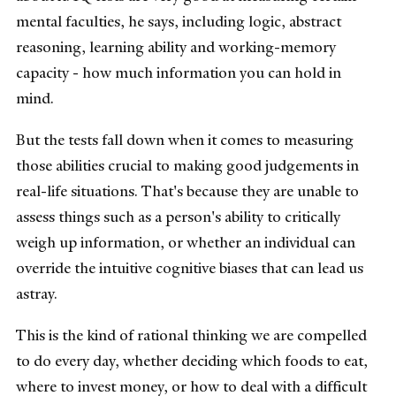
mental faculties, he says, including logic, abstract
reasoning, learning ability and working-memory
capacity - how much information you can hold in
mind.
But the tests fall down when it comes to measuring
those abilities crucial to making good judgements in
real-life situations. That's because they are unable to
assess things such as a person's ability to critically
weigh up information, or whether an individual can
override the intuitive cognitive biases that can lead us
astray.
This is the kind of rational thinking we are compelled
to do every day, whether deciding which foods to eat,
where to invest money, or how to deal with a difficult