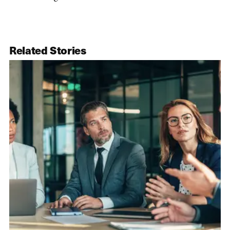
Related Stories