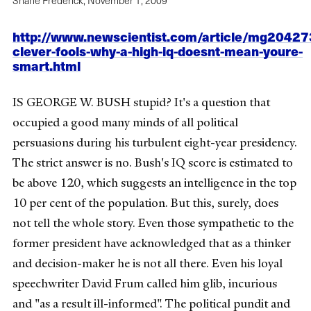
Shane Frederick,
November 1, 2009
http://www.newscientist.com/article/mg20427
clever-fools-why-a-high-iq-doesnt-mean-youre-
smart.html
IS GEORGE W. BUSH stupid? It's a question that
occupied a good many minds of all political
persuasions during his turbulent eight-year presidency.
The strict answer is no. Bush's IQ score is estimated to
be above 120, which suggests an intelligence in the top
10 per cent of the population. But this, surely, does
not tell the whole story. Even those sympathetic to the
former president have acknowledged that as a thinker
and decision-maker he is not all there. Even his loyal
speechwriter David Frum called him glib, incurious
and "as a result ill-informed". The political pundit and