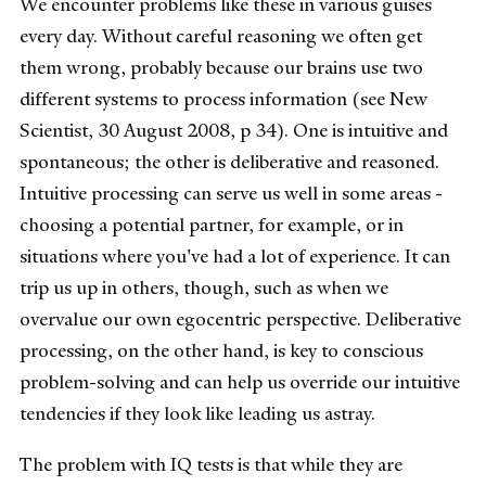
We encounter problems like these in various guises
every day. Without careful reasoning we often get
them wrong, probably because our brains use two
different systems to process information (see New
Scientist, 30 August 2008, p 34). One is intuitive and
spontaneous; the other is deliberative and reasoned.
Intuitive processing can serve us well in some areas -
choosing a potential partner, for example, or in
situations where you've had a lot of experience. It can
trip us up in others, though, such as when we
overvalue our own egocentric perspective. Deliberative
processing, on the other hand, is key to conscious
problem-solving and can help us override our intuitive
tendencies if they look like leading us astray.
The problem with IQ tests is that while they are