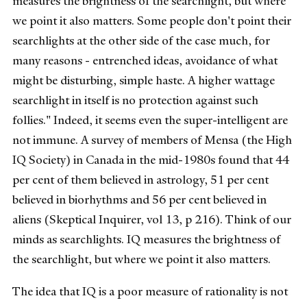
measures the brightness of the searchlight, but where
we point it also matters. Some people don't point their
searchlights at the other side of the case much, for
many reasons - entrenched ideas, avoidance of what
might be disturbing, simple haste. A higher wattage
searchlight in itself is no protection against such
follies." Indeed, it seems even the super-intelligent are
not immune. A survey of members of Mensa (the High
IQ Society) in Canada in the mid-1980s found that 44
per cent of them believed in astrology, 51 per cent
believed in biorhythms and 56 per cent believed in
aliens (Skeptical Inquirer, vol 13, p 216). Think of our
minds as searchlights. IQ measures the brightness of
the searchlight, but where we point it also matters.
The idea that IQ is a poor measure of rationality is not