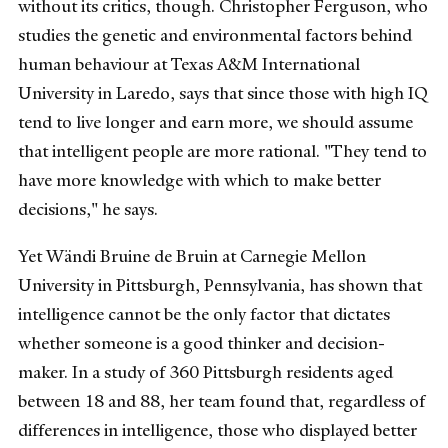
without its critics, though. Christopher Ferguson, who
studies the genetic and environmental factors behind
human behaviour at Texas A&M International
University in Laredo, says that since those with high IQ
tend to live longer and earn more, we should assume
that intelligent people are more rational. "They tend to
have more knowledge with which to make better
decisions," he says.
Yet Wändi Bruine de Bruin at Carnegie Mellon
University in Pittsburgh, Pennsylvania, has shown that
intelligence cannot be the only factor that dictates
whether someone is a good thinker and decision-
maker. In a study of 360 Pittsburgh residents aged
between 18 and 88, her team found that, regardless of
differences in intelligence, those who displayed better