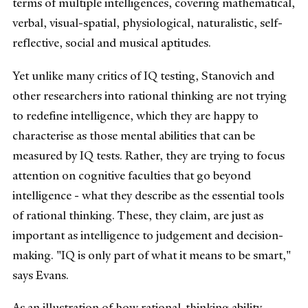
terms of multiple intelligences, covering mathematical,
verbal, visual-spatial, physiological, naturalistic, self-
reflective, social and musical aptitudes.
Yet unlike many critics of IQ testing, Stanovich and
other researchers into rational thinking are not trying
to redefine intelligence, which they are happy to
characterise as those mental abilities that can be
measured by IQ tests. Rather, they are trying to focus
attention on cognitive faculties that go beyond
intelligence - what they describe as the essential tools
of rational thinking. These, they claim, are just as
important as intelligence to judgement and decision-
making. "IQ is only part of what it means to be smart,"
says Evans.
As an illustration of how rational-thinking ability