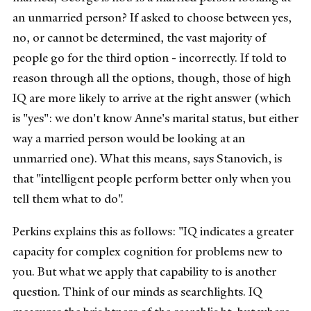
an unmarried person? If asked to choose between yes,
no, or cannot be determined, the vast majority of
people go for the third option - incorrectly. If told to
reason through all the options, though, those of high
IQ are more likely to arrive at the right answer (which
is "yes": we don't know Anne's marital status, but either
way a married person would be looking at an
unmarried one). What this means, says Stanovich, is
that "intelligent people perform better only when you
tell them what to do".
Perkins explains this as follows: "IQ indicates a greater
capacity for complex cognition for problems new to
you. But what we apply that capability to is another
question. Think of our minds as searchlights. IQ