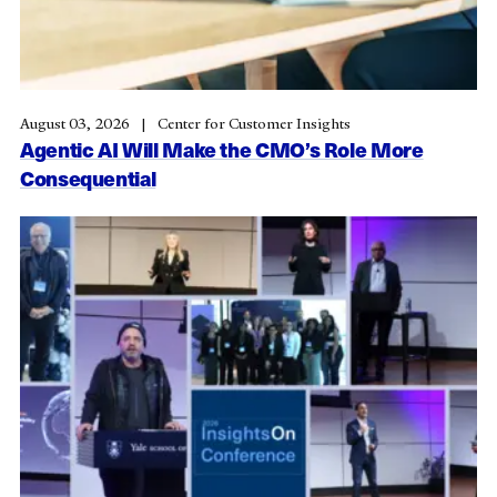
August 03, 2026
Center for Customer Insights
Agentic AI Will Make the CMO’s Role More
Consequential