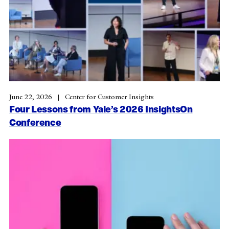
June 22, 2026
Center for Customer Insights
Four Lessons from Yale’s 2026 InsightsOn
Conference