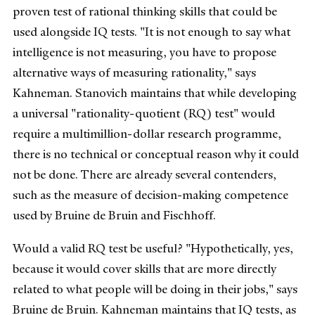
proven test of rational thinking skills that could be
used alongside IQ tests. "It is not enough to say what
intelligence is not measuring, you have to propose
alternative ways of measuring rationality," says
Kahneman. Stanovich maintains that while developing
a universal "rationality-quotient (RQ) test" would
require a multimillion-dollar research programme,
there is no technical or conceptual reason why it could
not be done. There are already several contenders,
such as the measure of decision-making competence
used by Bruine de Bruin and Fischhoff.
Would a valid RQ test be useful? "Hypothetically, yes,
because it would cover skills that are more directly
related to what people will be doing in their jobs," says
Bruine de Bruin. Kahneman maintains that IQ tests, as