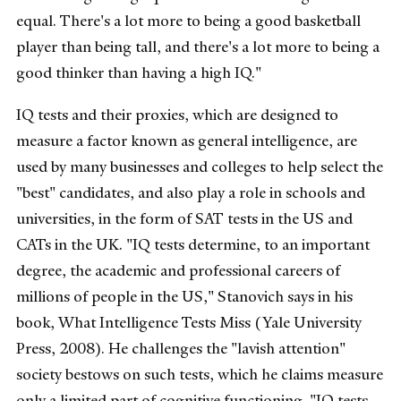
equal. There's a lot more to being a good basketball
player than being tall, and there's a lot more to being a
good thinker than having a high IQ."
IQ tests and their proxies, which are designed to
measure a factor known as general intelligence, are
used by many businesses and colleges to help select the
"best" candidates, and also play a role in schools and
universities, in the form of SAT tests in the US and
CATs in the UK. "IQ tests determine, to an important
degree, the academic and professional careers of
millions of people in the US," Stanovich says in his
book, What Intelligence Tests Miss (Yale University
Press, 2008). He challenges the "lavish attention"
society bestows on such tests, which he claims measure
only a limited part of cognitive functioning. "IQ tests