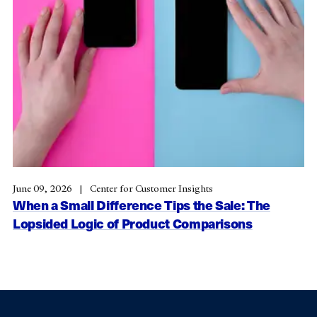
June 09, 2026
Center for Customer Insights
When a Small Difference Tips the Sale: The
Lopsided Logic of Product Comparisons