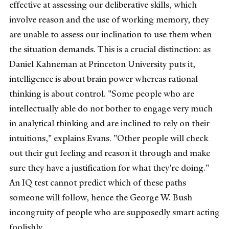
effective at assessing our deliberative skills, which
involve reason and the use of working memory, they
are unable to assess our inclination to use them when
the situation demands. This is a crucial distinction: as
Daniel Kahneman at Princeton University puts it,
intelligence is about brain power whereas rational
thinking is about control. "Some people who are
intellectually able do not bother to engage very much
in analytical thinking and are inclined to rely on their
intuitions," explains Evans. "Other people will check
out their gut feeling and reason it through and make
sure they have a justification for what they're doing."
An IQ test cannot predict which of these paths
someone will follow, hence the George W. Bush
incongruity of people who are supposedly smart acting
foolishly.