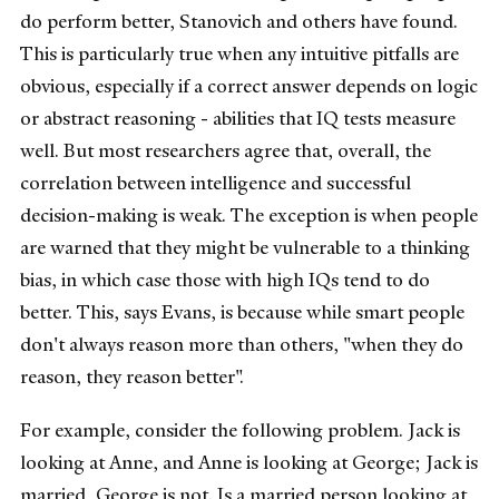
do perform better, Stanovich and others have found.
This is particularly true when any intuitive pitfalls are
obvious, especially if a correct answer depends on logic
or abstract reasoning - abilities that IQ tests measure
well. But most researchers agree that, overall, the
correlation between intelligence and successful
decision-making is weak. The exception is when people
are warned that they might be vulnerable to a thinking
bias, in which case those with high IQs tend to do
better. This, says Evans, is because while smart people
don't always reason more than others, "when they do
reason, they reason better".
For example, consider the following problem. Jack is
looking at Anne, and Anne is looking at George; Jack is
married, George is not. Is a married person looking at