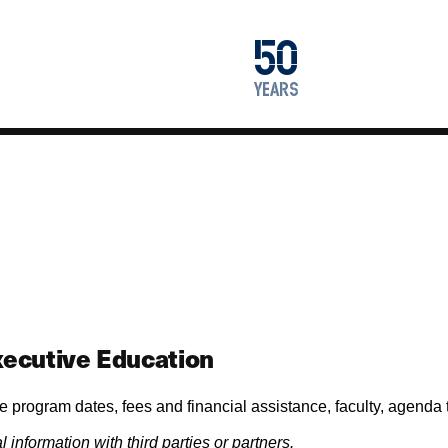
1976
50
2026
years
ecutive Education