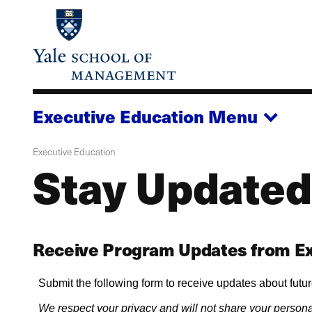
Skip
to
main
content
Executive Education
Menu
Executive Education
Stay Updated
Receive Program Updates from Ex