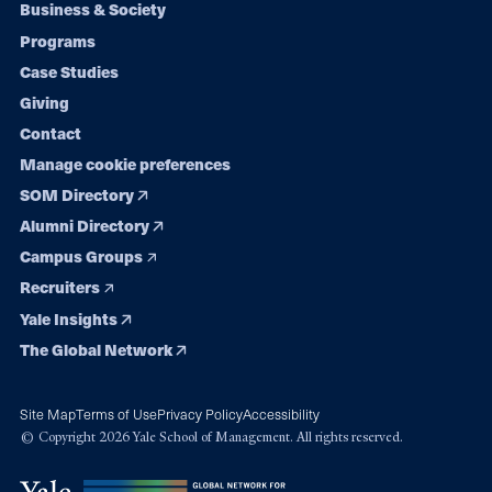
Footer
Business & Society
Programs
navigation
Case Studies
Giving
Contact
Manage cookie preferences
SOM Directory
Alumni Directory
Campus Groups
Recruiters
Yale Insights
The Global Network
Site Map
Terms of Use
Privacy Policy
Accessibility
© Copyright 2026 Yale School of Management. All rights reserved.