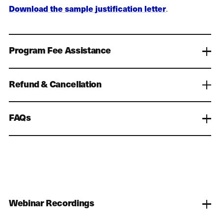
Download the sample justification letter
.
Program Fee Assistance
Refund & Cancellation
FAQs
Webinar Recordings