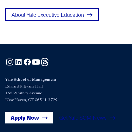
About Yale Executive Education
Instagram
LinkedIn
Facebook
YouTube
Threads
Yale School of Management
Edward P. Evans Hall
165 Whitney Avenue
New Haven, CT 06511-3729
Apply Now
Get Yale SOM News