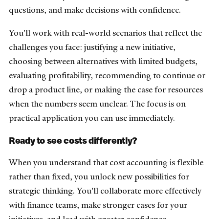
questions, and make decisions with confidence.
You'll work with real-world scenarios that reflect the
challenges you face: justifying a new initiative,
choosing between alternatives with limited budgets,
evaluating profitability, recommending to continue or
drop a product line, or making the case for resources
when the numbers seem unclear. The focus is on
practical application you can use immediately.
Ready to see costs differently?
When you understand that cost accounting is flexible
rather than fixed, you unlock new possibilities for
strategic thinking. You'll collaborate more effectively
with finance teams, make stronger cases for your