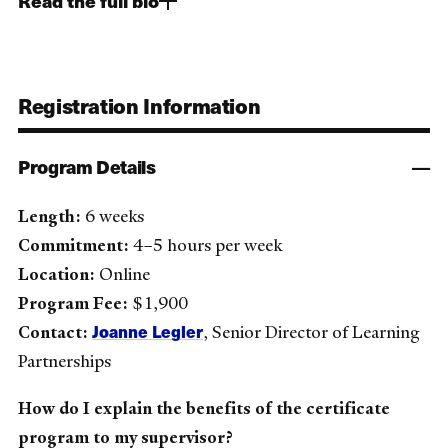
Read the full bio
Registration Information
Program Details
Length:
6 weeks
Commitment:
4–5 hours per week
Location:
Online
Program Fee:
$1,900
Joanne Legler
Contact:
, Senior Director of Learning
Partnerships
How do I explain the benefits of the certificate
program to my supervisor?