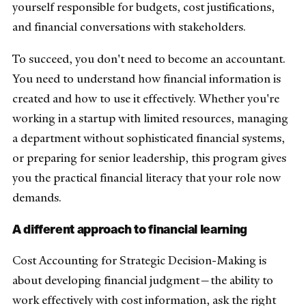
yourself responsible for budgets, cost justifications,
and financial conversations with stakeholders.
To succeed, you don't need to become an accountant.
You need to understand how financial information is
created and how to use it effectively. Whether you're
working in a startup with limited resources, managing
a department without sophisticated financial systems,
or preparing for senior leadership, this program gives
you the practical financial literacy that your role now
demands.
A different approach to financial learning
Cost Accounting for Strategic Decision-Making is
about developing financial judgment—the ability to
work effectively with cost information, ask the right