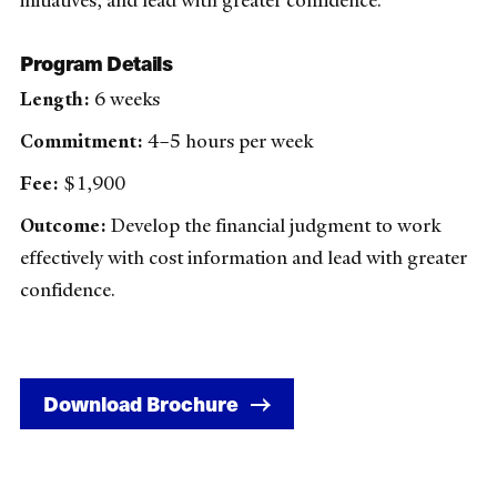
initiatives, and lead with greater confidence.
Program Details
Length:
6 weeks
Commitment:
4–5 hours per week
Fee:
$1,900
Outcome:
Develop the financial judgment to work
effectively with cost information and lead with greater
confidence.
Download Brochure