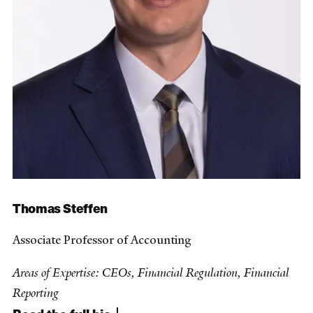
Thomas Steffen
Associate Professor of Accounting
Areas of Expertise: CEOs, Financial Regulation, Financial
Reporting