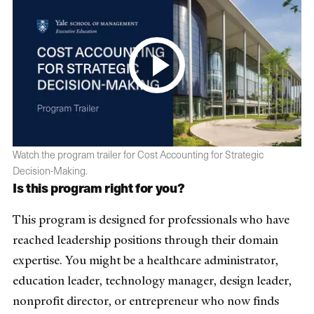
Watch the program trailer for Cost Accounting for Strategic
Decision-Making.
Is this program right for you?
This program is designed for professionals who have
reached leadership positions through their domain
expertise. You might be a healthcare administrator,
education leader, technology manager, design leader,
nonprofit director, or entrepreneur who now finds