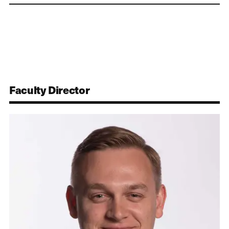
Faculty Director