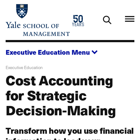
Skip
to
1976
50
main
2026
years
content
Executive Education
Menu
Executive Education
Cost Accounting
for Strategic
Decision-Making
Transform how you use financial