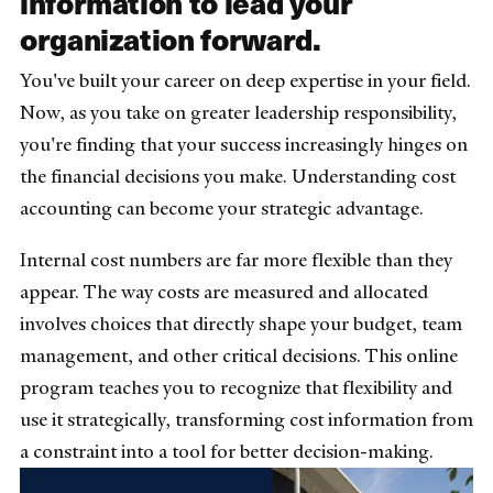
information to lead your
organization forward.
You've built your career on deep expertise in your field.
Now, as you take on greater leadership responsibility,
you're finding that your success increasingly hinges on
the financial decisions you make. Understanding cost
accounting can become your strategic advantage.
Internal cost numbers are far more flexible than they
appear. The way costs are measured and allocated
involves choices that directly shape your budget, team
management, and other critical decisions. This online
program teaches you to recognize that flexibility and
use it strategically, transforming cost information from
a constraint into a tool for better decision-making.