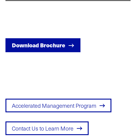
Download Brochure
Accelerated Management Program
Contact Us to Learn More