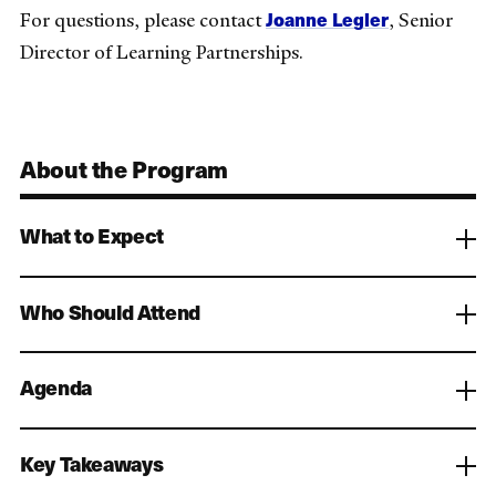
Joanne Legler
For questions, please contact
, Senior
Director of Learning Partnerships.
About the Program
What to Expect
Who Should Attend
Agenda
Key Takeaways