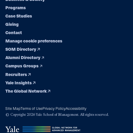
Footer
Programs
navigation
Case Studies
Giving
Contact
Manage cookie preferences
SOM Directory
Alumni Directory
Campus Groups
Recruiters
Yale Insights
The Global Network
Site Map
Terms of Use
Privacy Policy
Accessibility
© Copyright 2026 Yale School of Management. All rights reserved.