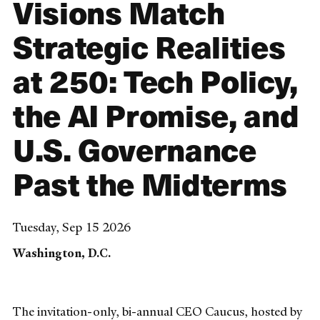
Visions Match
Strategic Realities
at 250: Tech Policy,
the AI Promise, and
U.S. Governance
Past the Midterms
Tuesday, Sep 15 2026
Washington, D.C.
The invitation-only, bi-annual CEO Caucus, hosted by