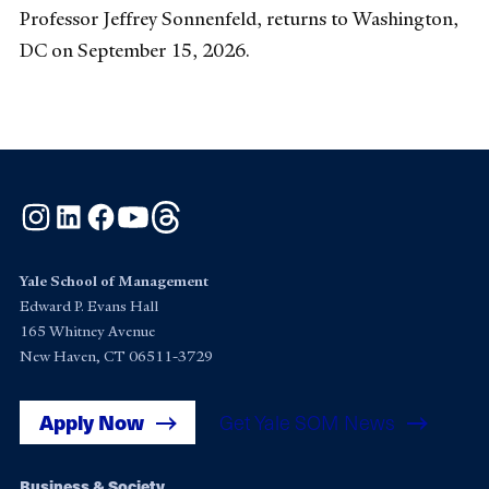
Professor Jeffrey Sonnenfeld, returns to Washington,
DC on September 15, 2026.
Instagram
LinkedIn
Facebook
YouTube
Threads
Yale School of Management
Edward P. Evans Hall
165 Whitney Avenue
New Haven, CT 06511-3729
Apply Now
Get Yale SOM News
Business & Society