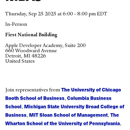
Thursday, Sep 25 2025 at 6:00 - 8:00 pm EDT
In-Person
First National Building
Apple Developer Academy, Suite 200
660 Woodward Avenue
Detroit
,
MI
48226
United States
The University of Chicago
Join representatives from
Booth School of Business
Columbia Business
,
School
Michigan State University Broad College of
,
Business
MIT Sloan School of Management
The
,
,
Wharton School of the University of Pennsylvania
,