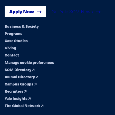
Apply Now
Get Yale SOM News
Footer
Business & Society
Programs
navigation
Case Studies
Giving
Contact
Manage cookie preferences
SOM Directory
Alumni Directory
Campus Groups
Recruiters
Yale Insights
The Global Network