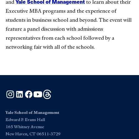
Yale School of Management
and
to learn about their
Executive MBA programs and the experience of
students in business school and beyond. The event will
feature a panel discussion with admissions
representatives from each school followed by a
networking fair with all of the schools.
Instagram
LinkedIn
Facebook
YouTube
Threads
Yale School of Management
Edward P. Evans Hall
165 Whitney Avenue
New Haven, CT 06511-3729