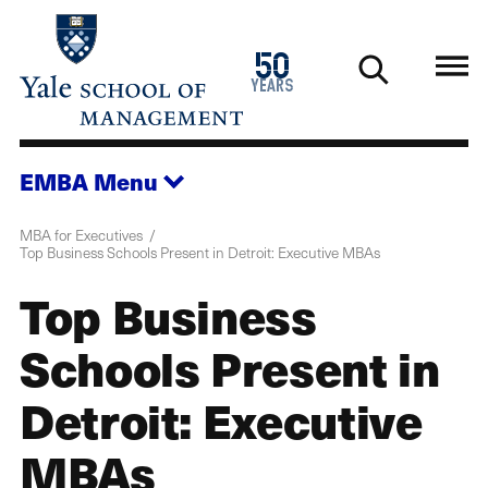
Skip
to
1976
50
main
2026
years
content
EMBA
Menu
MBA for Executives
Top Business Schools Present in Detroit: Executive MBAs
Top Business
Schools Present in
Detroit: Executive
MBAs