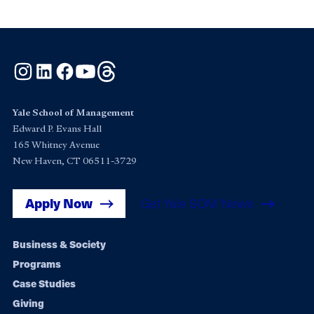
Instagram
LinkedIn
Facebook
YouTube
Threads
Yale School of Management
Edward P. Evans Hall
165 Whitney Avenue
New Haven, CT 06511-3729
Apply Now
Get Yale SOM News
Footer
Business & Society
Programs
navigation
Case Studies
Giving