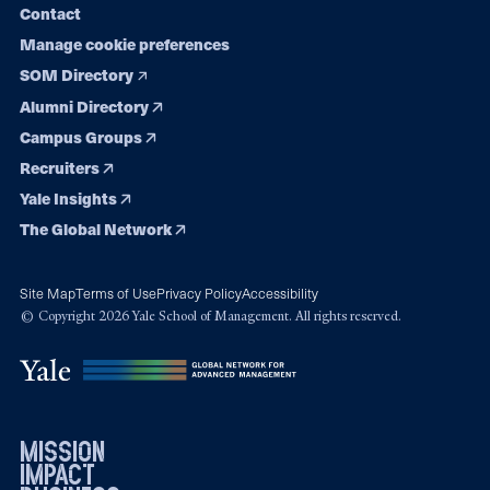
Contact
Manage cookie preferences
SOM Directory
Alumni Directory
Campus Groups
Recruiters
Yale Insights
The Global Network
Site Map
Terms of Use
Privacy Policy
Accessibility
© Copyright 2026 Yale School of Management. All rights reserved.
mission
impact