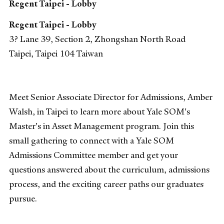
Regent Taipei - Lobby
Regent Taipei - Lobby
3? Lane 39, Section 2, Zhongshan North Road
Taipei
,
Taipei
104
Taiwan
Meet Senior Associate Director for Admissions, Amber
Walsh, in Taipei to learn more about Yale SOM's
Master's in Asset Management program. Join this
small gathering to connect with a Yale SOM
Admissions Committee member and get your
questions answered about the curriculum, admissions
process, and the exciting career paths our graduates
pursue.