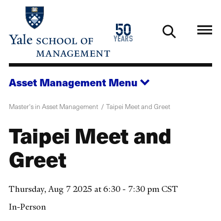
Skip
to
1976
50
main
2026
years
content
Asset Management
Menu
Master's in Asset Management
Taipei Meet and Greet
Taipei Meet and
Greet
Thursday, Aug 7 2025 at 6:30 - 7:30 pm CST
In-Person