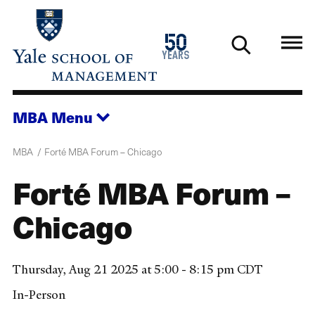
Skip
to
1976
50
main
2026
years
content
MBA
Menu
MBA
Forté MBA Forum – Chicago
Forté MBA Forum –
Chicago
Thursday, Aug 21 2025 at 5:00 - 8:15 pm CDT
In-Person