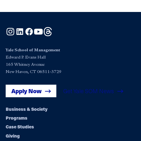
Instagram
LinkedIn
Facebook
YouTube
Threads
Yale School of Management
Edward P. Evans Hall
165 Whitney Avenue
New Haven, CT 06511-3729
Apply Now
Get Yale SOM News
Footer
Business & Society
Programs
navigation
Case Studies
Giving