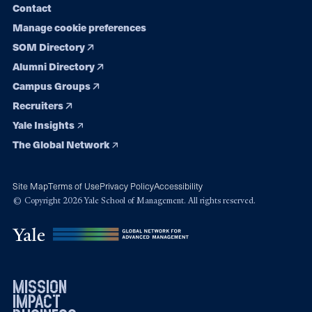
Contact
Manage cookie preferences
SOM Directory
Alumni Directory
Campus Groups
Recruiters
Yale Insights
The Global Network
Site Map
Terms of Use
Privacy Policy
Accessibility
© Copyright 2026 Yale School of Management. All rights reserved.
mission
impact