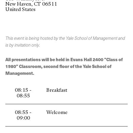
New Haven
,
CT
06511
United States
This event is being hosted by the Yale School of Management and
is by invitation only.
All presentations will be held in Evans Hall 2400 "Class of
1980" Classroom, second floor of the Yale School of
Management.
08:15 -
Breakfast
08:55
08:55 -
Welcome
09:00