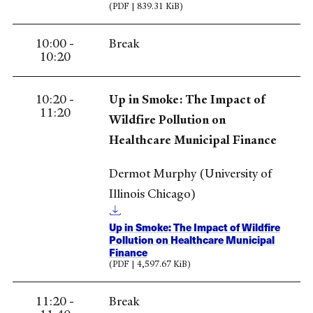
(PDF | 839.31 KiB)
10:00 -
Break
10:20
10:20 -
Up in Smoke: The Impact of
11:20
Wildfire Pollution on
Healthcare Municipal Finance
Dermot Murphy (University of
Illinois Chicago)
Up in Smoke: The Impact of Wildfire
Pollution on Healthcare Municipal
Finance
(PDF | 4,597.67 KiB)
11:20 -
Break