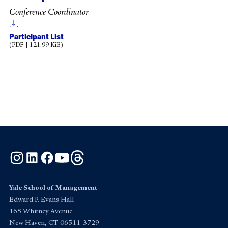
Conference Coordinator
Participant List
(PDF | 121.99 KiB)
Instagram
LinkedIn
Facebook
YouTube
Threads
Yale School of Management
Edward P. Evans Hall
165 Whitney Avenue
New Haven, CT 06511-3729