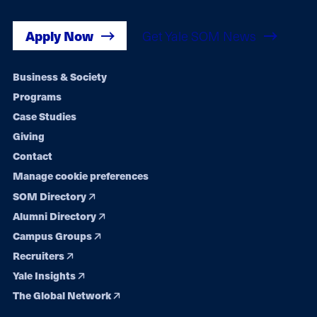
Apply Now
Get Yale SOM News
Footer
Business & Society
Programs
navigation
Case Studies
Giving
Contact
Manage cookie preferences
SOM Directory
Alumni Directory
Campus Groups
Recruiters
Yale Insights
The Global Network