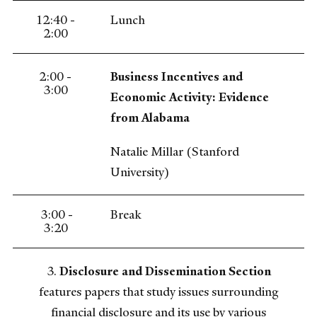
12:40 -
Lunch
2:00
2:00 -
Business Incentives and
3:00
Economic Activity: Evidence
from Alabama
Natalie Millar (Stanford
University)
3:00 -
Break
3:20
3.
Disclosure and Dissemination Section
features papers that study issues surrounding
financial disclosure and its use by various