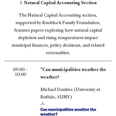
1.
Natural Capital Accounting Section
The Natural Capital Accounting section,
supported by Knobloch Family Foundation,
features papers exploring how natural capital
depletion and rising temperatures impact
municipal finances, policy decisions, and related
externalities.
09:00 -
"Can municipalities weather the
10:00
weather?
Michael Dambra (University at
Buffalo, SUNY)
Can municipalities weather the
weather?