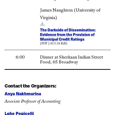
James Naughton (University of
Virginia)
The Darkside of Dissemination:
Evidence from the Provision of
Municipal Credit Ratings
(PDF | 613.16 KiB)
6:00
Dinner at Sherkaan Indian Street
Food, 65 Broadway
Contact the Organizers:
Anya Nakhmurina
Associate Professor of Accounting
Lohe Pepicelli