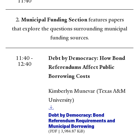
11:40
2.
Municipal Funding Section
features papers
that explore the questions surrounding municipal
funding sources.
11:40 -
Debt by Democracy: How Bond
12:40
Referendums Affect Public
Borrowing Costs
Kimberlyn Munevar (Texas A&M
University)
Debt by Democracy: Bond
Referendum Requirements and
Municipal Borrowing
(PDF | 3,984.87 KiB)