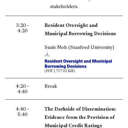
stakeholders.
3:20 -
Resident Oversight and
4:20
Municipal Borrowing Decisions
Suzie Noh (Stanford University)
Resident Oversight and Municipal
Borrowing Decisions
(PDF | 717.02 KiB)
4:20 -
Break
4:40
4:40 -
The Darkside of Dissemination:
5:40
Evidence from the Provision of
Municipal Credit Ratings