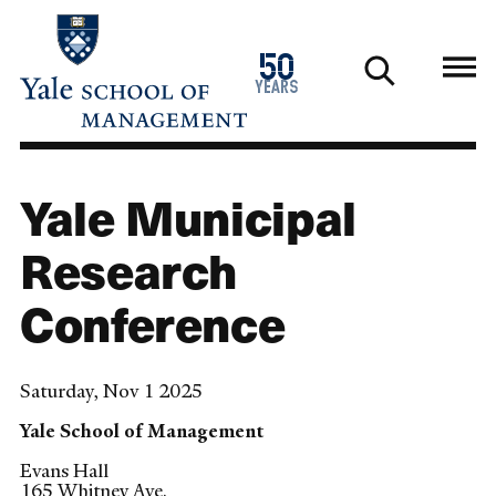
Skip
to
1976
50
main
2026
years
content
Yale Municipal
Research
Conference
Saturday, Nov 1 2025
Yale School of Management
Evans Hall
165 Whitney Ave.