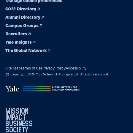
Manage cookie preferences
SOM Directory
Alumni Directory
Campus Groups
Recruiters
Yale Insights
The Global Network
Site Map
Terms of Use
Privacy Policy
Accessibility
© Copyright 2026 Yale School of Management. All rights reserved.
mission
impact
business
society