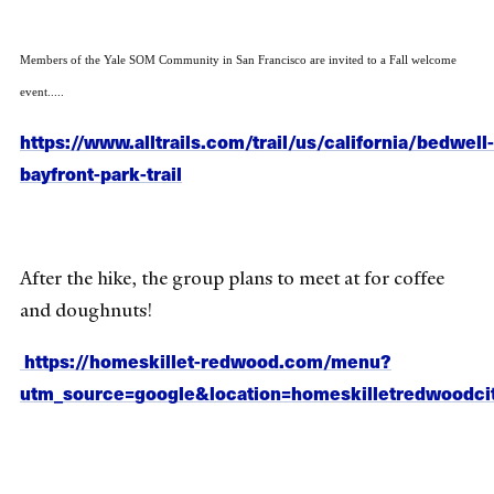
Members of the Yale SOM Community in San Francisco are invited to a Fall welcome
event.....
https://www.alltrails.com/trail/us/california/bedwell-
bayfront-park-trail
After the hike, the group plans to meet at for coffee
and doughnuts!
https://homeskillet-redwood.com/menu?
utm_source=google&location=homeskilletredwoodci