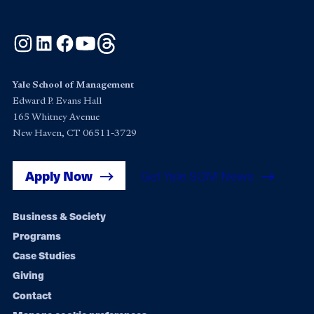
Instagram
LinkedIn
Facebook
YouTube
Threads
Yale School of Management
Edward P. Evans Hall
165 Whitney Avenue
New Haven, CT 06511-3729
Apply Now
Get Yale SOM News
Footer
Business & Society
Programs
navigation
Case Studies
Giving
Contact