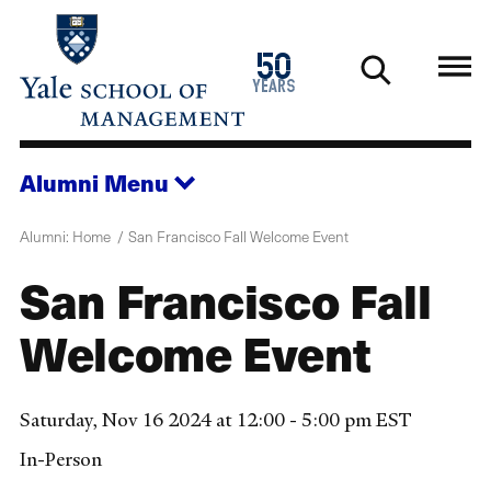
Skip
to
1976
50
main
2026
years
content
Alumni
Menu
Alumni: Home
San Francisco Fall Welcome Event
San Francisco Fall
Welcome Event
Saturday, Nov 16 2024 at 12:00 - 5:00 pm EST
In-Person