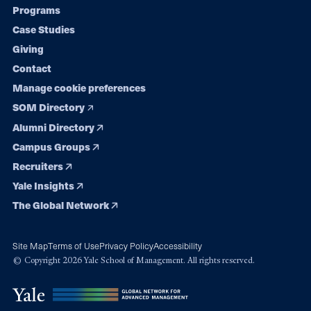
Programs
navigation
Case Studies
Giving
Contact
Manage cookie preferences
SOM Directory
Alumni Directory
Campus Groups
Recruiters
Yale Insights
The Global Network
Site Map
Terms of Use
Privacy Policy
Accessibility
© Copyright 2026 Yale School of Management. All rights reserved.