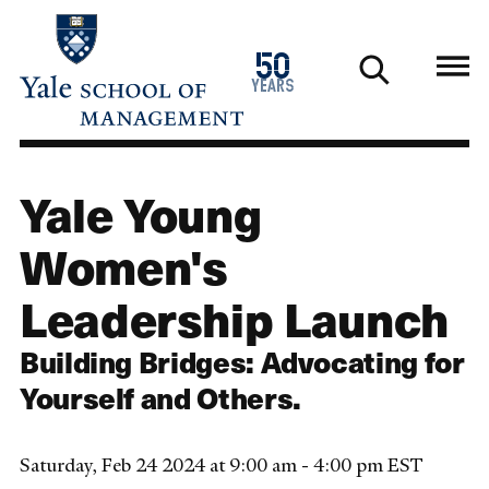
Skip
to
1976
50
main
2026
years
content
Yale Young
Women's
Leadership Launch
Building Bridges: Advocating for
Yourself and Others.
Saturday, Feb 24 2024 at 9:00 am - 4:00 pm EST