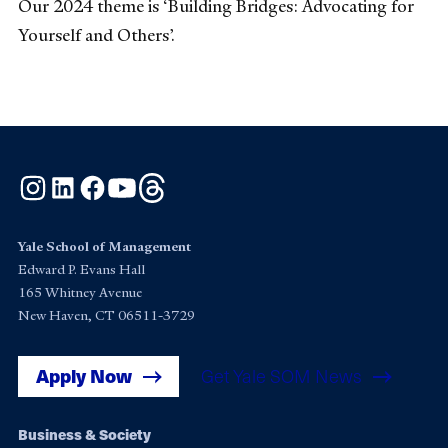
Our 2024 theme is ‘Building Bridges: Advocating for
Yourself and Others’.
Instagram
LinkedIn
Facebook
YouTube
Threads
Yale School of Management
Edward P. Evans Hall
165 Whitney Avenue
New Haven, CT 06511-3729
Apply Now
Get Yale SOM News
Footer
Business & Society