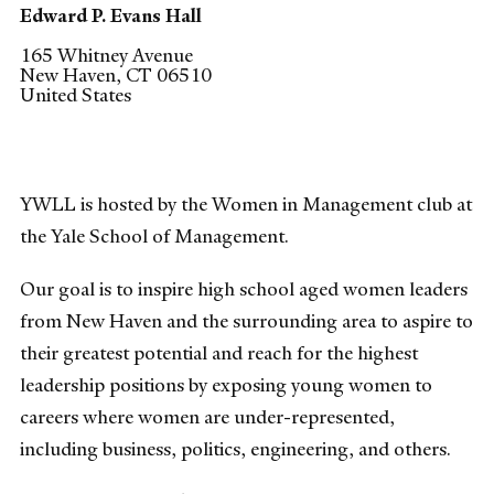
Edward P. Evans Hall
165 Whitney Avenue
New Haven
,
CT
06510
United States
YWLL is hosted by the Women in Management club at
the Yale School of Management.
Our goal is to inspire high school aged women leaders
from New Haven and the surrounding area to aspire to
their greatest potential and reach for the highest
leadership positions by exposing young women to
careers where women are under-represented,
including business, politics, engineering, and others.