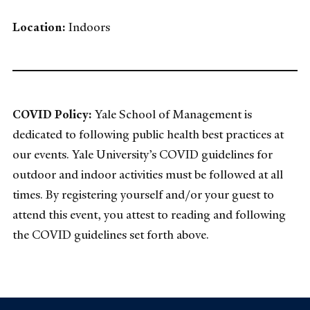
Location:
Indoors
COVID Policy:
Yale School of Management is
dedicated to following public health best practices at
our events. Yale University’s COVID guidelines for
outdoor and indoor activities must be followed at all
times. By registering yourself and/or your guest to
attend this event, you attest to reading and following
the COVID guidelines set forth above.