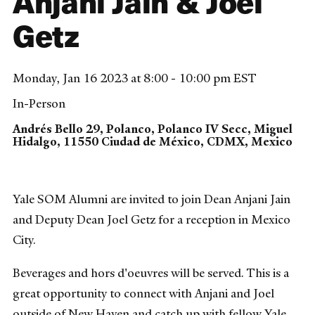
Anjani Jain & Joel
Getz
Monday, Jan 16 2023 at 8:00 - 10:00 pm EST
In-Person
Andrés Bello 29, Polanco, Polanco IV Secc, Miguel
Hidalgo, 11550 Ciudad de México, CDMX, Mexico
Yale SOM Alumni are invited to join Dean Anjani Jain
and Deputy Dean Joel Getz for a reception in Mexico
City.
Beverages and hors d'oeuvres will be served. This is a
great opportunity to connect with Anjani and Joel
outside of New Haven and catch up with fellow Yale