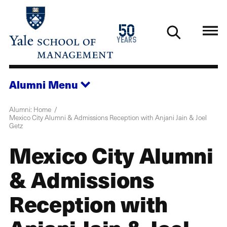
Skip
to
1976
50
main
2026
years
content
Alumni
Menu
Alumni: Home
Mexico City Alumni & Admissions Reception with Anjani Jain & Joel
Getz
Mexico City Alumni
& Admissions
Reception with