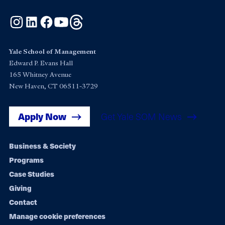
Instagram
LinkedIn
Facebook
YouTube
Threads
Yale School of Management
Edward P. Evans Hall
165 Whitney Avenue
New Haven, CT 06511-3729
Apply Now
Get Yale SOM News
Footer
Business & Society
Programs
navigation
Case Studies
Giving
Contact
Manage cookie preferences