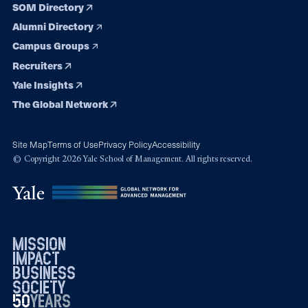
SOM Directory
Alumni Directory
Campus Groups
Recruiters
Yale Insights
The Global Network
Site Map
Terms of Use
Privacy Policy
Accessibility
© Copyright 2026 Yale School of Management. All rights reserved.
mission
impact
business
society
50
1976
years
2026