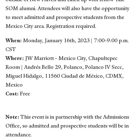
SOM alumni. Attendees will also have the opportunity
to meet admitted and prospective students from the
Mexico City area. Registration required.
When:
Monday, January 16th, 2023 | 7:00-9:00 p.m.
CST
Where:
JW Marriott - Mexico City, Chapultepec
Room | Andrés Bello 29, Polanco, Polanco IV Secc,
Miguel Hidalgo, 11560 Ciudad de México, CDMX,
Mexico
Cost:
Free
Note:
This event is in partnership with the Admissions
Office, so admitted and prospective students will be in
attendance.