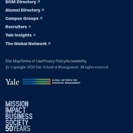
SOM Directory
Alumni Directory
Campus Groups
Recruiters
Yale Insights
The Global Network
Site Map
Terms of Use
Privacy Policy
Accessibility
© Copyright 2026 Yale School of Management. All rights reserved.
mission
impact
business
society
50
1976
years
2026