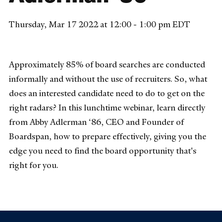
Thursday, Mar 17 2022 at 12:00 - 1:00 pm EDT
Approximately 85% of board searches are conducted
informally and without the use of recruiters. So, what
does an interested candidate need to do to get on the
right radars? In this lunchtime webinar, learn directly
from Abby Adlerman ‘86, CEO and Founder of
Boardspan, how to prepare effectively, giving you the
edge you need to find the board opportunity that's
right for you.