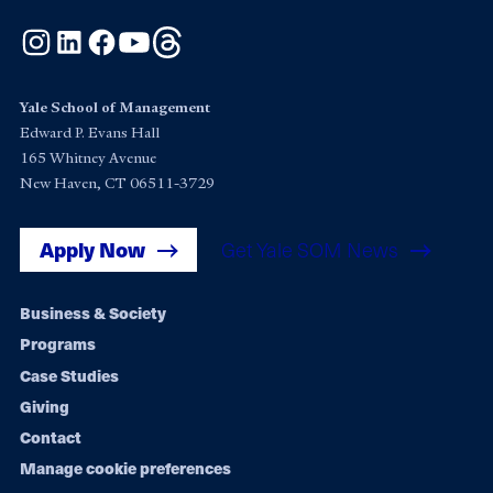
Instagram
LinkedIn
Facebook
YouTube
Threads
Yale School of Management
Edward P. Evans Hall
165 Whitney Avenue
New Haven, CT 06511-3729
Apply Now
Get Yale SOM News
Footer
Business & Society
Programs
navigation
Case Studies
Giving
Contact
Manage cookie preferences