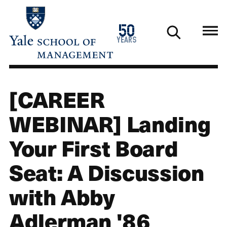
Skip
to
1976
50
main
2026
years
content
[CAREER
WEBINAR] Landing
Your First Board
Seat: A Discussion
with Abby
Adlerman '86