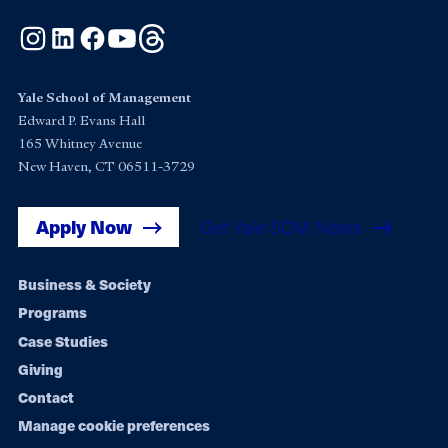
Instagram
LinkedIn
Facebook
YouTube
Threads
Yale School of Management
Edward P. Evans Hall
165 Whitney Avenue
New Haven, CT 06511-3729
Apply Now
Get Yale SOM News
Footer
Business & Society
Programs
navigation
Case Studies
Giving
Contact
Manage cookie preferences