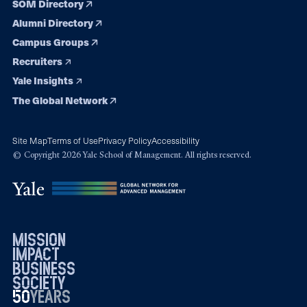
SOM Directory
Alumni Directory
Campus Groups
Recruiters
Yale Insights
The Global Network
Site Map
Terms of Use
Privacy Policy
Accessibility
© Copyright 2026 Yale School of Management. All rights reserved.
mission
impact
business
society
50
1976
years
2026