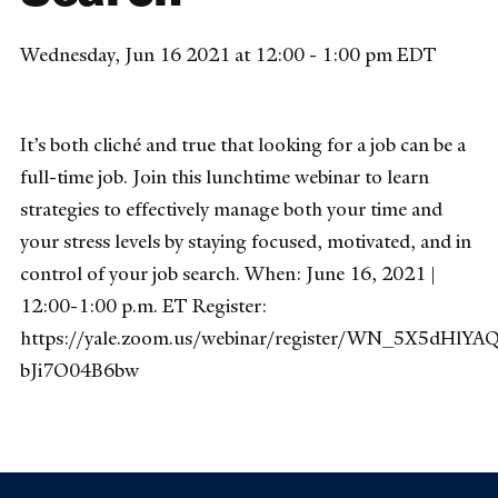
Wednesday, Jun 16 2021 at 12:00 - 1:00 pm EDT
It’s both cliché and true that looking for a job can be a
full-time job. Join this lunchtime webinar to learn
strategies to effectively manage both your time and
your stress levels by staying focused, motivated, and in
control of your job search. When: June 16, 2021 |
12:00-1:00 p.m. ET Register:
https://yale.zoom.us/webinar/register/WN_5X5dHlYA
bJi7O04B6bw