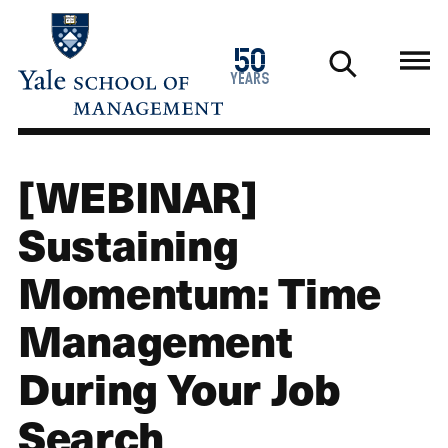
Skip
to
1976
50
main
2026
years
content
[WEBINAR]
Sustaining
Momentum: Time
Management
During Your Job
Search