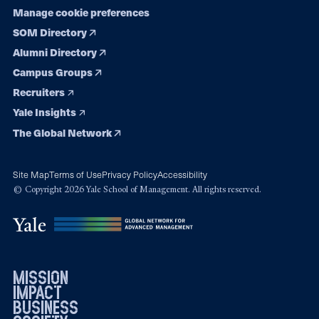
Manage cookie preferences
SOM Directory
Alumni Directory
Campus Groups
Recruiters
Yale Insights
The Global Network
Site Map
Terms of Use
Privacy Policy
Accessibility
© Copyright 2026 Yale School of Management. All rights reserved.
mission
impact
business