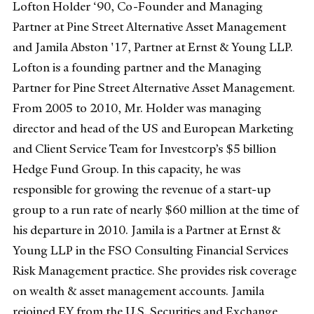
Lofton Holder ‘90, Co-Founder and Managing
Partner at Pine Street Alternative Asset Management
and Jamila Abston '17, Partner at Ernst & Young LLP.
Lofton is a founding partner and the Managing
Partner for Pine Street Alternative Asset Management.
From 2005 to 2010, Mr. Holder was managing
director and head of the US and European Marketing
and Client Service Team for Investcorp’s $5 billion
Hedge Fund Group. In this capacity, he was
responsible for growing the revenue of a start-up
group to a run rate of nearly $60 million at the time of
his departure in 2010. Jamila is a Partner at Ernst &
Young LLP in the FSO Consulting Financial Services
Risk Management practice. She provides risk coverage
on wealth & asset management accounts. Jamila
rejoined EY from the U.S. Securities and Exchange