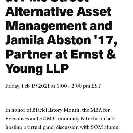
Alternative Asset
Management and
Jamila Abston '17,
Partner at Ernst &
Young LLP
Friday, Feb 19 2021 at 1:00 - 2:00 pm EST
In honor of Black History Month, the MBA for
Executives and SOM Community & Inclusion are
hosting a virtual panel discussion with SOM alumni