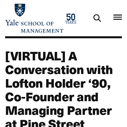
Skip
to
1976
50
main
2026
years
content
[VIRTUAL] A
Conversation with
Lofton Holder ‘90,
Co-Founder and
Managing Partner
at Pine Street