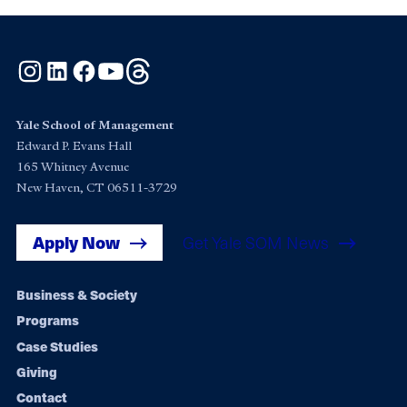
Instagram
LinkedIn
Facebook
YouTube
Threads
Yale School of Management
Edward P. Evans Hall
165 Whitney Avenue
New Haven, CT 06511-3729
Apply Now
Get Yale SOM News
Footer
Business & Society
Programs
navigation
Case Studies
Giving
Contact