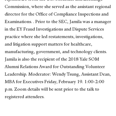
Commission, where she served as the assistant regional
director for the Office of Compliance Inspections and
Examinations. . Prior to the SEC, Jamila was a manager
in the EY Fraud Investigations and Dispute Services
practice where she led restatements, investigations,
and litigation support matters for healthcare,
manufacturing, government, and technology clients.
Jamila is also the recipient of the 2018 Yale SOM
Alumni Relations Award for Outstanding Volunteer
Leadership. Moderator: Wendy Tsung, Assistant Dean,
MBA for Executives Friday, February 19. 1:00-2:00
p.m. Zoom details will be sent prior to the talk to
registered attendees.