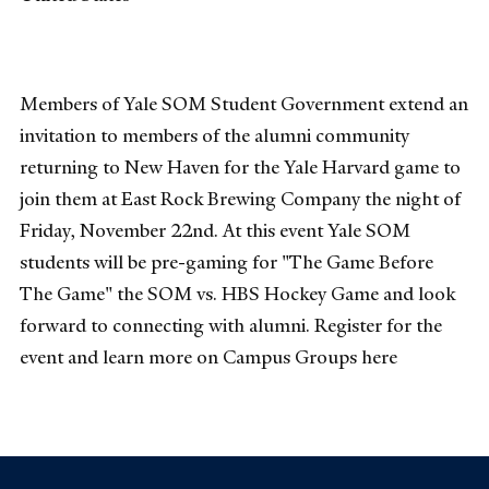
Members of Yale SOM Student Government extend an
invitation to members of the alumni community
returning to New Haven for the Yale Harvard game to
join them at East Rock Brewing Company the night of
Friday, November 22nd. At this event Yale SOM
students will be pre-gaming for "The Game Before
The Game" the SOM vs. HBS Hockey Game and look
forward to connecting with alumni. Register for the
event and learn more on Campus Groups here