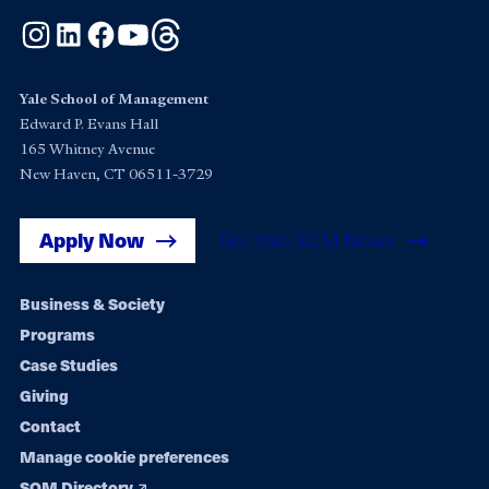
Instagram
LinkedIn
Facebook
YouTube
Threads
Yale School of Management
Edward P. Evans Hall
165 Whitney Avenue
New Haven, CT 06511-3729
Apply Now
Get Yale SOM News
Footer
Business & Society
Programs
navigation
Case Studies
Giving
Contact
Manage cookie preferences
SOM Directory