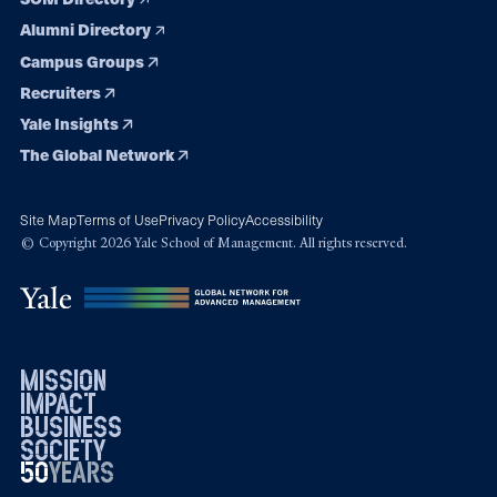
Alumni Directory
Campus Groups
Recruiters
Yale Insights
The Global Network
Site Map
Terms of Use
Privacy Policy
Accessibility
© Copyright 2026 Yale School of Management. All rights reserved.
mission
impact
business
society
50
1976
years
2026