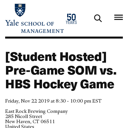
Skip
to
1976
50
main
2026
years
content
[Student Hosted]
Pre-Game SOM vs.
HBS Hockey Game
Friday, Nov 22 2019 at 8:30 - 10:00 pm EST
East Rock Brewing Company
285 Nicoll Street
New Haven
,
CT
06511
United States