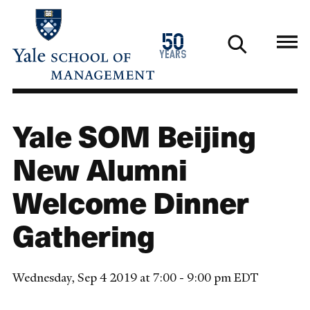
Skip
to
1976
50
main
2026
years
content
Yale SOM Beijing
New Alumni
Welcome Dinner
Gathering
Wednesday, Sep 4 2019 at 7:00 - 9:00 pm EDT