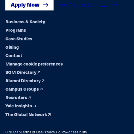
Apply Now
Get Yale SOM News
Footer
Business & Society
Programs
navigation
Case Studies
Giving
Contact
Manage cookie preferences
SOM Directory
Alumni Directory
Campus Groups
Recruiters
Yale Insights
The Global Network
Site Map
Terms of Use
Privacy Policy
Accessibility