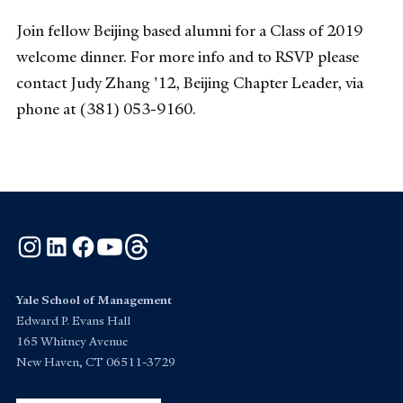
Join fellow Beijing based alumni for a Class of 2019
welcome dinner. For more info and to RSVP please
contact Judy Zhang '12, Beijing Chapter Leader, via
phone at (381) 053-9160.
Instagram
LinkedIn
Facebook
YouTube
Threads
Yale School of Management
Edward P. Evans Hall
165 Whitney Avenue
New Haven, CT 06511-3729