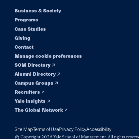
Footer
Business & Society
Programs
navigation
Case Studies
Giving
Contact
Manage cookie preferences
SOM Directory
Alumni Directory
Campus Groups
Recruiters
Yale Insights
The Global Network
Site Map
Terms of Use
Privacy Policy
Accessibility
© Copyright 2026 Yale School of Management. All rights reserv