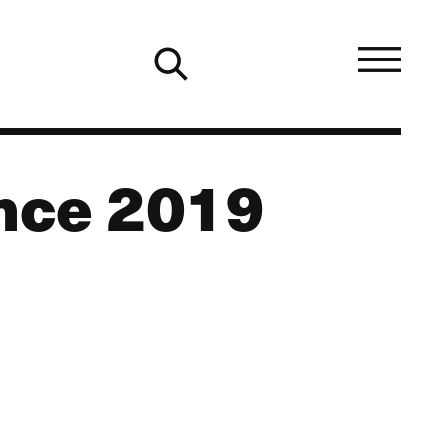
ence 2019