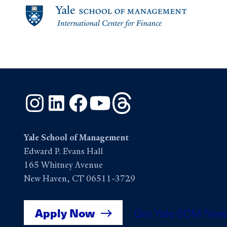
Instagram
LinkedIn
Facebook
YouTube
Threads
Yale School of Management
Edward P. Evans Hall
165 Whitney Avenue
New Haven, CT 06511-3729
Apply Now
Get Yale SOM New