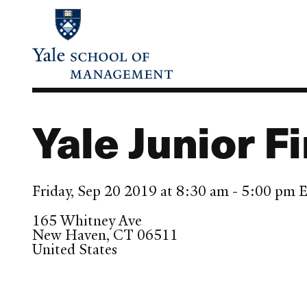
Skip
to
main
content
Yale Junior 
Friday, Sep 20 2019 at 8:30 am - 5:00 pm
165 Whitney Ave
New Haven
,
CT
06511
United States