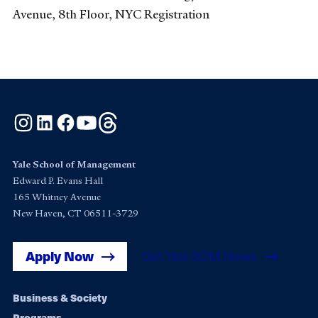
Avenue, 8th Floor, NYC Registration
Instagram
LinkedIn
Facebook
YouTube
Threads
Yale School of Management
Edward P. Evans Hall
165 Whitney Avenue
New Haven, CT 06511-3729
Apply Now
Get Yale SOM News
Footer
Business & Society
Programs