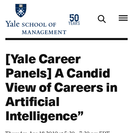
Skip
to
1976
50
main
2026
years
content
[Yale Career
Panels] A Candid
View of Careers in
Artificial
Intelligence”