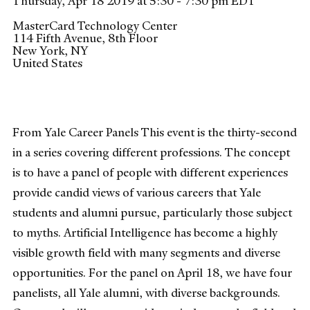
Thursday, Apr 18 2019 at 5:30 - 7:30 pm EDT
MasterCard Technology Center
114 Fifth Avenue, 8th Floor
New York
,
NY
United States
From Yale Career Panels This event is the thirty-second
in a series covering different professions. The concept
is to have a panel of people with different experiences
provide candid views of various careers that Yale
students and alumni pursue, particularly those subject
to myths. Artificial Intelligence has become a highly
visible growth field with many segments and diverse
opportunities. For the panel on April 18, we have four
panelists, all Yale alumni, with diverse backgrounds.