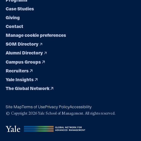
navigation
Case Studies
Giving
Contact
Manage cookie preferences
SOM Directory
Alumni Directory
Campus Groups
Recruiters
Yale Insights
The Global Network
Site Map
Terms of Use
Privacy Policy
Accessibility
© Copyright 2026 Yale School of Management. All rights reserved.