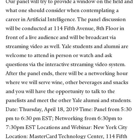
Our panel will try to provide a window on the field and
what one should consider when contemplating a
career in Artificial Intelligence. The panel discussion
will be conducted at 114 Fifth Avenue, 8th Floor in
front of a live audience and will be broadcast via
streaming video as well. Yale students and alumni are
welcome to attend in person or watch and ask
questions via the interactive streaming video system.
After the panel ends, there will be a networking hour
where we will serve wine, other beverages and snacks
and you will have the opportunity to talk to the
panelists and meet the other Yale alumni and students.
Date: Thursday, April 18, 2019 Time: Panel from 5:30
pm to 6:30 pm EST; Networking from 6:30pm to
7:30pm EST Locations and Webinar: New York City
Location: MasterCard Technology Center, 114 Fifth