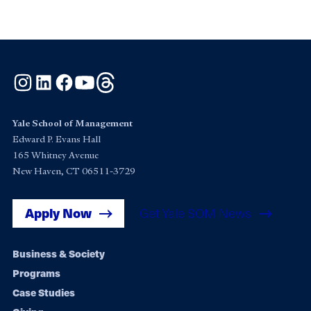
Instagram
LinkedIn
Facebook
YouTube
Threads
Yale School of Management
Edward P. Evans Hall
165 Whitney Avenue
New Haven, CT 06511-3729
Apply Now
Get Yale SOM News
Footer
Business & Society
Programs
navigation
Case Studies