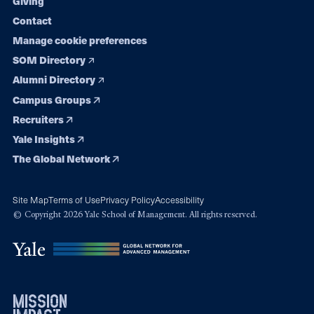
Giving
Contact
Manage cookie preferences
SOM Directory
Alumni Directory
Campus Groups
Recruiters
Yale Insights
The Global Network
Site Map
Terms of Use
Privacy Policy
Accessibility
© Copyright 2026 Yale School of Management. All rights reserved.
mission