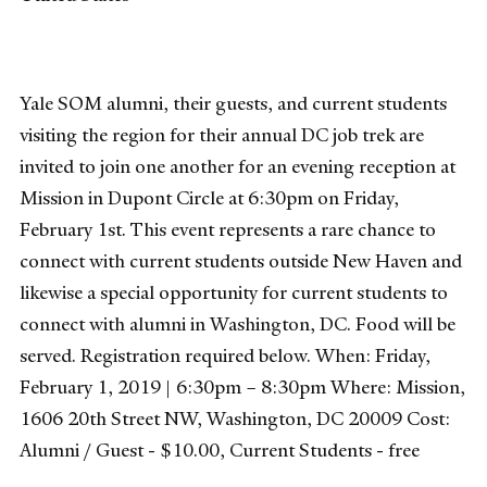
Yale SOM alumni, their guests, and current students
visiting the region for their annual DC job trek are
invited to join one another for an evening reception at
Mission in Dupont Circle at 6:30pm on Friday,
February 1st. This event represents a rare chance to
connect with current students outside New Haven and
likewise a special opportunity for current students to
connect with alumni in Washington, DC. Food will be
served. Registration required below. When: Friday,
February 1, 2019 | 6:30pm – 8:30pm Where: Mission,
1606 20th Street NW, Washington, DC 20009 Cost:
Alumni / Guest - $10.00, Current Students - free