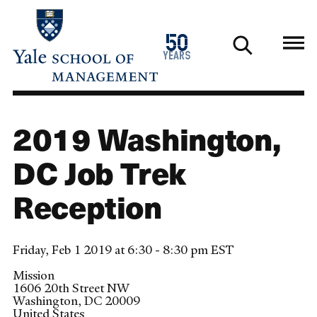
Skip
to
1976
50
main
2026
years
content
2019 Washington,
DC Job Trek
Reception
Friday, Feb 1 2019 at 6:30 - 8:30 pm EST
Mission
1606 20th Street NW
Washington
,
DC
20009
United States