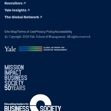
Recruiters
Yale Insights
The Global Network
Site Map
Terms of Use
Privacy Policy
Accessibility
© Copyright 2026 Yale School of Management. All rights reserved.
mission
impact
business
society
50
1976
years
2026