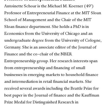
Antoinette Schoar is the Michael M. Koerner (49’)
Professor of Entrepreneurial Finance at the MIT Sloan
School of Management and the Chair of the MIT
Sloan finance department. She holds a PhD is in
Economics from the University of Chicago and an
undergraduate degree from the University of Cologne,
Germany. She is an associate editor of the Journal of
Finance and the co-chair of the NBER
Entrepreneurship group. Her research interests span
from entrepreneurship and financing of small
businesses in emerging markets to household finance
and intermediation in retail financial markets. She
received several awards including the Brattle Prize for
best paper in the Journal of finance and the Kauffman
Prize Medal for Distinguished Research in