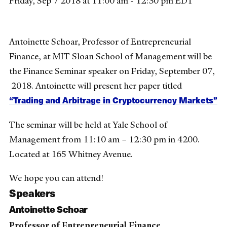
Friday, Sep 7 2018 at 11:00 am - 12:30 pm EDT
Antoinette Schoar, Professor of Entrepreneurial
Finance, at MIT Sloan School of Management will be
the Finance Seminar speaker on Friday, September 07,
2018. Antoinette will present her paper titled
“Trading and Arbitrage in Cryptocurrency Markets”
The seminar will be held at Yale School of
Management from 11:10 am – 12:30 pm in 4200.
Located at 165 Whitney Avenue.
We hope you can attend!
Speakers
Antoinette Schoar
Professor of Entrepreneurial Finance