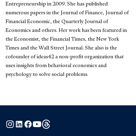
Entrepreneurship in 2009. She has published
numerous papers in the Journal of Finance, Journal of
Financial Economic, the Quarterly Journal of
Economics and others. Her work has been featured in
the Economist, the Financial Times, the New York
Times and the Wall Street Journal. She also is the
cofounder of ideas42 a non-profit organization that
uses insights from behavioral economics and
psychology to solve social problems.
Instagram
LinkedIn
Facebook
YouTube
Threads