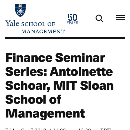
Skip
to
1976
50
main
2026
years
content
Finance Seminar
Series: Antoinette
Schoar, MIT Sloan
School of
Management