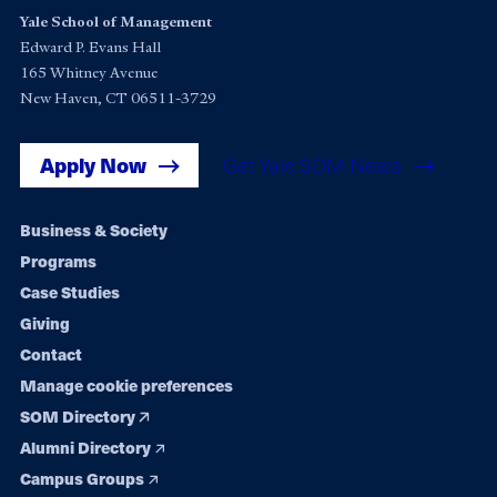
Yale School of Management
Edward P. Evans Hall
165 Whitney Avenue
New Haven, CT 06511-3729
Apply Now
Get Yale SOM News
Footer
Business & Society
Programs
navigation
Case Studies
Giving
Contact
Manage cookie preferences
SOM Directory
Alumni Directory
Campus Groups