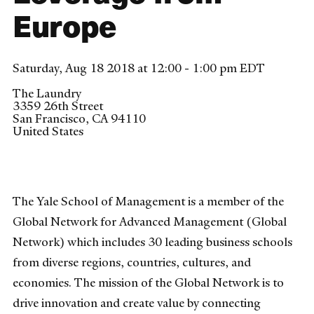
Europe
Saturday, Aug 18 2018 at 12:00 - 1:00 pm EDT
The Laundry
3359 26th Street
San Francisco
,
CA
94110
United States
The Yale School of Management is a member of the
Global Network for Advanced Management (Global
Network) which includes 30 leading business schools
from diverse regions, countries, cultures, and
economies. The mission of the Global Network is to
drive innovation and create value by connecting