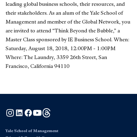
leading global business schools, their resources, and
their stakeholders. As an alum of the Yale School of
Management and member of the Global Network, you
are invited to attend “Think Beyond the Bubble,” a
Master Class sponsored by IE Business School. When:
Saturday, August 18, 2018, 12:00PM - 1:00PM
Where: The Laundry, 3359 26th Street, San
Francisco, California 94110
Instagram
LinkedIn
Facebook
YouTube
Threads
Yale School of Management