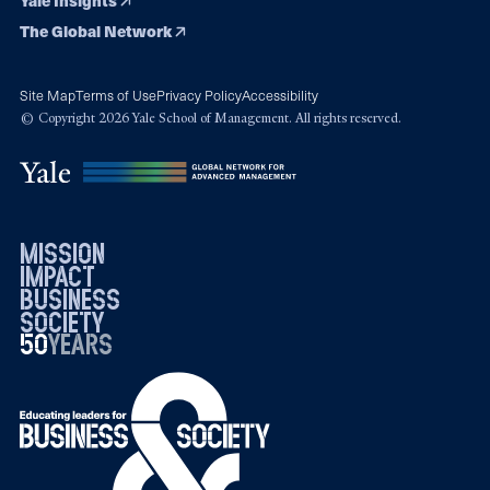
The Global Network
Site Map
Terms of Use
Privacy Policy
Accessibility
© Copyright 2026 Yale School of Management. All rights reserved.
mission
impact
business
society
50
1976
years
2026