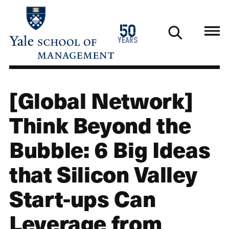
Skip
to
1976
50
main
2026
years
content
[Global Network]
Think Beyond the
Bubble: 6 Big Ideas
that Silicon Valley
Start-ups Can
Leverage from