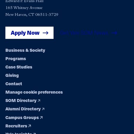
Edward P. Evans Hall
165 Whitney Avenue
New Haven, CT 06511-3729
Apply Now
Get Yale SOM News
Footer
Business & Society
Programs
navigation
Case Studies
Giving
Contact
Manage cookie preferences
SOM Directory
Alumni Directory
Campus Groups
Recruiters
Yale Insights