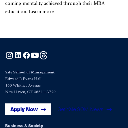
coming mentality achieved through their MBA
education. Learn more
Instagram
LinkedIn
Facebook
YouTube
Threads
Yale School of Management
Edward P. Evans Hall
165 Whitney Avenue
New Haven, CT 06511-3729
Apply Now
Get Yale SOM News
Footer
Business & Society