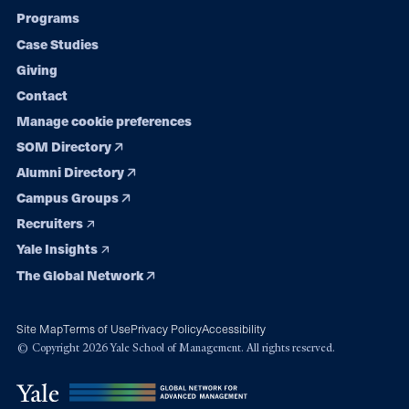
Programs
navigation
Case Studies
Giving
Contact
Manage cookie preferences
SOM Directory
Alumni Directory
Campus Groups
Recruiters
Yale Insights
The Global Network
Site Map
Terms of Use
Privacy Policy
Accessibility
© Copyright 2026 Yale School of Management. All rights reserved.