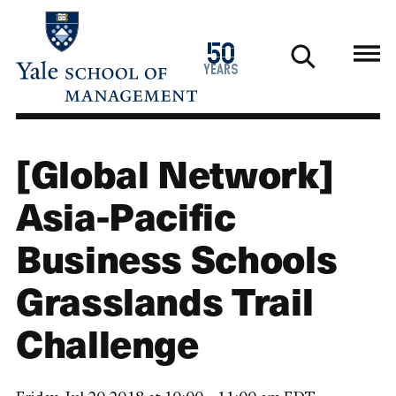
Skip
to
1976
50
main
2026
years
content
[Global Network]
Asia-Pacific
Business Schools
Grasslands Trail
Challenge