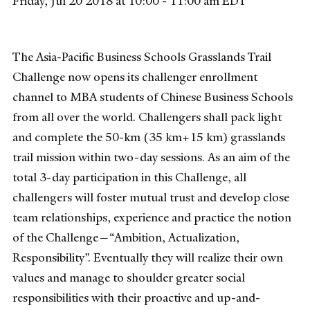
Friday, Jul 20 2018 at 10:00 - 11:00 am EDT
The Asia-Pacific Business Schools Grasslands Trail
Challenge now opens its challenger enrollment
channel to MBA students of Chinese Business Schools
from all over the world. Challengers shall pack light
and complete the 50-km (35 km+15 km) grasslands
trail mission within two-day sessions. As an aim of the
total 3-day participation in this Challenge, all
challengers will foster mutual trust and develop close
team relationships, experience and practice the notion
of the Challenge—“Ambition, Actualization,
Responsibility”. Eventually they will realize their own
values and manage to shoulder greater social
responsibilities with their proactive and up-and-