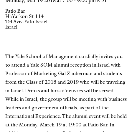
Monday, Mar 19 2018 at 7:00 - 9:00 pm EDT
Patio Bar
HaYarkon St 114
Tel Aviv-Yafo
Israel
Israel
The Yale School of Management cordially invites you
to attend a Yale SOM alumni reception in Israel with
Professor of Marketing Gal Zauberman and students
from the Class of 2018 and 2019 who will be traveling
in Israel. Drinks and hors d'oeuvres will be served.
While in Israel, the group will be meeting with business
leaders and government officials, as part of the
International Experience. The alumni event will be held
at the Monday, March 19 at 19:00 at Patio Bar. In