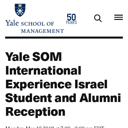
Skip
to
1976
50
main
2026
years
content
Yale SOM
International
Experience Israel
Student and Alumni
Reception