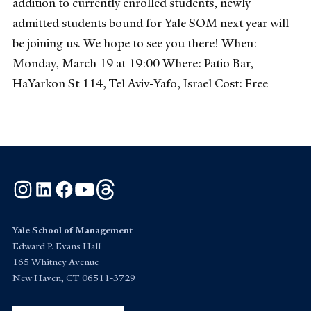
addition to currently enrolled students, newly
admitted students bound for Yale SOM next year will
be joining us. We hope to see you there! When:
Monday, March 19 at 19:00 Where: Patio Bar,
HaYarkon St 114, Tel Aviv-Yafo, Israel Cost: Free
Instagram
LinkedIn
Facebook
YouTube
Threads
Yale School of Management
Edward P. Evans Hall
165 Whitney Avenue
New Haven, CT 06511-3729