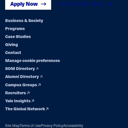
Apply Now
Get Yale SOM News
Footer
Business & Society
Programs
navigation
Case Studies
Giving
Contact
Manage cookie preferences
SOM Directory
Alumni Directory
Campus Groups
Recruiters
Yale Insights
The Global Network
Site Map
Terms of Use
Privacy Policy
Accessibility