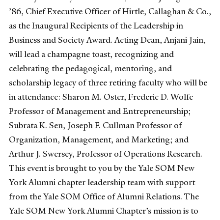
’86, Chief Executive Officer of Hirtle, Callaghan & Co.,
as the Inaugural Recipients of the Leadership in
Business and Society Award. Acting Dean, Anjani Jain,
will lead a champagne toast, recognizing and
celebrating the pedagogical, mentoring, and
scholarship legacy of three retiring faculty who will be
in attendance: Sharon M. Oster, Frederic D. Wolfe
Professor of Management and Entrepreneurship;
Subrata K. Sen, Joseph F. Cullman Professor of
Organization, Management, and Marketing; and
Arthur J. Swersey, Professor of Operations Research.
This event is brought to you by the Yale SOM New
York Alumni chapter leadership team with support
from the Yale SOM Office of Alumni Relations. The
Yale SOM New York Alumni Chapter’s mission is to