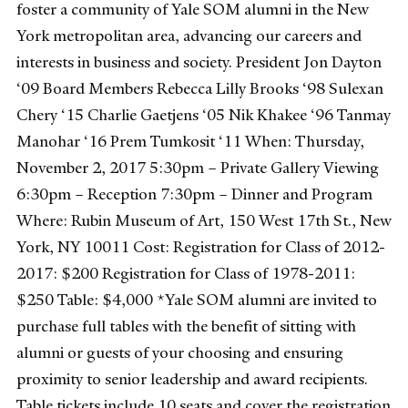
foster a community of Yale SOM alumni in the New
York metropolitan area, advancing our careers and
interests in business and society. President Jon Dayton
‘09 Board Members Rebecca Lilly Brooks ‘98 Sulexan
Chery ‘15 Charlie Gaetjens ‘05 Nik Khakee ‘96 Tanmay
Manohar ‘16 Prem Tumkosit ‘11 When: Thursday,
November 2, 2017 5:30pm – Private Gallery Viewing
6:30pm – Reception 7:30pm – Dinner and Program
Where: Rubin Museum of Art, 150 West 17th St., New
York, NY 10011 Cost: Registration for Class of 2012-
2017: $200 Registration for Class of 1978-2011:
$250 Table: $4,000 *Yale SOM alumni are invited to
purchase full tables with the benefit of sitting with
alumni or guests of your choosing and ensuring
proximity to senior leadership and award recipients.
Table tickets include 10 seats and cover the registration