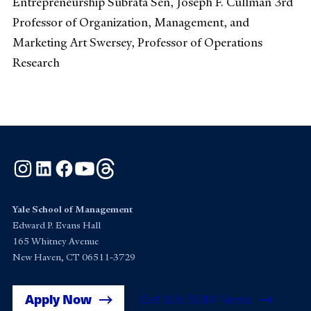
Entrepreneurship Subrata Sen, Joseph F. Cullman 3rd
Professor of Organization, Management, and
Marketing Art Swersey, Professor of Operations
Research
Instagram
LinkedIn
Facebook
YouTube
Threads
Yale School of Management
Edward P. Evans Hall
165 Whitney Avenue
New Haven, CT 06511-3729
Apply Now
Get Yale SOM News