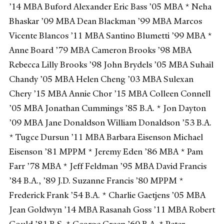
’14 MBA Buford Alexander Eric Bass ’05 MBA * Neha
Bhaskar ’09 MBA Dean Blackman ’99 MBA Marcos
Vicente Blancos ’11 MBA Santino Blumetti ’99 MBA *
Anne Board ’79 MBA Cameron Brooks ’98 MBA
Rebecca Lilly Brooks ’98 John Brydels ’05 MBA Suhail
Chandy ’05 MBA Helen Cheng ’03 MBA Sulexan
Chery ’15 MBA Annie Chor ’15 MBA Colleen Connell
’05 MBA Jonathan Cummings ’85 B.A. * Jon Dayton
’09 MBA Jane Donaldson William Donaldson ’53 B.A.
* Tugce Dursun ’11 MBA Barbara Eisenson Michael
Eisenson ’81 MPPM * Jeremy Eden ’86 MBA * Pam
Farr ’78 MBA * Jeff Feldman ’95 MBA David Francis
’84 B.A., ’89 J.D. Suzanne Francis ’80 MPPM *
Frederick Frank ’54 B.A. * Charlie Gaetjens ’05 MBA
Jean Goldwyn ’14 MBA Rasanah Goss ’11 MBA Robert
Gould ’81 B.S. * George Green ’60 B.A. * Peter