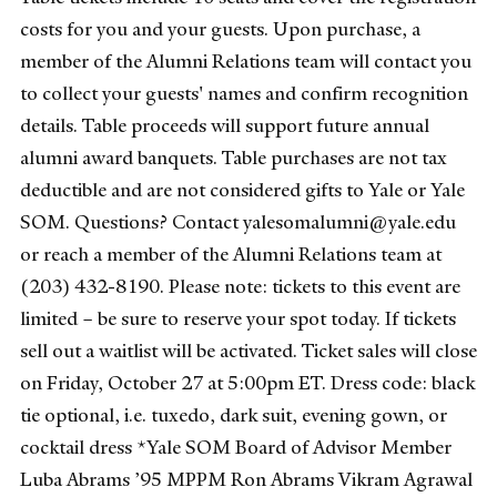
costs for you and your guests. Upon purchase, a
member of the Alumni Relations team will contact you
to collect your guests' names and confirm recognition
details. Table proceeds will support future annual
alumni award banquets. Table purchases are not tax
deductible and are not considered gifts to Yale or Yale
SOM. Questions? Contact yalesomalumni@yale.edu
or reach a member of the Alumni Relations team at
(203) 432-8190. Please note: tickets to this event are
limited – be sure to reserve your spot today. If tickets
sell out a waitlist will be activated. Ticket sales will close
on Friday, October 27 at 5:00pm ET. Dress code: black
tie optional, i.e. tuxedo, dark suit, evening gown, or
cocktail dress *Yale SOM Board of Advisor Member
Luba Abrams ’95 MPPM Ron Abrams Vikram Agrawal