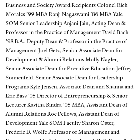
Business and Society Award Recipients Colonel Rich
Morales ’99 MBA Ranji Nagaswami ’86 MBA Yale
SOM Senior Leadership Anjani Jain, Acting Dean &
Professor in the Practice of Management David Bach
’98 B.A., Deputy Dean & Professor in the Practice of
Management Joel Getz, Senior Associate Dean for
Development & Alumni Relations Molly Nagler,
Senior Associate Dean for Executive Education Jeffrey
Sonnenfeld, Senior Associate Dean for Leadership
Programs Kyle Jensen, Associate Dean and Shanna and
Eric Bass ’05 Director of Entrepreneurship & Senior
Lecturer Kavitha Bindra ’05 MBA, Assistant Dean of
Alumni Relations Roe Fellows, Assistant Dean of
Development Yale SOM Faculty Sharon Oster,
Frederic D. Wolfe Professor of Management and