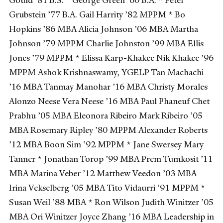
Grubstein ’77 B.A. Gail Harrity ’82 MPPM * Bo
Hopkins ’86 MBA Alicia Johnson ’06 MBA Martha
Johnson ’79 MPPM Charlie Johnston ’99 MBA Ellis
Jones ’79 MPPM * Elissa Karp-Khakee Nik Khakee ’96
MPPM Ashok Krishnaswamy, YGELP Tan Machachi
’16 MBA Tanmay Manohar ’16 MBA Christy Morales
Alonzo Neese Vera Neese ’16 MBA Paul Phaneuf Chet
Prabhu ’05 MBA Eleonora Ribeiro Mark Ribeiro ’05
MBA Rosemary Ripley ’80 MPPM Alexander Roberts
’12 MBA Boon Sim ’92 MPPM * Jane Swersey Mary
Tanner * Jonathan Torop ’99 MBA Prem Tumkosit ’11
MBA Marina Veber ’12 Matthew Veedon ’03 MBA
Irina Vekselberg ’05 MBA Tito Vidaurri ’91 MPPM *
Susan Weil ’88 MBA * Ron Wilson Judith Winitzer ’05
MBA Ori Winitzer Joyce Zhang ’16 MBA Leadership in