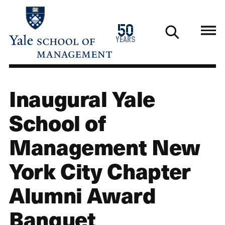
Skip
to
1976
50
main
2026
years
content
Inaugural Yale
School of
Management New
York City Chapter
Alumni Award
Banquet