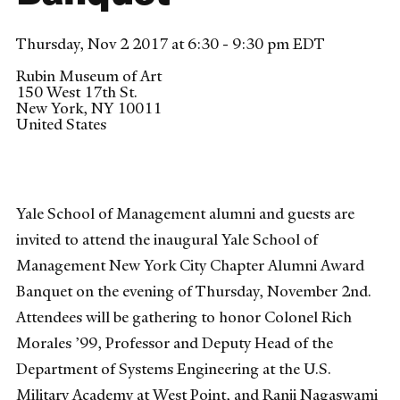
Thursday, Nov 2 2017 at 6:30 - 9:30 pm EDT
Rubin Museum of Art
150 West 17th St.
New York
,
NY
10011
United States
Yale School of Management alumni and guests are
invited to attend the inaugural Yale School of
Management New York City Chapter Alumni Award
Banquet on the evening of Thursday, November 2nd.
Attendees will be gathering to honor Colonel Rich
Morales ’99, Professor and Deputy Head of the
Department of Systems Engineering at the U.S.
Military Academy at West Point, and Ranji Nagaswami