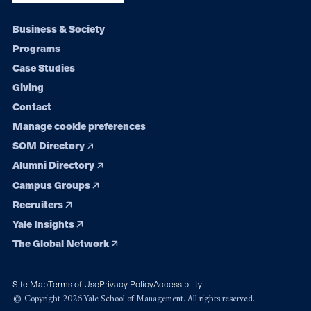
Footer
Business & Society
Programs
navigation
Case Studies
Giving
Contact
Manage cookie preferences
SOM Directory
Alumni Directory
Campus Groups
Recruiters
Yale Insights
The Global Network
Site Map
Terms of Use
Privacy Policy
Accessibility
© Copyright 2026 Yale School of Management. All rights reserved.