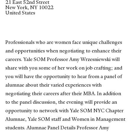
21 East 52nd Street
New York
,
NY
10022
United States
Professionals who are women face unique challenges
and opportunities when negotiating to enhance their
careers. Yale SOM Professor Amy Wrzesniewski will
share with you some of her work on job crafting; and
you will have the opportunity to hear from a panel of
alumnae about their varied experiences with
negotiating their careers after their MBA. In addition
to the panel discussion, the evening will provide an
opportunity to network with Yale SOM NYC Chapter
Alumnae, Yale SOM staff and Women in Management
students. Alumnae Panel Details Professor Amy