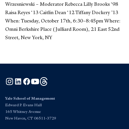
Wrzesniewski – Moderator Rebecca Lilly Brooks ‘98
Raisa Reyes ‘13 Caitlin Dean ‘12 Tiffany Dockery ’13
When: Tuesday, October 17th, 6:30–8:45pm Where:
Omni Berkshire Place (Julliard Room), 21 East 52nd
Street, New York, NY
Instagram
LinkedIn
Facebook
YouTube
Threads
Yale School of Management
Edward P. Evans Hall
165 Whitney Avenue
New Haven, CT 06511-3729