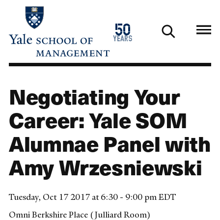
Skip
to
1976
50
main
2026
years
content
Negotiating Your
Career: Yale SOM
Alumnae Panel with
Amy Wrzesniewski
Tuesday, Oct 17 2017 at 6:30 - 9:00 pm EDT
Omni Berkshire Place (Julliard Room)