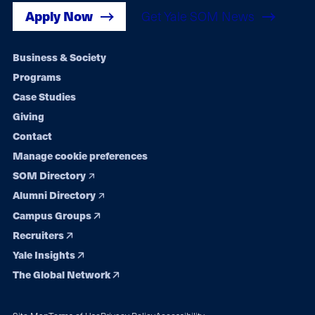
Apply Now
Get Yale SOM News
Footer
Business & Society
Programs
navigation
Case Studies
Giving
Contact
Manage cookie preferences
SOM Directory
Alumni Directory
Campus Groups
Recruiters
Yale Insights
The Global Network