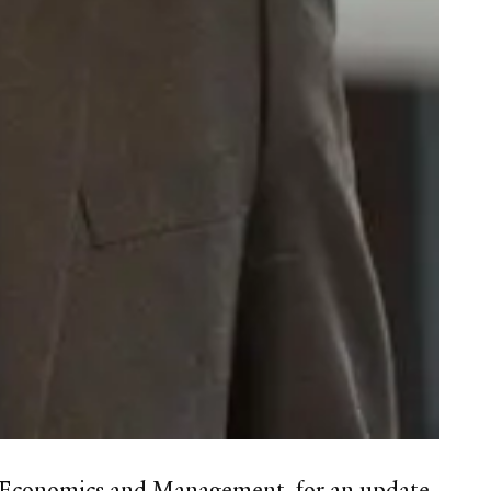
of Economics and Management, for an update