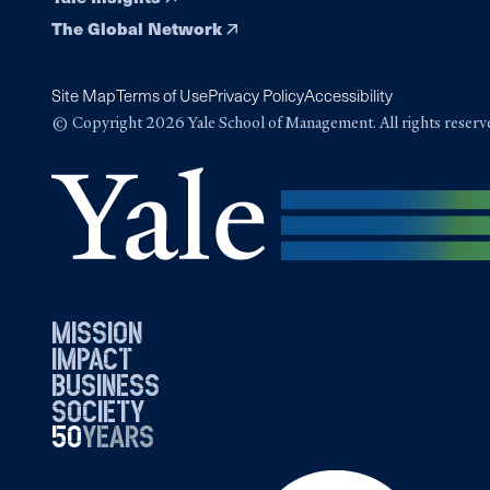
The Global Network
Site Map
Terms of Use
Privacy Policy
Accessibility
© Copyright 2026 Yale School of Management. All rights reserv
mission
impact
business
society
50
1976
years
2026