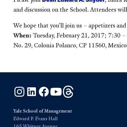
and discussion on the School. Attendees wil
We hope that you’ll join us – appetizers and 
When:
Tuesday, February 21, 2017; 7:30 
No. 29, Colonia Polanco, CP 11560, Mexico
Instagram
LinkedIn
Facebook
YouTube
Threads
Yale School of Management
Edward P. Evans Hall
165 Whitney Avenue