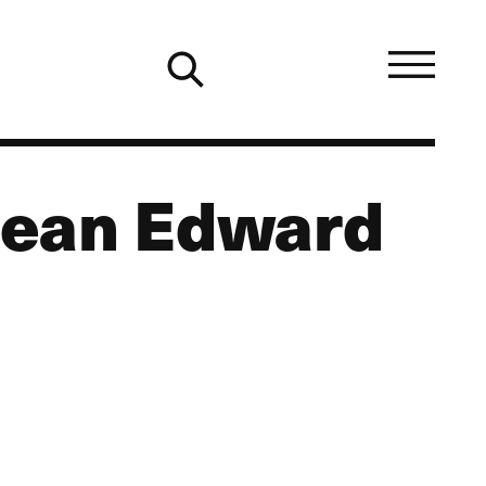
Dean Edward