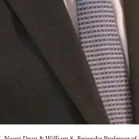
K. Nooyi Dean & William S. Beinecke Professor 