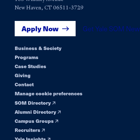
New Haven, CT 06511-3729
Apply Now
Get Yale SOM New
Footer
Business & Society
Programs
navigation
Case Studies
Giving
Contact
Manage cookie preferences
SOM Directory
Alumni Directory
Campus Groups
Recruiters
Yale Insights