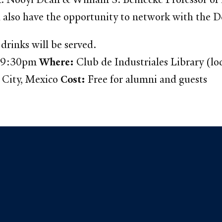
l also have the opportunity to network with the D
drinks will be served.
– 9:30pm
Where:
Club de Industriales Library (lo
 City, Mexico
Cost:
Free for alumni and guests