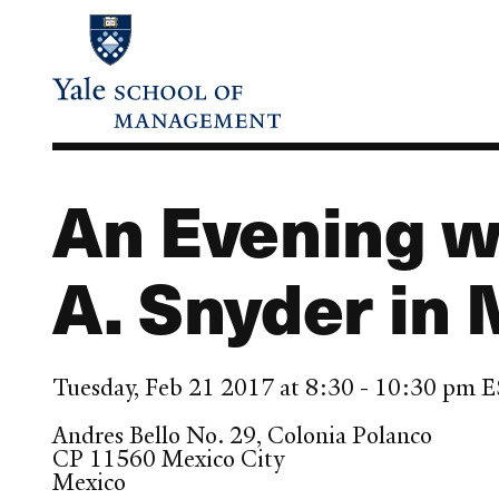
Skip
to
main
content
An Evening w
A. Snyder in 
Tuesday, Feb 21 2017 at 8:30 - 10:30 pm 
Andres Bello No. 29, Colonia Polanco
CP 11560
Mexico City
Mexico