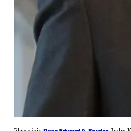
Dean Edward A. Snyder
Please join
, Indra 