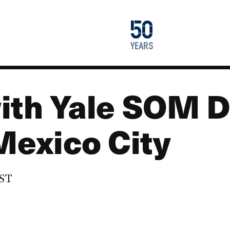
1976
50
2026
years
ith Yale SOM 
Mexico City
EST