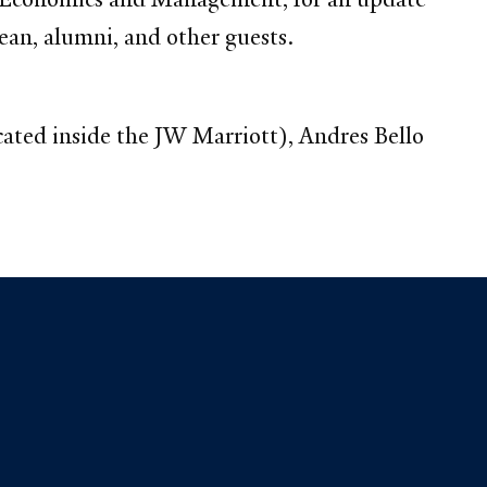
ean, alumni, and other guests.
cated inside the JW Marriott), Andres Bello