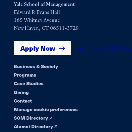
Yale School of Management
Edward P. Evans Hall
165 Whitney Avenue
New Haven, CT 06511-3729
Apply Now
Get Yale SOM New
Footer
Business & Society
Programs
navigation
Case Studies
Giving
Contact
Manage cookie preferences
SOM Directory
Alumni Directory