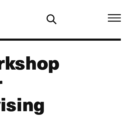
orkshop
r
ising