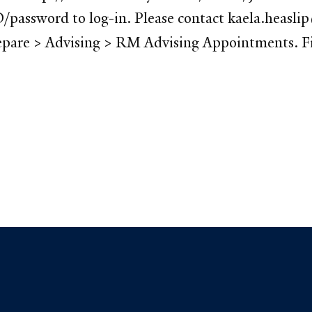
/password to log-in. Please contact kaela.heaslip
pare > Advising > RM Advising Appointments. Find