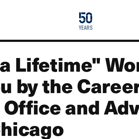
1976
50
2026
years
 a Lifetime" W
u by the Caree
Office and Adv
Chicago