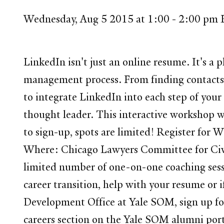
Wednesday, Aug 5 2015 at 1:00 - 2:00 pm
LinkedIn isn't just an online resume. It's a p
management process. From finding contacts a
to integrate LinkedIn into each step of your
thought leader. This interactive workshop wi
to sign-up, spots are limited! Register fo
Where: Chicago Lawyers Committee for Civil
limited number of one-on-one coaching sess
career transition, help with your resume or 
Development Office at Yale SOM, sign up fo
careers section on the Yale SOM alumni port