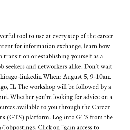
werful tool to use at every step of the career
ntent for information exchange, learn how
transition or establishing yourself as a
ob seekers and networkers alike. Don't wait
p/chicago-linkedin When: August 5, 9-10am
go, IL The workshop will be followed by a
ni. Whether you're looking for advice on a
sources available to you through the Career
ions (GTS) platform. Log into GTS from the
/Jobpostings. Click on "gain access to