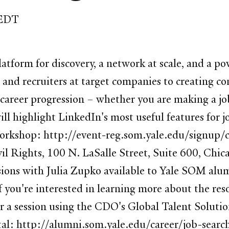
 EDT
latform for discovery, a network at scale, and a po
nd recruiters at target companies to creating co
 career progression – whether you are making a job 
ll highlight LinkedIn's most useful features for j
r Workshop: http://event-reg.som.yale.edu/signu
 Rights, 100 N. LaSalle Street, Suite 600, Chica
ions with Julia Zupko available to Yale SOM alum
if you're interested in learning more about the re
r a session using the CDO's Global Talent Solut
al: http://alumni.som.yale.edu/career/job-search