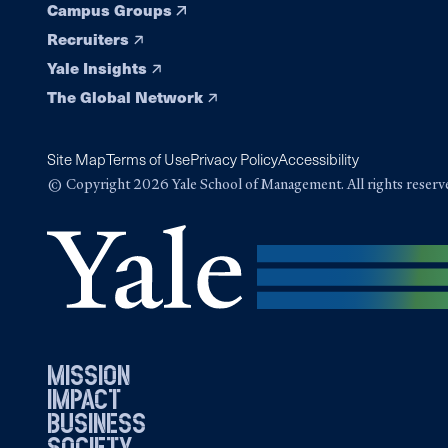
Campus Groups
Recruiters
Yale Insights
The Global Network
Site Map
Terms of Use
Privacy Policy
Accessibility
© Copyright 2026 Yale School of Management. All rights reserv
mission
impact
business