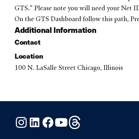
GTS." Please note you will need your Net ID
On the GTS Dashboard follow this path, Pre
Additional Information
Contact
Location
100 N. LaSalle Street Chicago, Illinois
Instagram
LinkedIn
Facebook
YouTube
Threads