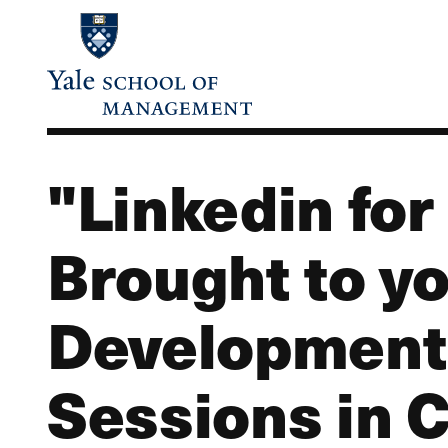
Skip
to
main
content
"Linkedin for
Brought to yo
Development 
Sessions in 