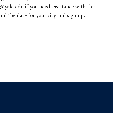
@yale.edu if you need assistance with this.
 the date for your city and sign up.