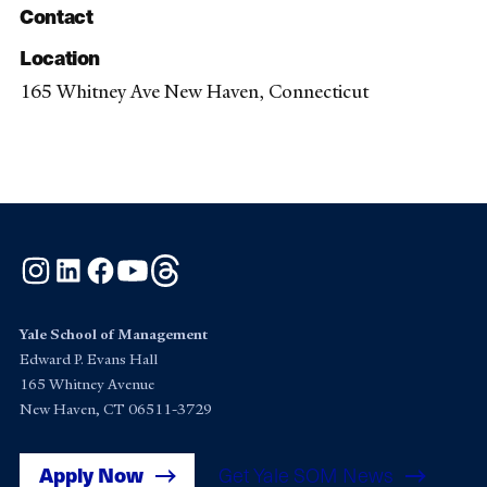
Contact
Location
165 Whitney Ave New Haven, Connecticut
Instagram
LinkedIn
Facebook
YouTube
Threads
Yale School of Management
Edward P. Evans Hall
165 Whitney Avenue
New Haven, CT 06511-3729
Apply Now
Get Yale SOM News