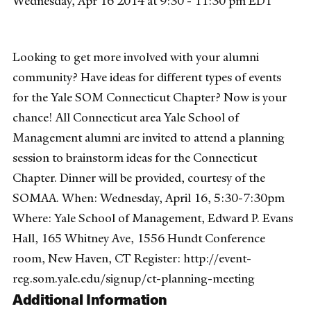
Wednesday, Apr 16 2014 at 9:30 - 11:30 pm EDT
Looking to get more involved with your alumni
community? Have ideas for different types of events
for the Yale SOM Connecticut Chapter? Now is your
chance! All Connecticut area Yale School of
Management alumni are invited to attend a planning
session to brainstorm ideas for the Connecticut
Chapter. Dinner will be provided, courtesy of the
SOMAA. When: Wednesday, April 16, 5:30-7:30pm
Where: Yale School of Management, Edward P. Evans
Hall, 165 Whitney Ave, 1556 Hundt Conference
room, New Haven, CT Register: http://event-
reg.som.yale.edu/signup/ct-planning-meeting
Additional Information