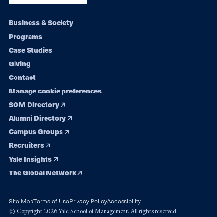
Footer
Business & Society
Programs
navigation
Case Studies
Giving
Contact
Manage cookie preferences
SOM Directory
Alumni Directory
Campus Groups
Recruiters
Yale Insights
The Global Network
Site Map
Terms of Use
Privacy Policy
Accessibility
© Copyright 2026 Yale School of Management. All rights reserved.