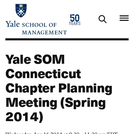
Skip
to
1976
50
main
2026
years
content
Yale SOM
Connecticut
Chapter Planning
Meeting (Spring
2014)