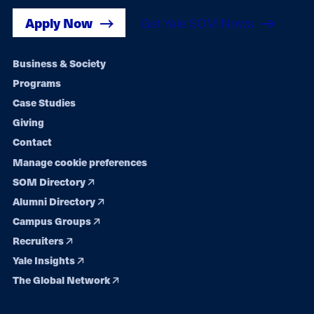
Apply Now
Get Yale SOM News
Footer
Business & Society
Programs
navigation
Case Studies
Giving
Contact
Manage cookie preferences
SOM Directory
Alumni Directory
Campus Groups
Recruiters
Yale Insights
The Global Network