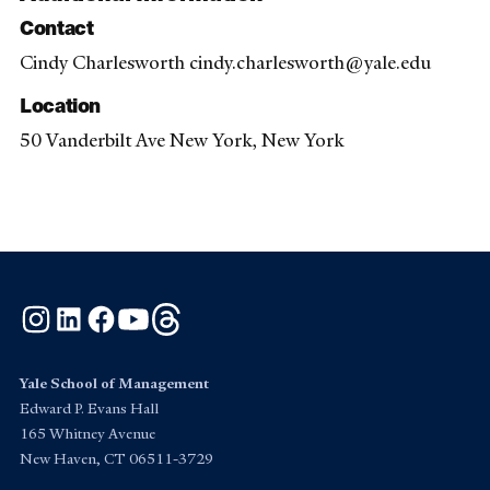
Contact
Cindy Charlesworth cindy.charlesworth@yale.edu
Location
50 Vanderbilt Ave New York, New York
Instagram
LinkedIn
Facebook
YouTube
Threads
Yale School of Management
Edward P. Evans Hall
165 Whitney Avenue
New Haven, CT 06511-3729