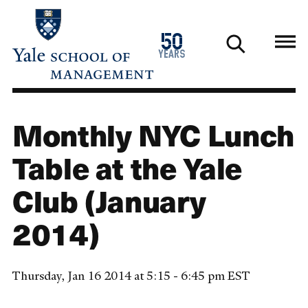
Skip
to
1976
50
main
2026
years
content
Monthly NYC Lunch
Table at the Yale
Club (January
2014)
Thursday, Jan 16 2014 at 5:15 - 6:45 pm EST