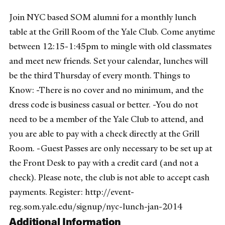
Join NYC based SOM alumni for a monthly lunch
table at the Grill Room of the Yale Club. Come anytime
between 12:15-1:45pm to mingle with old classmates
and meet new friends. Set your calendar, lunches will
be the third Thursday of every month. Things to
Know: -There is no cover and no minimum, and the
dress code is business casual or better. -You do not
need to be a member of the Yale Club to attend, and
you are able to pay with a check directly at the Grill
Room. -Guest Passes are only necessary to be set up at
the Front Desk to pay with a credit card (and not a
check). Please note, the club is not able to accept cash
payments. Register: http://event-
reg.som.yale.edu/signup/nyc-lunch-jan-2014
Additional Information